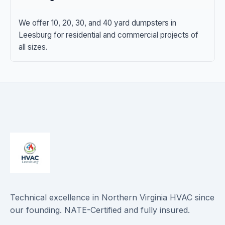
We offer 10, 20, 30, and 40 yard dumpsters in
Leesburg for residential and commercial projects of
all sizes.
Technical excellence in Northern Virginia HVAC since
our founding. NATE-Certified and fully insured.