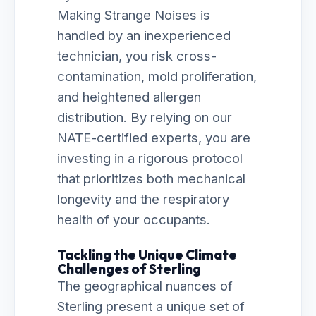
Making Strange Noises is
handled by an inexperienced
technician, you risk cross-
contamination, mold proliferation,
and heightened allergen
distribution. By relying on our
NATE-certified experts, you are
investing in a rigorous protocol
that prioritizes both mechanical
longevity and the respiratory
health of your occupants.
Tackling the Unique Climate
Challenges of Sterling
The geographical nuances of
Sterling present a unique set of