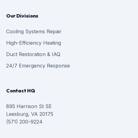
Our Divisions
Cooling Systems Repair
High-Efficiency Heating
Duct Restoration & IAQ
24/7 Emergency Response
Contact HQ
895 Harrison St SE
Leesburg, VA 20175
(571) 200-9224