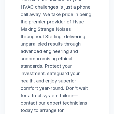
HVAC challenges is just a phone
call away. We take pride in being
the premier provider of Hvac
Making Strange Noises
throughout Sterling, delivering
unparalleled results through
advanced engineering and
uncompromising ethical
standards. Protect your
investment, safeguard your
health, and enjoy superior
comfort year-round. Don't wait
for a total system failure—
contact our expert technicians
today to arrange for