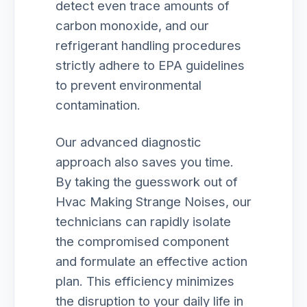
detect even trace amounts of
carbon monoxide, and our
refrigerant handling procedures
strictly adhere to EPA guidelines
to prevent environmental
contamination.
Our advanced diagnostic
approach also saves you time.
By taking the guesswork out of
Hvac Making Strange Noises, our
technicians can rapidly isolate
the compromised component
and formulate an effective action
plan. This efficiency minimizes
the disruption to your daily life in