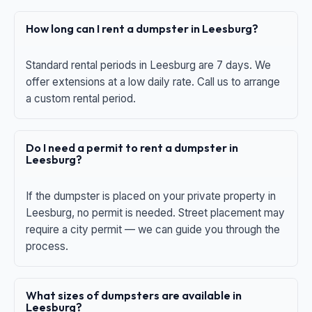
How long can I rent a dumpster in Leesburg?
Standard rental periods in Leesburg are 7 days. We
offer extensions at a low daily rate. Call us to arrange
a custom rental period.
Do I need a permit to rent a dumpster in
Leesburg?
If the dumpster is placed on your private property in
Leesburg, no permit is needed. Street placement may
require a city permit — we can guide you through the
process.
What sizes of dumpsters are available in
Leesburg?