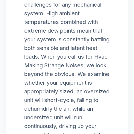
challenges for any mechanical
system. High ambient
temperatures combined with
extreme dew points mean that
your system is constantly battling
both sensible and latent heat
loads. When you call us for Hvac
Making Strange Noises, we look
beyond the obvious. We examine
whether your equipment is
appropriately sized; an oversized
unit will short-cycle, failing to
dehumidify the air, while an
undersized unit will run
continuously, driving up your