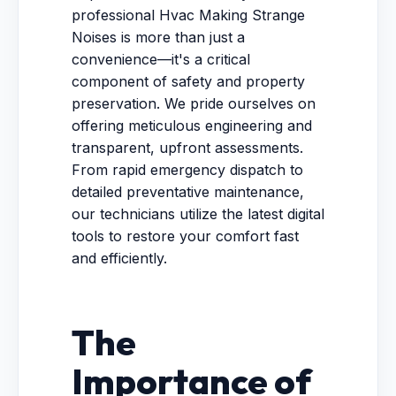
professional Hvac Making Strange
Noises is more than just a
convenience—it's a critical
component of safety and property
preservation. We pride ourselves on
offering meticulous engineering and
transparent, upfront assessments.
From rapid emergency dispatch to
detailed preventative maintenance,
our technicians utilize the latest digital
tools to restore your comfort fast
and efficiently.
The
Importance of