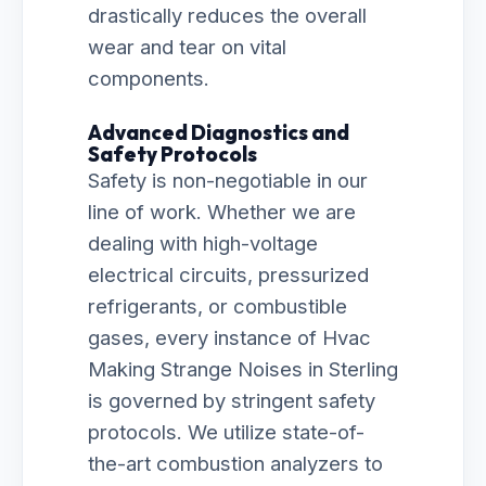
drastically reduces the overall
wear and tear on vital
components.
Advanced Diagnostics and
Safety Protocols
Safety is non-negotiable in our
line of work. Whether we are
dealing with high-voltage
electrical circuits, pressurized
refrigerants, or combustible
gases, every instance of Hvac
Making Strange Noises in Sterling
is governed by stringent safety
protocols. We utilize state-of-
the-art combustion analyzers to