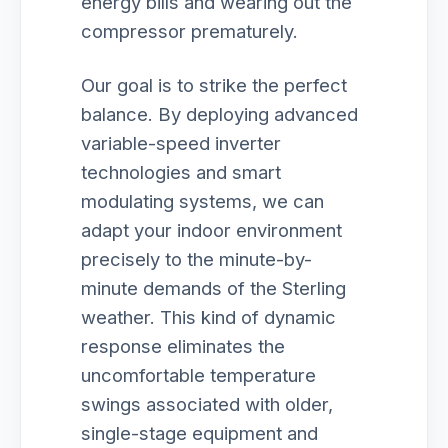
energy bills and wearing out the
compressor prematurely.
Our goal is to strike the perfect
balance. By deploying advanced
variable-speed inverter
technologies and smart
modulating systems, we can
adapt your indoor environment
precisely to the minute-by-
minute demands of the Sterling
weather. This kind of dynamic
response eliminates the
uncomfortable temperature
swings associated with older,
single-stage equipment and