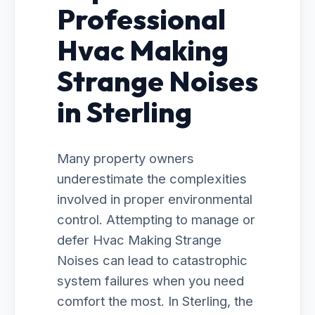
Professional
Hvac Making
Strange Noises
in Sterling
Many property owners
underestimate the complexities
involved in proper environmental
control. Attempting to manage or
defer Hvac Making Strange
Noises can lead to catastrophic
system failures when you need
comfort the most. In Sterling, the