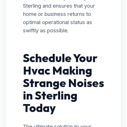
Sterling and ensures that your
home or business returns to
optimal operational status as
swiftly as possible.
Schedule Your
Hvac Making
Strange Noises
in Sterling
Today
The ultimate solution to your