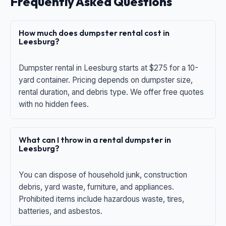
Frequently Asked Questions
How much does dumpster rental cost in
Leesburg?
Dumpster rental in Leesburg starts at $275 for a 10-
yard container. Pricing depends on dumpster size,
rental duration, and debris type. We offer free quotes
with no hidden fees.
What can I throw in a rental dumpster in
Leesburg?
You can dispose of household junk, construction
debris, yard waste, furniture, and appliances.
Prohibited items include hazardous waste, tires,
batteries, and asbestos.