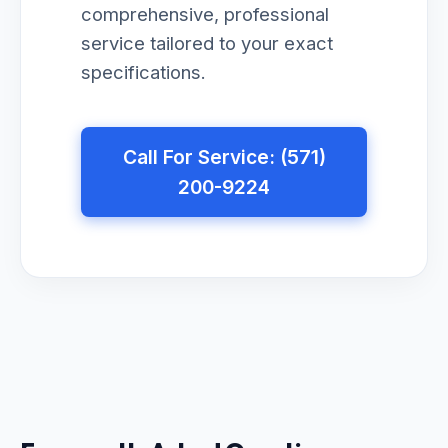
comprehensive, professional
service tailored to your exact
specifications.
Call For Service: (571)
200-9224