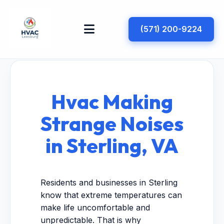
(571) 200-9224
Hvac Making
Strange Noises
in Sterling, VA
Residents and businesses in Sterling
know that extreme temperatures can
make life uncomfortable and
unpredictable. That is why