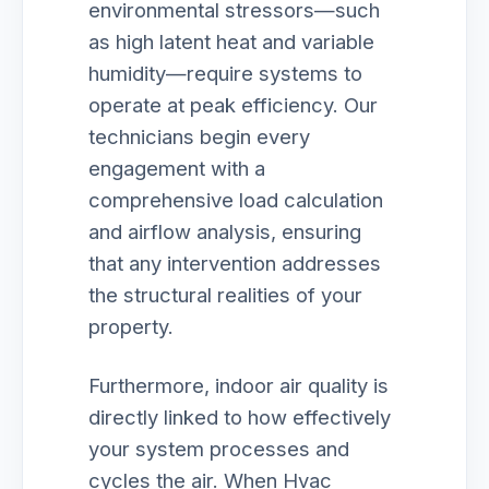
environmental stressors—such
as high latent heat and variable
humidity—require systems to
operate at peak efficiency. Our
technicians begin every
engagement with a
comprehensive load calculation
and airflow analysis, ensuring
that any intervention addresses
the structural realities of your
property.
Furthermore, indoor air quality is
directly linked to how effectively
your system processes and
cycles the air. When Hvac