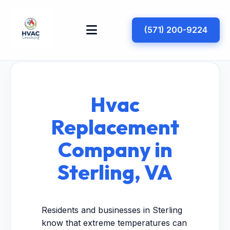
(571) 200-9224
Hvac
Replacement
Company in
Sterling, VA
Residents and businesses in Sterling
know that extreme temperatures can