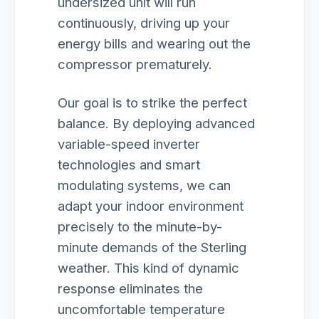
undersized unit will run
continuously, driving up your
energy bills and wearing out the
compressor prematurely.
Our goal is to strike the perfect
balance. By deploying advanced
variable-speed inverter
technologies and smart
modulating systems, we can
adapt your indoor environment
precisely to the minute-by-
minute demands of the Sterling
weather. This kind of dynamic
response eliminates the
uncomfortable temperature