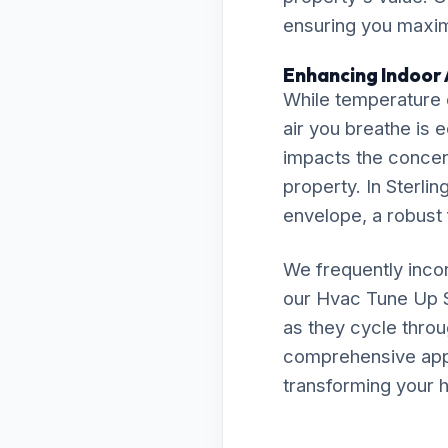
ensuring you maximi
Enhancing Indoor A
While temperature c
air you breathe is 
impacts the concent
property. In Sterlin
envelope, a robust f
We frequently inco
our Hvac Tune Up 
as they cycle throu
comprehensive appro
transforming your h