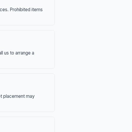
nces. Prohibited items
ll us to arrange a
eet placement may