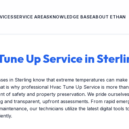
VICES
SERVICE AREAS
KNOWLEDGE BASE
ABOUT ETHAN
Tune Up Service in Sterli
sses in Sterling know that extreme temperatures can make 
hat is why professional Hvac Tune Up Service is more tha
nent of safety and property preservation. We pride ourselves
ng and transparent, upfront assessments. From rapid emer
maintenance, our technicians utilize the latest digital tools 
ently.