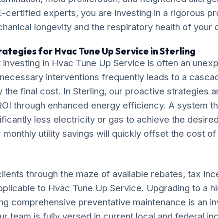
-certified experts, you are investing in a rigorous pr
chanical longevity and the respiratory health of your
ategies for Hvac Tune Up Service in Sterling
 investing in Hvac Tune Up Service is often an une
necessary interventions frequently leads to a casca
ly the final cost. In Sterling, our proactive strategies
OI through enhanced energy efficiency. A system tha
ificantly less electricity or gas to achieve the desire
monthly utility savings will quickly offset the cost o
lients through the maze of available rebates, tax inc
pplicable to Hvac Tune Up Service. Upgrading to a hi
ng comprehensive preventative maintenance is an in
ur team is fully versed in current local and federal i