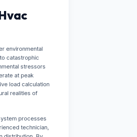
 Hvac
er environmental
to catastrophic
onmental stressors
erate at peak
ve load calculation
ral realities of
ur system processes
rienced technician,
 distribution. By