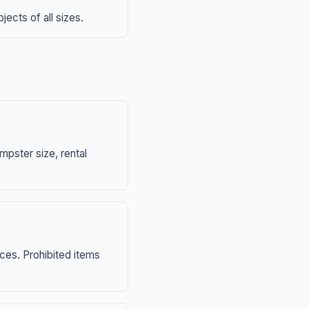
ects of all sizes.
mpster size, rental
nces. Prohibited items