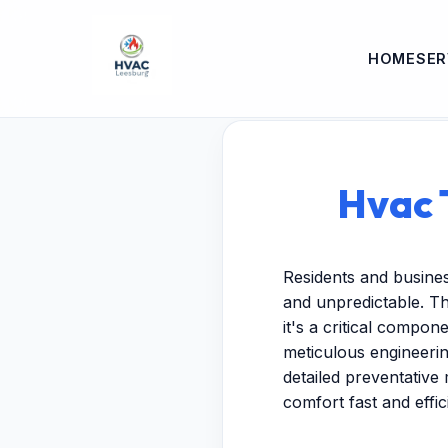
HOME
SER
Hvac 
Residents and busine
and unpredictable. T
it's a critical compo
meticulous engineeri
detailed preventative 
comfort fast and effici