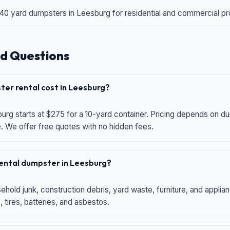
 40 yard dumpsters in Leesburg for residential and commercial proj
d Questions
er rental cost in Leesburg?
urg starts at $275 for a 10-yard container. Pricing depends on du
e. We offer free quotes with no hidden fees.
 rental dumpster in Leesburg?
hold junk, construction debris, yard waste, furniture, and applia
 tires, batteries, and asbestos.