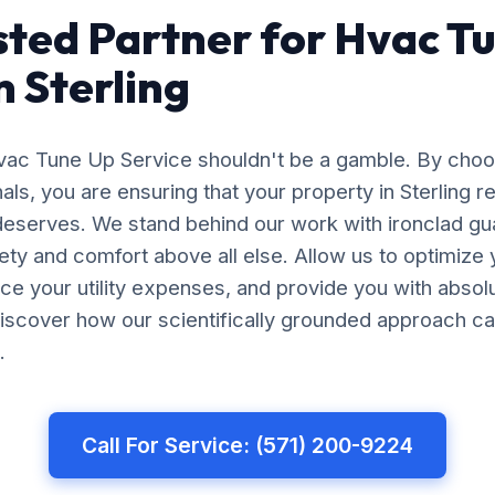
sted Partner for Hvac T
n Sterling
Hvac Tune Up Service shouldn't be a gamble. By cho
nals, you are ensuring that your property in Sterling r
 deserves. We stand behind our work with ironclad gu
afety and comfort above all else. Allow us to optimiz
uce your utility expenses, and provide you with abso
iscover how our scientifically grounded approach ca
.
Call For Service: (571) 200-9224