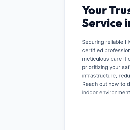
Your Tru
Service i
Securing reliable 
certified professio
meticulous care it
prioritizing your s
infrastructure, red
Reach out now to d
indoor environment