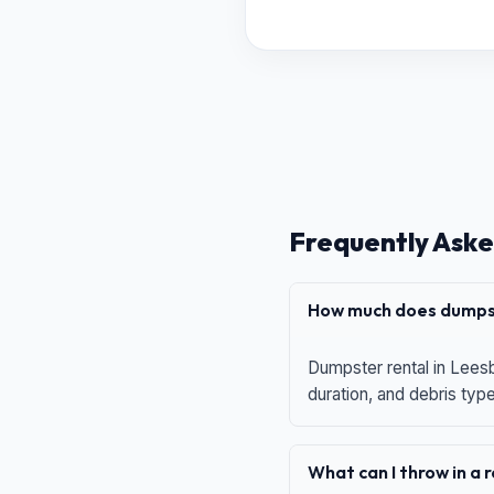
Frequently Aske
How much does dumpst
Dumpster rental in Leesb
duration, and debris typ
What can I throw in a