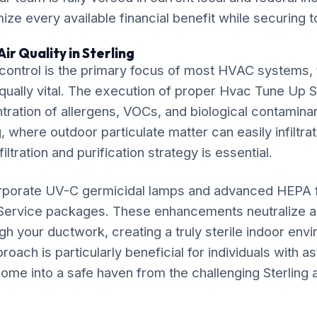
ze every available financial benefit while securing t
ir Quality in Sterling
ontrol is the primary focus of most HVAC systems, t
equally vital. The execution of proper Hvac Tune Up S
ration of allergens, VOCs, and biological contaminan
g, where outdoor particulate matter can easily infiltrat
iltration and purification strategy is essential.
rporate UV-C germicidal lamps and advanced HEPA fil
Service packages. These enhancements neutralize a
gh your ductwork, creating a truly sterile indoor env
ach is particularly beneficial for individuals with as
ome into a safe haven from the challenging Sterling ai