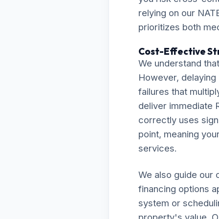
relying on our NATE
prioritizes both me
Cost-Effective Str
We understand that
However, delaying 
failures that multip
deliver immediate R
correctly uses sign
point, meaning your 
services.
We also guide our c
financing options a
system or scheduli
property's value. O