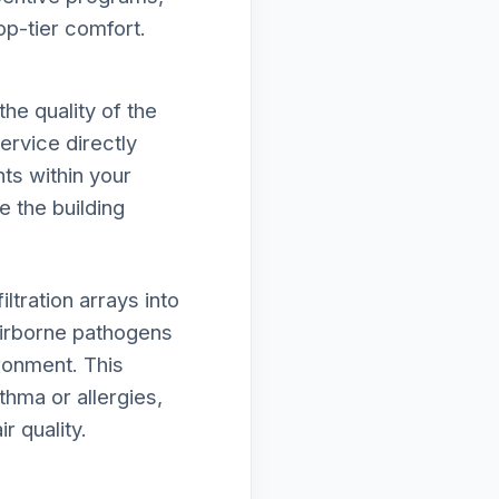
op-tier comfort.
he quality of the
ervice directly
ts within your
e the building
tration arrays into
irborne pathogens
ironment. This
thma or allergies,
r quality.