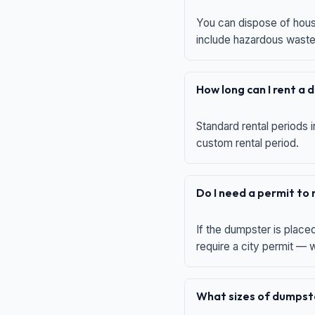
You can dispose of house
include hazardous waste,
How long can I rent a
Standard rental periods i
custom rental period.
Do I need a permit to
If the dumpster is place
require a city permit —
What sizes of dumpste