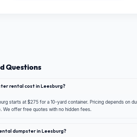
d Questions
er rental cost in Leesburg?
urg starts at $275 for a 10-yard container. Pricing depends on du
e. We offer free quotes with no hidden fees.
 rental dumpster in Leesburg?