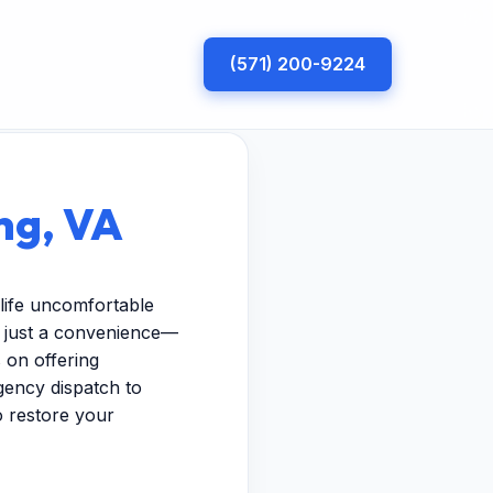
(571) 200-9224
ng, VA
life uncomfortable
n just a convenience—
 on offering
gency dispatch to
to restore your