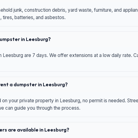
hold junk, construction debris, yard waste, furniture, and applia
 tires, batteries, and asbestos.
 dumpster in Leesburg?
n Leesburg are 7 days. We offer extensions at a low daily rate. Ca
 rent a dumpster in Leesburg?
d on your private property in Leesburg, no permit is needed. Str
 we can guide you through the process.
rs are available in Leesburg?