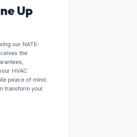
une Up
osing our NATE-
eceives the
arantees,
e your HVAC
lute peace of mind.
n transform your