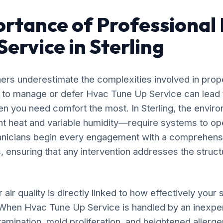
rtance of Professional
ervice in Sterling
rs underestimate the complexities involved in prop
g to manage or defer Hvac Tune Up Service can lead 
n you need comfort the most. In Sterling, the envir
nt heat and variable humidity—require systems to op
chnicians begin every engagement with a comprehensi
, ensuring that any intervention addresses the structu
 air quality is directly linked to how effectively yo
. When Hvac Tune Up Service is handled by an inexpe
amination, mold proliferation, and heightened allergen