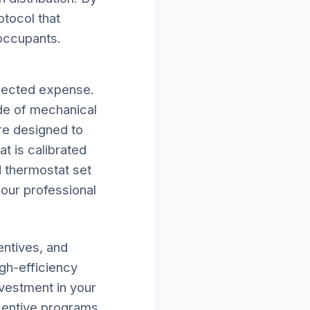
otocol that
 occupants.
xpected expense.
de of mechanical
 are designed to
t is calibrated
d thermostat set
f our professional
entives, and
gh-efficiency
vestment in your
ncentive programs,