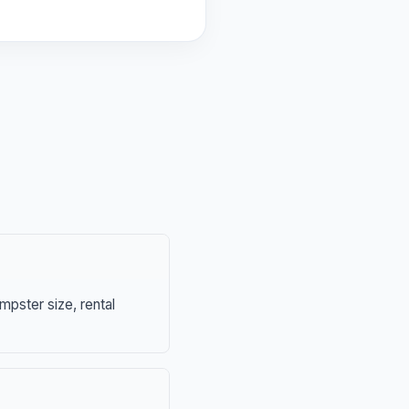
mpster size, rental