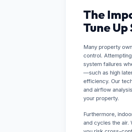
The Impo
Tune Up S
Many property owne
control. Attemptin
system failures whe
—such as high late
efficiency. Our te
and airflow analysis
your property.
Furthermore, indoor
and cycles the air
you risk cross-cont