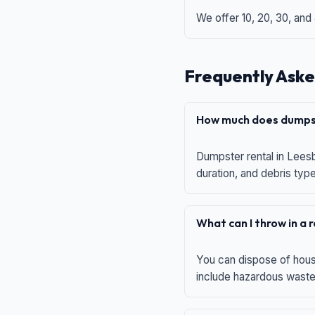
We offer 10, 20, 30, and
Frequently Aske
How much does dumpst
Dumpster rental in Leesb
duration, and debris typ
What can I throw in a
You can dispose of house
include hazardous waste,