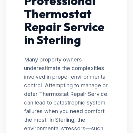
Professional
Thermostat
Repair Service
in Sterling
Many property owners
underestimate the complexities
involved in proper environmental
control. Attempting to manage or
defer Thermostat Repair Service
can lead to catastrophic system
failures when you need comfort
the most. In Sterling, the
environmental stressors—such