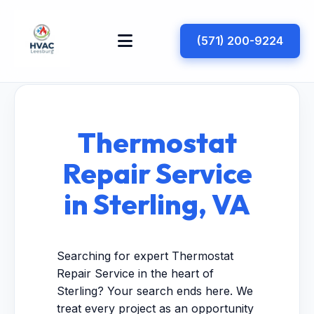
(571) 200-9224
Thermostat
Repair Service
in Sterling, VA
Searching for expert Thermostat
Repair Service in the heart of
Sterling? Your search ends here. We
treat every project as an opportunity