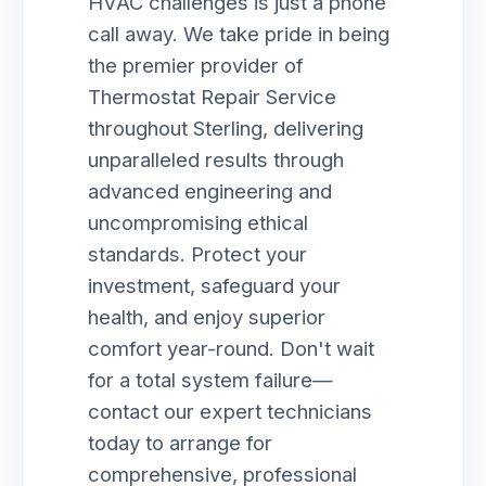
HVAC challenges is just a phone
call away. We take pride in being
the premier provider of
Thermostat Repair Service
throughout Sterling, delivering
unparalleled results through
advanced engineering and
uncompromising ethical
standards. Protect your
investment, safeguard your
health, and enjoy superior
comfort year-round. Don't wait
for a total system failure—
contact our expert technicians
today to arrange for
comprehensive, professional