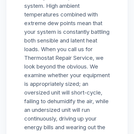
system. High ambient
temperatures combined with
extreme dew points mean that
your system is constantly battling
both sensible and latent heat
loads. When you call us for
Thermostat Repair Service, we
look beyond the obvious. We
examine whether your equipment
is appropriately sized; an
oversized unit will short-cycle,
failing to dehumidify the air, while
an undersized unit will run
continuously, driving up your
energy bills and wearing out the