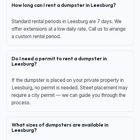
How long can I rent a dumpster in Leesburg?
Standard rental periods in Leesburg are 7 days. We
offer extensions at a low daily rate. Call us to arrange
a custom rental period.
Do I need a permit to rent a dumpster in
Leesburg?
If the dumpster is placed on your private property in
Leesburg, no permit is needed. Street placement may
require a city permit — we can guide you through the
process.
What sizes of dumpsters are available in
Leesburg?