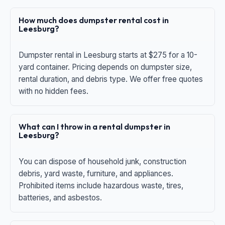
How much does dumpster rental cost in
Leesburg?
Dumpster rental in Leesburg starts at $275 for a 10-
yard container. Pricing depends on dumpster size,
rental duration, and debris type. We offer free quotes
with no hidden fees.
What can I throw in a rental dumpster in
Leesburg?
You can dispose of household junk, construction
debris, yard waste, furniture, and appliances.
Prohibited items include hazardous waste, tires,
batteries, and asbestos.