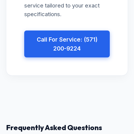
service tailored to your exact
specifications.
Call For Service: (571)
200-9224
Frequently Asked Questions