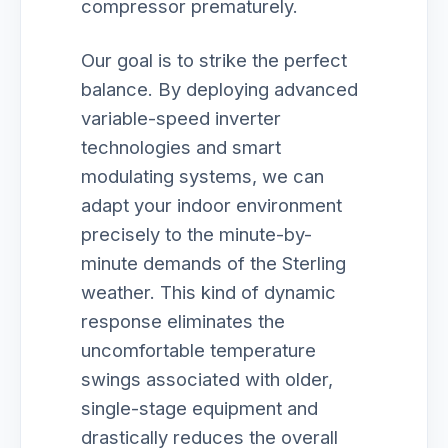
compressor prematurely.
Our goal is to strike the perfect
balance. By deploying advanced
variable-speed inverter
technologies and smart
modulating systems, we can
adapt your indoor environment
precisely to the minute-by-
minute demands of the Sterling
weather. This kind of dynamic
response eliminates the
uncomfortable temperature
swings associated with older,
single-stage equipment and
drastically reduces the overall