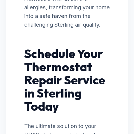
allergies, transforming your home
into a safe haven from the
challenging Sterling air quality.
Schedule Your
Thermostat
Repair Service
in Sterling
Today
The ultimate solution to your