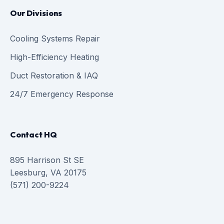
Our Divisions
Cooling Systems Repair
High-Efficiency Heating
Duct Restoration & IAQ
24/7 Emergency Response
Contact HQ
895 Harrison St SE
Leesburg, VA 20175
(571) 200-9224