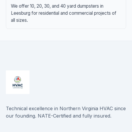
We offer 10, 20, 30, and 40 yard dumpsters in
Leesburg for residential and commercial projects of
all sizes.
Technical excellence in Northern Virginia HVAC since
our founding. NATE-Certified and fully insured.