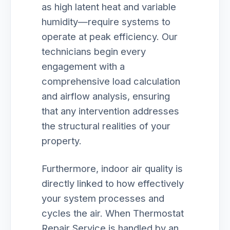
as high latent heat and variable
humidity—require systems to
operate at peak efficiency. Our
technicians begin every
engagement with a
comprehensive load calculation
and airflow analysis, ensuring
that any intervention addresses
the structural realities of your
property.
Furthermore, indoor air quality is
directly linked to how effectively
your system processes and
cycles the air. When Thermostat
Repair Service is handled by an