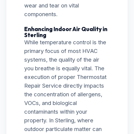
wear and tear on vital
components.
Enhancing Indoor Air Quality in
Sterling
While temperature control is the
primary focus of most HVAC
systems, the quality of the air
you breathe is equally vital. The
execution of proper Thermostat
Repair Service directly impacts
the concentration of allergens,
VOCs, and biological
contaminants within your
property. In Sterling, where
outdoor particulate matter can