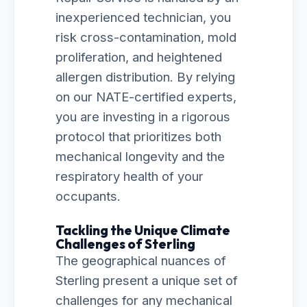
inexperienced technician, you
risk cross-contamination, mold
proliferation, and heightened
allergen distribution. By relying
on our NATE-certified experts,
you are investing in a rigorous
protocol that prioritizes both
mechanical longevity and the
respiratory health of your
occupants.
Tackling the Unique Climate
Challenges of Sterling
The geographical nuances of
Sterling present a unique set of
challenges for any mechanical