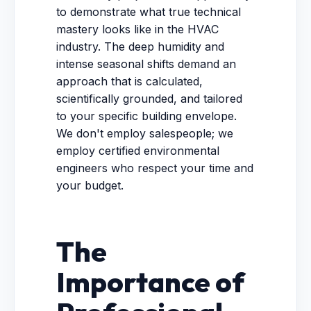
to demonstrate what true technical
mastery looks like in the HVAC
industry. The deep humidity and
intense seasonal shifts demand an
approach that is calculated,
scientifically grounded, and tailored
to your specific building envelope.
We don't employ salespeople; we
employ certified environmental
engineers who respect your time and
your budget.
The
Importance of