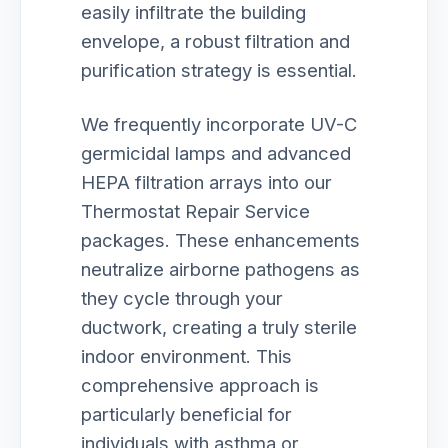
easily infiltrate the building
envelope, a robust filtration and
purification strategy is essential.
We frequently incorporate UV-C
germicidal lamps and advanced
HEPA filtration arrays into our
Thermostat Repair Service
packages. These enhancements
neutralize airborne pathogens as
they cycle through your
ductwork, creating a truly sterile
indoor environment. This
comprehensive approach is
particularly beneficial for
individuals with asthma or