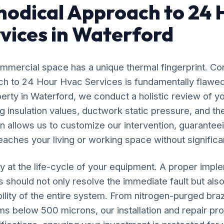
odical Approach to 24 
vices in Waterford
mercial space has a unique thermal fingerprint. Co
oach to 24 Hour Hvac Services is fundamentally flaw
perty in Waterford, we conduct a holistic review of yo
 insulation values, ductwork static pressure, and the
n allows us to customize our intervention, guaranteei
eaches your living or working space without significan
y at the life-cycle of your equipment. A proper impl
should not only resolve the immediate fault but also
ility of the entire system. From nitrogen-purged bra
ms below 500 microns, our installation and repair p