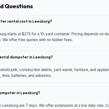
d Questions
er rental cost in Leesburg?
urg starts at $275 for a 10-yard container. Pricing depends on du
e. We offer free quotes with no hidden fees.
 rental dumpster in Leesburg?
hold junk, construction debris, yard waste, furniture, and applia
 tires, batteries, and asbestos.
 dumpster in Leesburg?
n Leesburg are 7 days. We offer extensions at a low daily rate. Ca