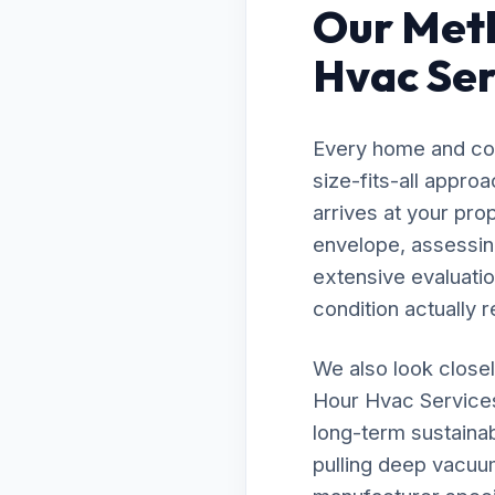
Our Meth
Hvac Ser
Every home and com
size-fits-all appr
arrives at your pro
envelope, assessing
extensive evaluatio
condition actually r
We also look closel
Hour Hvac Services 
long-term sustainab
pulling deep vacuu