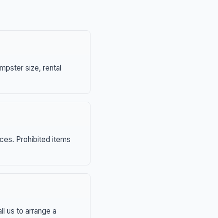
mpster size, rental
nces. Prohibited items
ll us to arrange a