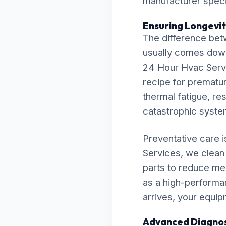
manufacturer specif
Ensuring Longevit
The difference bet
usually comes down t
24 Hour Hvac Servi
recipe for premature
thermal fatigue, res
catastrophic syst
Preventative care 
Services, we clean 
parts to reduce me
as a high-performa
arrives, your equip
Advanced Diagnos