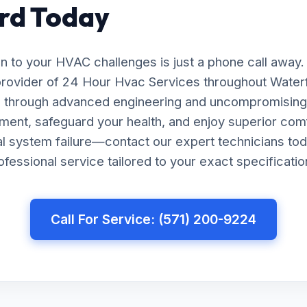
rd Today
on to your HVAC challenges is just a phone call away.
provider of 24 Hour Hvac Services throughout Waterf
ts through advanced engineering and uncompromising 
ment, safeguard your health, and enjoy superior com
tal system failure—contact our expert technicians tod
essional service tailored to your exact specificatio
Call For Service: (571) 200-9224