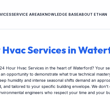
VICES
SERVICE AREAS
KNOWLEDGE BASE
ABOUT ETHAN
 Hvac Services in Water
 24 Hour Hvac Services in the heart of Waterford? Your s
s an opportunity to demonstrate what true technical mastery 
ep humidity and intense seasonal shifts demand an approac
ed, and tailored to your specific building envelope. We don'
environmental engineers who respect your time and your b