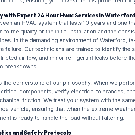
ications, ensuring your investment is protected for
y with Expert 24 Hour Hvac Services in Waterfor
ween an HVAC system that lasts 10 years and one tha
o the quality of the initial installation and the cons
ces. In the demanding environment of Waterford, tak
 failure. Our technicians are trained to identify the 
tricted airflow, and minor refrigerant leaks before th
em breakdowns.
is the cornerstone of our philosophy. When we perf
critical components, verify electrical tolerances, an
chanical friction. We treat your system with the sam
nce vehicle, ensuring that when the extreme weathe
ment is ready to handle the load without faltering.
tics and Safety Protocols