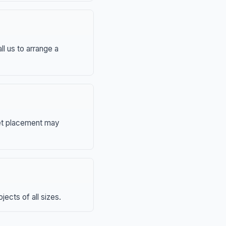
ll us to arrange a
eet placement may
ects of all sizes.