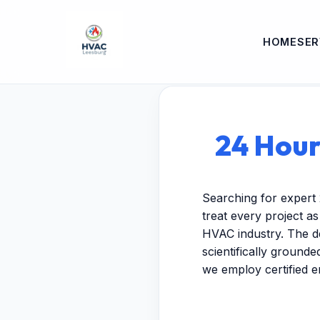
HOME
SER
24 Hour
Searching for expert
treat every project a
HVAC industry. The de
scientifically ground
we employ certified 