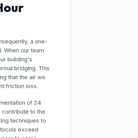
Hour
nsequently, a one-
ed. When our team
ur building's
rmal bridging. This
ng that the air we
t friction loss.
ementation of 24
 contribute to the
zing techniques to
rotocols exceed