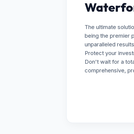
Waterfo
The ultimate soluti
being the premier 
unparalleled resul
Protect your invest
Don't wait for a to
comprehensive, prof