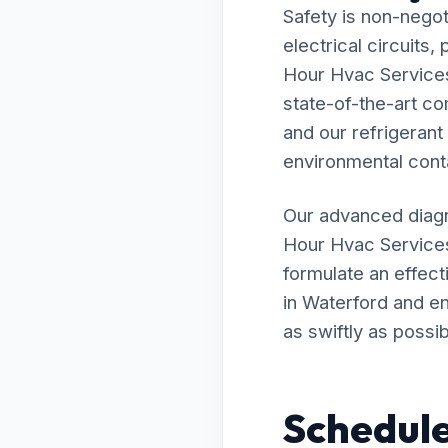
Safety is non-negot
electrical circuits
Hour Hvac Services 
state-of-the-art c
and our refrigerant
environmental cont
Our advanced diagn
Hour Hvac Services
formulate an effecti
in Waterford and en
as swiftly as possib
Schedule