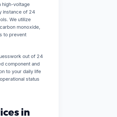
h high-voltage
ry instance of 24
ls. We utilize
f carbon monoxide,
s to prevent
guesswork out of 24
sed component and
n to your daily life
operational status
ices in