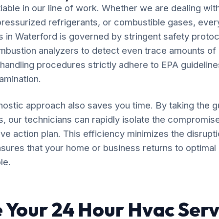
iable in our line of work. Whether we are dealing wit
, pressurized refrigerants, or combustible gases, eve
in Waterford is governed by stringent safety protoco
ombustion analyzers to detect even trace amounts o
 handling procedures strictly adhere to EPA guideline
amination.
ostic approach also saves you time. By taking the 
, our technicians can rapidly isolate the compromi
ve action plan. This efficiency minimizes the disruptio
sures that your home or business returns to optimal 
le.
 Your 24 Hour Hvac Serv