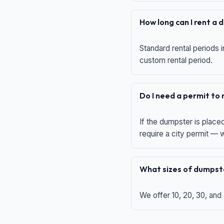
How long can I rent a
Standard rental periods i
custom rental period.
Do I need a permit to
If the dumpster is place
require a city permit —
What sizes of dumpste
We offer 10, 20, 30, and