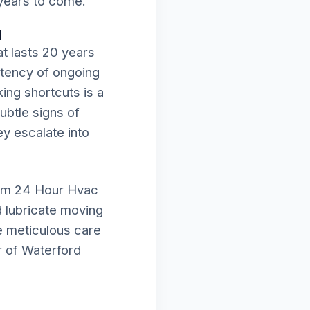
 years to come.
d
t lasts 20 years
istency of ongoing
ing shortcuts is a
subtle signs of
ey escalate into
orm 24 Hour Hvac
d lubricate moving
e meticulous care
r of Waterford