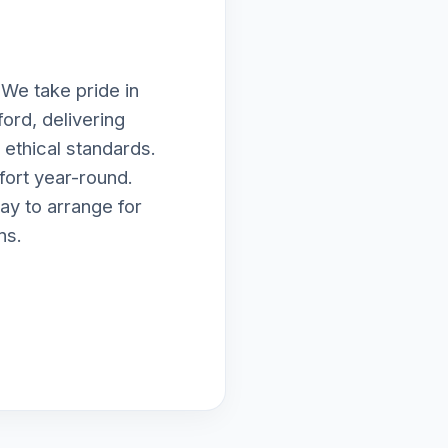
 We take pride in
ord, delivering
ethical standards.
fort year-round.
ay to arrange for
ns.