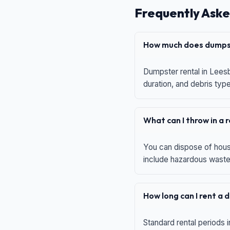
Frequently Aske
How much does dumpst
Dumpster rental in Leesb
duration, and debris typ
What can I throw in a
You can dispose of house
include hazardous waste,
How long can I rent a
Standard rental periods i