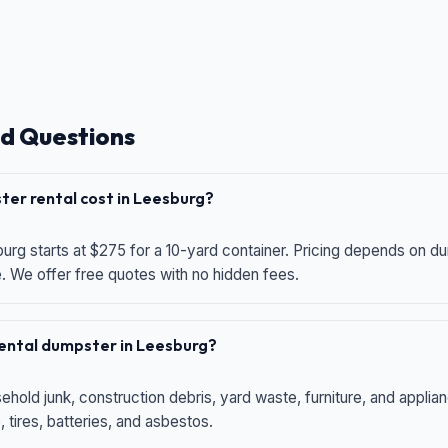
d Questions
er rental cost in Leesburg?
urg starts at $275 for a 10-yard container. Pricing depends on du
e. We offer free quotes with no hidden fees.
 rental dumpster in Leesburg?
hold junk, construction debris, yard waste, furniture, and applia
 tires, batteries, and asbestos.