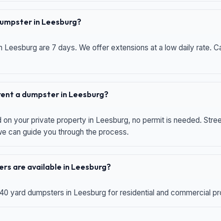
 dumpster in Leesburg?
n Leesburg are 7 days. We offer extensions at a low daily rate. Ca
 rent a dumpster in Leesburg?
d on your private property in Leesburg, no permit is needed. Str
 we can guide you through the process.
rs are available in Leesburg?
 40 yard dumpsters in Leesburg for residential and commercial proj