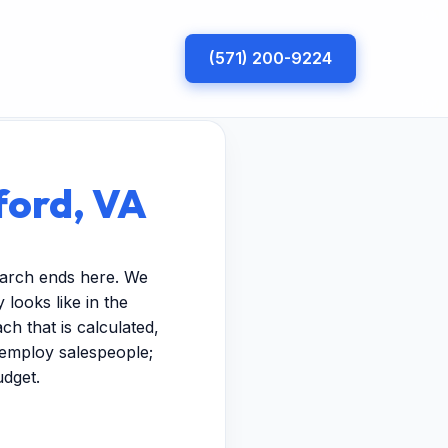
(571) 200-9224
ford, VA
earch ends here. We
looks like in the
h that is calculated,
t employ salespeople;
udget.