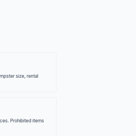
mpster size, rental
nces. Prohibited items