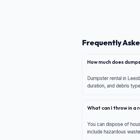
Frequently Aske
How much does dumpst
Dumpster rental in Leesb
duration, and debris typ
What can I throw in a
You can dispose of house
include hazardous waste,