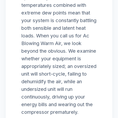
temperatures combined with
extreme dew points mean that
your system is constantly battling
both sensible and latent heat
loads. When you call us for Ac
Blowing Warm Air, we look
beyond the obvious. We examine
whether your equipment is
appropriately sized; an oversized
unit will short-cycle, failing to
dehumidify the air, while an
undersized unit will run
continuously, driving up your
energy bills and wearing out the
compressor prematurely.