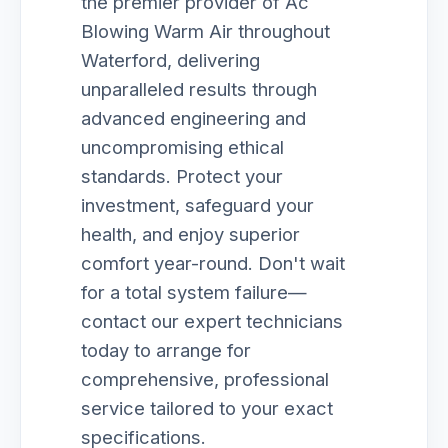
the premier provider of Ac
Blowing Warm Air throughout
Waterford, delivering
unparalleled results through
advanced engineering and
uncompromising ethical
standards. Protect your
investment, safeguard your
health, and enjoy superior
comfort year-round. Don't wait
for a total system failure—
contact our expert technicians
today to arrange for
comprehensive, professional
service tailored to your exact
specifications.