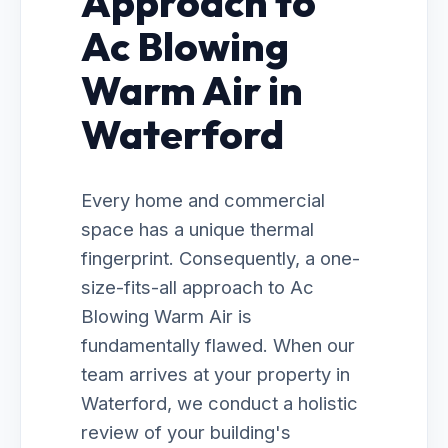
Approach to
Ac Blowing
Warm Air in
Waterford
Every home and commercial
space has a unique thermal
fingerprint. Consequently, a one-
size-fits-all approach to Ac
Blowing Warm Air is
fundamentally flawed. When our
team arrives at your property in
Waterford, we conduct a holistic
review of your building's