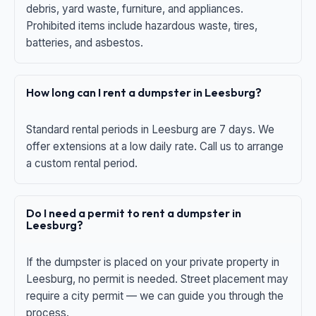
debris, yard waste, furniture, and appliances.
Prohibited items include hazardous waste, tires,
batteries, and asbestos.
How long can I rent a dumpster in Leesburg?
Standard rental periods in Leesburg are 7 days. We
offer extensions at a low daily rate. Call us to arrange
a custom rental period.
Do I need a permit to rent a dumpster in
Leesburg?
If the dumpster is placed on your private property in
Leesburg, no permit is needed. Street placement may
require a city permit — we can guide you through the
process.