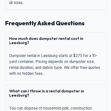
all sizes.
Frequently Asked Questions
How much does dumpster rental cost in
Leesburg?
Dumpster rental in Leesburg starts at $275 for a 10-
yard container. Pricing depends on dumpster size,
rental duration, and debris type. We offer free quotes
with no hidden fees.
What can I throw in a rental dumpster in
Leesburg?
You can dispose of household junk, construction