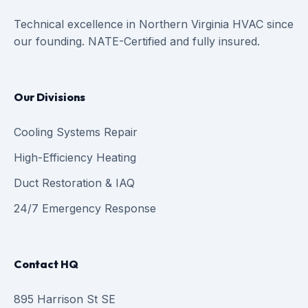
Technical excellence in Northern Virginia HVAC since
our founding. NATE-Certified and fully insured.
Our Divisions
Cooling Systems Repair
High-Efficiency Heating
Duct Restoration & IAQ
24/7 Emergency Response
Contact HQ
895 Harrison St SE