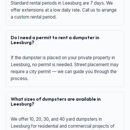
Standard rental periods in Leesburg are 7 days. We
offer extensions at a low daily rate. Call us to arrange
a custom rental period.
Do I need a permit to rent a dumpster in
Leesburg?
If the dumpster is placed on your private property in
Leesburg, no permit is needed. Street placement may
require a city permit — we can guide you through the
process.
What sizes of dumpsters are available in
Leesburg?
We offer 10, 20, 30, and 40 yard dumpsters in
Leesburg for residential and commercial projects of