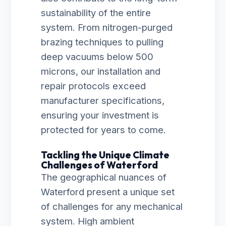
sustainability of the entire
system. From nitrogen-purged
brazing techniques to pulling
deep vacuums below 500
microns, our installation and
repair protocols exceed
manufacturer specifications,
ensuring your investment is
protected for years to come.
Tackling the Unique Climate
Challenges of Waterford
The geographical nuances of
Waterford present a unique set
of challenges for any mechanical
system. High ambient