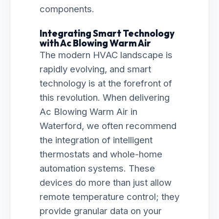
components.
Integrating Smart Technology
with Ac Blowing Warm Air
The modern HVAC landscape is
rapidly evolving, and smart
technology is at the forefront of
this revolution. When delivering
Ac Blowing Warm Air in
Waterford, we often recommend
the integration of intelligent
thermostats and whole-home
automation systems. These
devices do more than just allow
remote temperature control; they
provide granular data on your