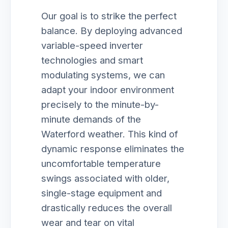
Our goal is to strike the perfect
balance. By deploying advanced
variable-speed inverter
technologies and smart
modulating systems, we can
adapt your indoor environment
precisely to the minute-by-
minute demands of the
Waterford weather. This kind of
dynamic response eliminates the
uncomfortable temperature
swings associated with older,
single-stage equipment and
drastically reduces the overall
wear and tear on vital