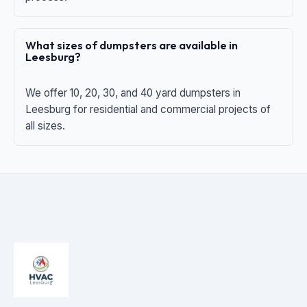
What sizes of dumpsters are available in
Leesburg?
We offer 10, 20, 30, and 40 yard dumpsters in
Leesburg for residential and commercial projects of
all sizes.