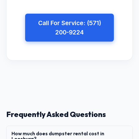
Call For Service: (571)
200-9224
Frequently Asked Questions
How much does dumpster rental cost in
Leesburg?