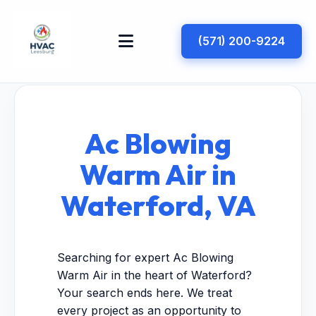
(571) 200-9224
Ac Blowing
Warm Air in
Waterford, VA
Searching for expert Ac Blowing
Warm Air in the heart of Waterford?
Your search ends here. We treat
every project as an opportunity to