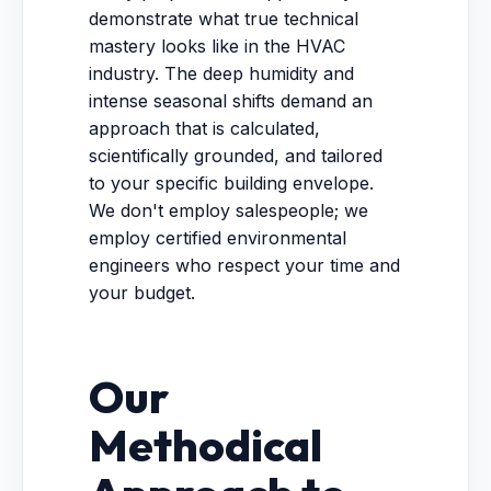
demonstrate what true technical
mastery looks like in the HVAC
industry. The deep humidity and
intense seasonal shifts demand an
approach that is calculated,
scientifically grounded, and tailored
to your specific building envelope.
We don't employ salespeople; we
employ certified environmental
engineers who respect your time and
your budget.
Our
Methodical