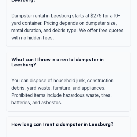
Dumpster rental in Leesburg starts at $275 for a 10-
yard container. Pricing depends on dumpster size,
rental duration, and debris type. We offer free quotes
with no hidden fees.
What can I throw in a rental dumpster in
Leesburg?
You can dispose of household junk, construction
debris, yard waste, furniture, and appliances.
Prohibited items include hazardous waste, tires,
batteries, and asbestos.
How long can I rent a dumpster in Leesburg?