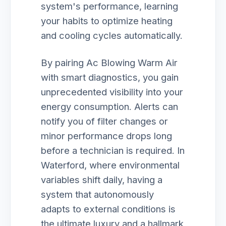
system's performance, learning
your habits to optimize heating
and cooling cycles automatically.
By pairing Ac Blowing Warm Air
with smart diagnostics, you gain
unprecedented visibility into your
energy consumption. Alerts can
notify you of filter changes or
minor performance drops long
before a technician is required. In
Waterford, where environmental
variables shift daily, having a
system that autonomously
adapts to external conditions is
the ultimate luxury and a hallmark