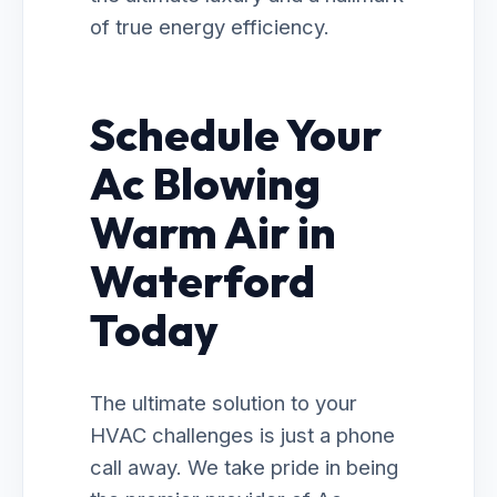
of true energy efficiency.
Schedule Your
Ac Blowing
Warm Air in
Waterford
Today
The ultimate solution to your
HVAC challenges is just a phone
call away. We take pride in being