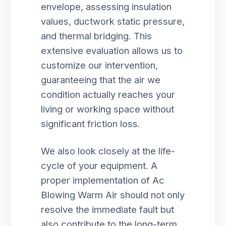
envelope, assessing insulation
values, ductwork static pressure,
and thermal bridging. This
extensive evaluation allows us to
customize our intervention,
guaranteeing that the air we
condition actually reaches your
living or working space without
significant friction loss.
We also look closely at the life-
cycle of your equipment. A
proper implementation of Ac
Blowing Warm Air should not only
resolve the immediate fault but
also contribute to the long-term