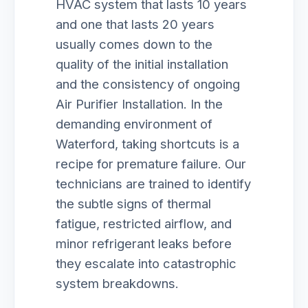
HVAC system that lasts 10 years
and one that lasts 20 years
usually comes down to the
quality of the initial installation
and the consistency of ongoing
Air Purifier Installation. In the
demanding environment of
Waterford, taking shortcuts is a
recipe for premature failure. Our
technicians are trained to identify
the subtle signs of thermal
fatigue, restricted airflow, and
minor refrigerant leaks before
they escalate into catastrophic
system breakdowns.