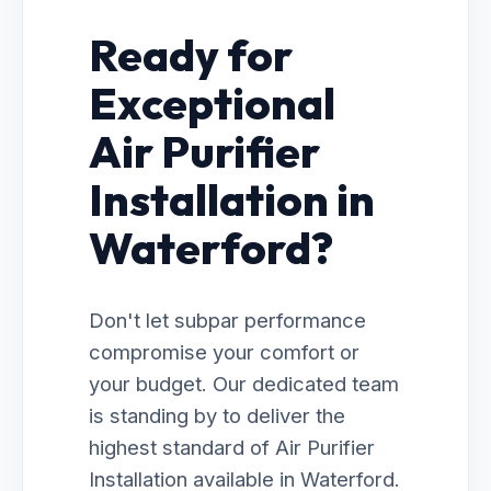
Ready for
Exceptional
Air Purifier
Installation in
Waterford?
Don't let subpar performance
compromise your comfort or
your budget. Our dedicated team
is standing by to deliver the
highest standard of Air Purifier
Installation available in Waterford.