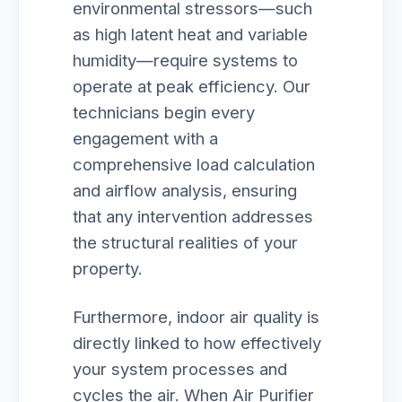
environmental stressors—such
as high latent heat and variable
humidity—require systems to
operate at peak efficiency. Our
technicians begin every
engagement with a
comprehensive load calculation
and airflow analysis, ensuring
that any intervention addresses
the structural realities of your
property.
Furthermore, indoor air quality is
directly linked to how effectively
your system processes and
cycles the air. When Air Purifier