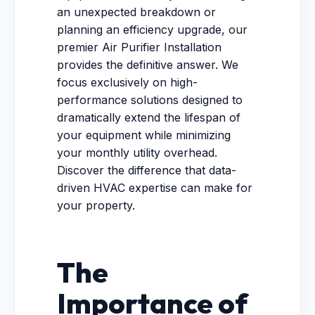
an unexpected breakdown or
planning an efficiency upgrade, our
premier Air Purifier Installation
provides the definitive answer. We
focus exclusively on high-
performance solutions designed to
dramatically extend the lifespan of
your equipment while minimizing
your monthly utility overhead.
Discover the difference that data-
driven HVAC expertise can make for
your property.
The
Importance of