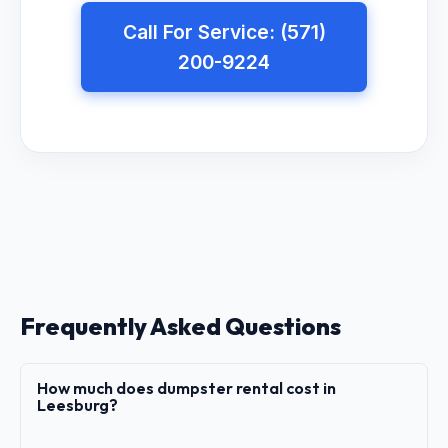
Call For Service: (571)
200-9224
Frequently Asked Questions
How much does dumpster rental cost in
Leesburg?