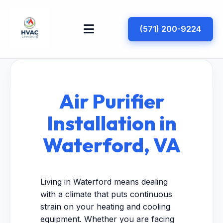
(571) 200-9224
Air Purifier
Installation in
Waterford, VA
Living in Waterford means dealing
with a climate that puts continuous
strain on your heating and cooling
equipment. Whether you are facing