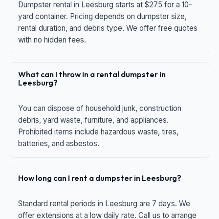
Dumpster rental in Leesburg starts at $275 for a 10-
yard container. Pricing depends on dumpster size,
rental duration, and debris type. We offer free quotes
with no hidden fees.
What can I throw in a rental dumpster in
Leesburg?
You can dispose of household junk, construction
debris, yard waste, furniture, and appliances.
Prohibited items include hazardous waste, tires,
batteries, and asbestos.
How long can I rent a dumpster in Leesburg?
Standard rental periods in Leesburg are 7 days. We
offer extensions at a low daily rate. Call us to arrange