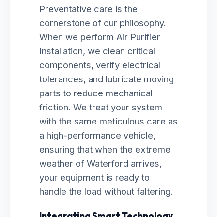
Preventative care is the
cornerstone of our philosophy.
When we perform Air Purifier
Installation, we clean critical
components, verify electrical
tolerances, and lubricate moving
parts to reduce mechanical
friction. We treat your system
with the same meticulous care as
a high-performance vehicle,
ensuring that when the extreme
weather of Waterford arrives,
your equipment is ready to
handle the load without faltering.
Integrating Smart Technology