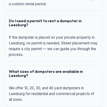
a custom rental period.
Do I need a permit to rent a dumpster in
Leesburg?
If the dumpster is placed on your private property in
Leesburg, no permit is needed. Street placement may
require a city permit — we can guide you through the
process.
What sizes of dumpsters are available in
Leesburg?
We offer 10, 20, 30, and 40 yard dumpsters in
Leesburg for residential and commercial projects of
all sizes.