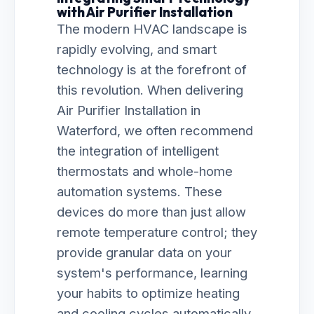
with Air Purifier Installation
The modern HVAC landscape is
rapidly evolving, and smart
technology is at the forefront of
this revolution. When delivering
Air Purifier Installation in
Waterford, we often recommend
the integration of intelligent
thermostats and whole-home
automation systems. These
devices do more than just allow
remote temperature control; they
provide granular data on your
system's performance, learning
your habits to optimize heating
and cooling cycles automatically.