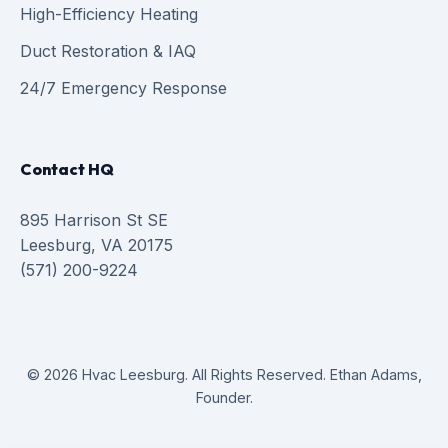
High-Efficiency Heating
Duct Restoration & IAQ
24/7 Emergency Response
Contact HQ
895 Harrison St SE
Leesburg, VA 20175
(571) 200-9224
© 2026 Hvac Leesburg. All Rights Reserved. Ethan Adams,
Founder.