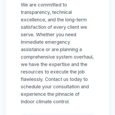
We are committed to
transparency, technical
excellence, and the long-term
satisfaction of every client we
serve. Whether you need
immediate emergency
assistance or are planning a
comprehensive system overhaul,
we have the expertise and the
resources to execute the job
flawlessly. Contact us today to
schedule your consultation and
experience the pinnacle of
indoor climate control.