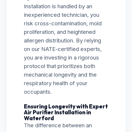
Installation is handled by an
inexperienced technician, you
risk cross-contamination, mold
proliferation, and heightened
allergen distribution. By relying
on our NATE-certified experts,
you are investing in a rigorous
protocol that prioritizes both
mechanical longevity and the
respiratory health of your
occupants.
Ensuring Longevity with Expert
Air Purifier Installation in
Waterford
The difference between an