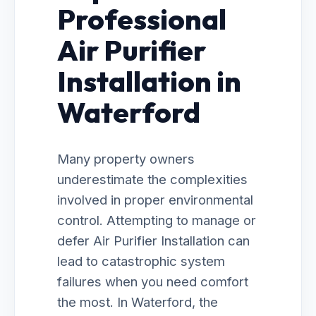
Professional
Air Purifier
Installation in
Waterford
Many property owners
underestimate the complexities
involved in proper environmental
control. Attempting to manage or
defer Air Purifier Installation can
lead to catastrophic system
failures when you need comfort
the most. In Waterford, the