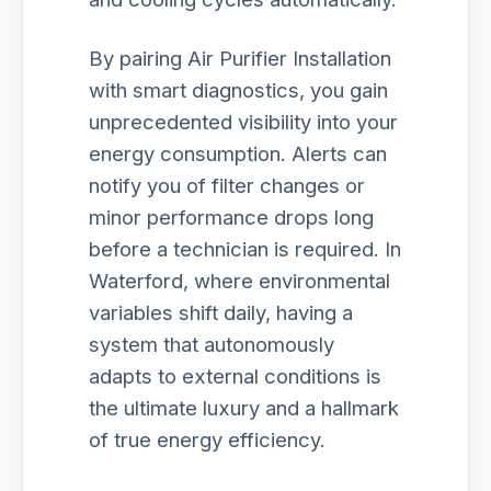
By pairing Air Purifier Installation
with smart diagnostics, you gain
unprecedented visibility into your
energy consumption. Alerts can
notify you of filter changes or
minor performance drops long
before a technician is required. In
Waterford, where environmental
variables shift daily, having a
system that autonomously
adapts to external conditions is
the ultimate luxury and a hallmark
of true energy efficiency.