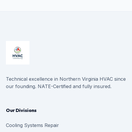
Technical excellence in Northern Virginia HVAC since
our founding. NATE-Certified and fully insured.
Our Divisions
Cooling Systems Repair