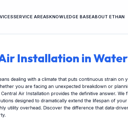
VICES
SERVICE AREAS
KNOWLEDGE BASE
ABOUT ETHAN
Air Installation in Wate
eans dealing with a climate that puts continuous strain on 
hether you are facing an unexpected breakdown or plannin
Central Air Installation provides the definitive answer. We 
tions designed to dramatically extend the lifespan of you
ly utility overhead. Discover the difference that data-dri
ty.