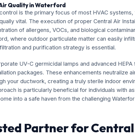
Air Quality in Waterford
ontrol is the primary focus of most HVAC systems, t
qually vital. The execution of proper Central Air Instal
ration of allergens, VOCs, and biological contaminan
rd, where outdoor particulate matter can easily infilt
iltration and purification strategy is essential.
rporate UV-C germicidal lamps and advanced HEPA fil
stallation packages. These enhancements neutralize a
gh your ductwork, creating a truly sterile indoor env
ach is particularly beneficial for individuals with as
ome into a safe haven from the challenging Waterford 
sted Partner for Central