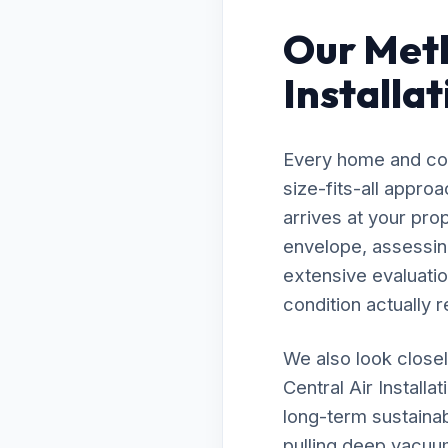
Our Meth
Installa
Every home and com
size-fits-all appro
arrives at your pro
envelope, assessing
extensive evaluatio
condition actually r
We also look closel
Central Air Installa
long-term sustainab
pulling deep vacuu