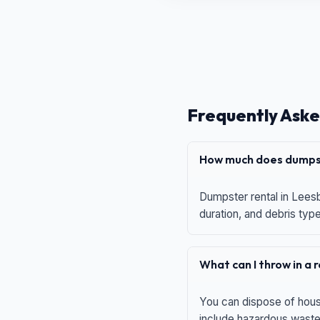
Frequently Aske
How much does dumpst
Dumpster rental in Leesb
duration, and debris typ
What can I throw in a
You can dispose of house
include hazardous waste,