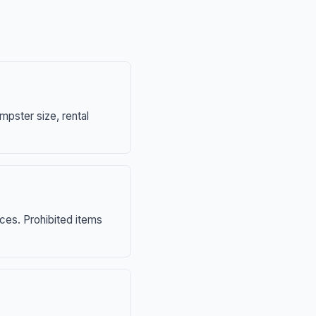
mpster size, rental
nces. Prohibited items