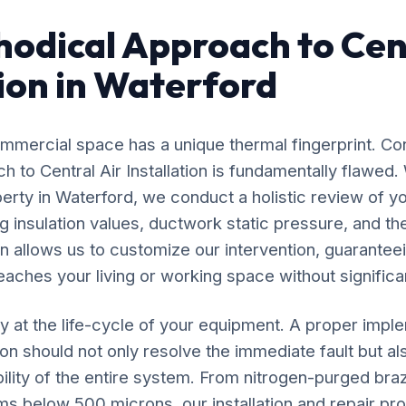
odical Approach to Cent
tion in Waterford
mercial space has a unique thermal fingerprint. Co
ach to Central Air Installation is fundamentally flawe
perty in Waterford, we conduct a holistic review of yo
 insulation values, ductwork static pressure, and the
n allows us to customize our intervention, guaranteei
eaches your living or working space without significan
y at the life-cycle of your equipment. A proper impl
tion should not only resolve the immediate fault but al
ility of the entire system. From nitrogen-purged bra
ms below 500 microns, our installation and repair p