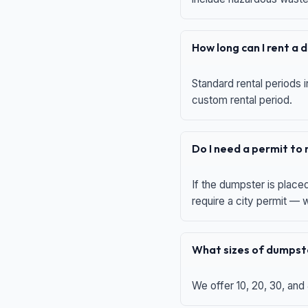
How long can I rent a
Standard rental periods i
custom rental period.
Do I need a permit to
If the dumpster is place
require a city permit —
What sizes of dumpste
We offer 10, 20, 30, and