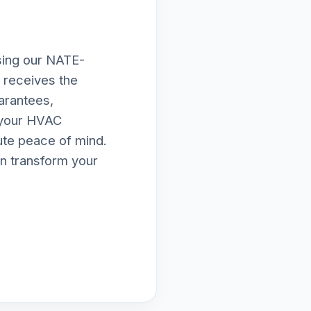
osing our NATE-
d receives the
arantees,
e your HVAC
lute peace of mind.
n transform your