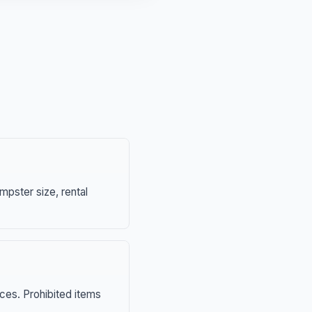
mpster size, rental
nces. Prohibited items