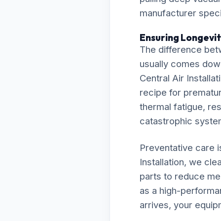
manufacturer specif
Ensuring Longevity
The difference bet
usually comes down t
Central Air Install
recipe for premature
thermal fatigue, res
catastrophic syst
Preventative care 
Installation, we cl
parts to reduce me
as a high-performa
arrives, your equip