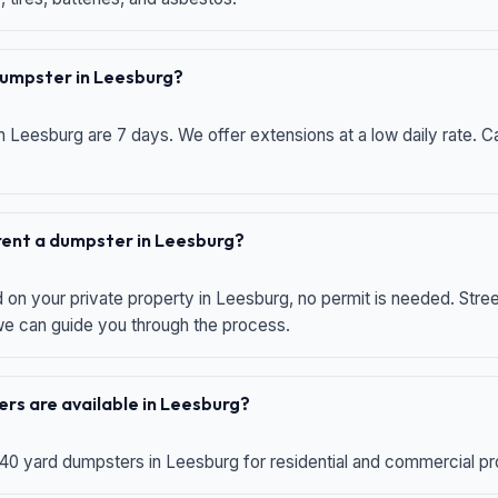
 dumpster in Leesburg?
n Leesburg are 7 days. We offer extensions at a low daily rate. Ca
 rent a dumpster in Leesburg?
d on your private property in Leesburg, no permit is needed. Str
 we can guide you through the process.
rs are available in Leesburg?
 40 yard dumpsters in Leesburg for residential and commercial proj