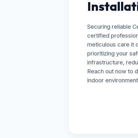
Installa
Securing reliable C
certified professio
meticulous care it
prioritizing your s
infrastructure, red
Reach out now to d
indoor environment