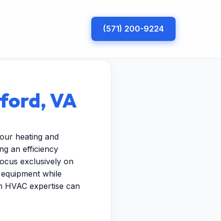
(571) 200-9224
rford, VA
your heating and
g an efficiency
focus exclusively on
r equipment while
ven HVAC expertise can