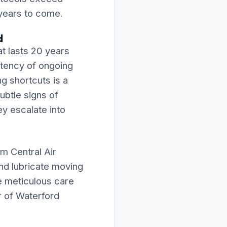
 years to come.
d
t lasts 20 years
istency of ongoing
ng shortcuts is a
subtle signs of
ey escalate into
m Central Air
and lubricate moving
e meticulous care
r of Waterford