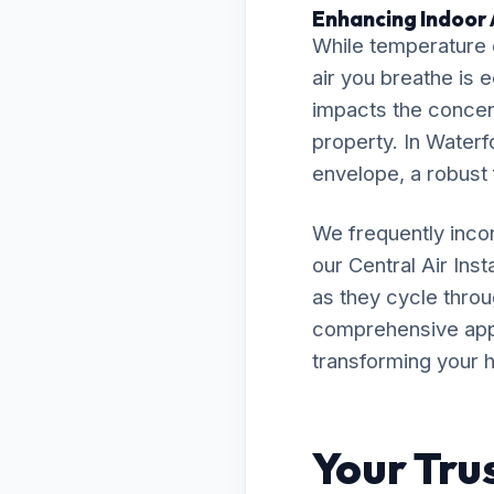
Enhancing Indoor 
While temperature c
air you breathe is e
impacts the concent
property. In Waterfo
envelope, a robust f
We frequently inco
our Central Air In
as they cycle throu
comprehensive appro
transforming your h
Your Tru