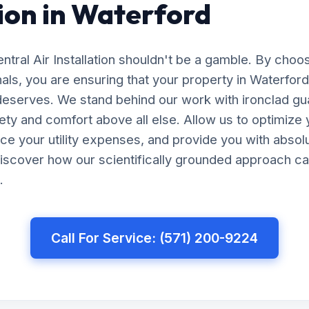
tion in Waterford
entral Air Installation shouldn't be a gamble. By cho
nals, you are ensuring that your property in Waterfor
 deserves. We stand behind our work with ironclad gu
afety and comfort above all else. Allow us to optimiz
uce your utility expenses, and provide you with abso
iscover how our scientifically grounded approach ca
.
Call For Service: (571) 200-9224