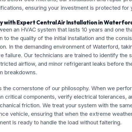
ications, ensuring your investment is protected for
 with Expert Central Air Installation in Waterfor
ween an HVAC system that lasts 10 years and one tha
o the quality of the initial installation and the cons
ation. In the demanding environment of Waterford, taki
 failure. Our technicians are trained to identify the 
tricted airflow, and minor refrigerant leaks before th
em breakdowns.
is the cornerstone of our philosophy. When we perfor
ean critical components, verify electrical tolerances, 
chanical friction. We treat your system with the sam
nce vehicle, ensuring that when the extreme weathe
ment is ready to handle the load without faltering.