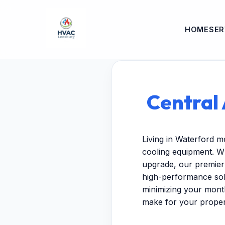
HOME
SER
Central 
Living in Waterford m
cooling equipment. W
upgrade, our premier 
high-performance solu
minimizing your month
make for your proper