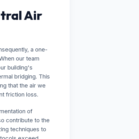
ral Air
nsequently, a one-
d. When our team
ur building's
rmal bridging. This
ng that the air we
t friction loss.
ementation of
so contribute to the
zing techniques to
rotocols exceed