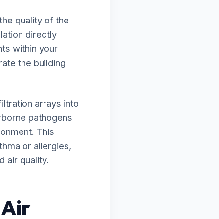
he quality of the
lation directly
ts within your
rate the building
tration arrays into
irborne pathogens
ironment. This
thma or allergies,
air quality.
 Air