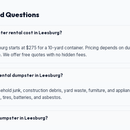
d Questions
er rental cost in Leesburg?
urg starts at $275 for a 10-yard container. Pricing depends on du
e. We offer free quotes with no hidden fees.
 rental dumpster in Leesburg?
hold junk, construction debris, yard waste, furniture, and applia
 tires, batteries, and asbestos.
 dumpster in Leesburg?