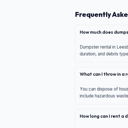
Frequently Aske
How much does dumpst
Dumpster rental in Leesb
duration, and debris typ
What can I throw in a
You can dispose of house
include hazardous waste,
How long can I rent a