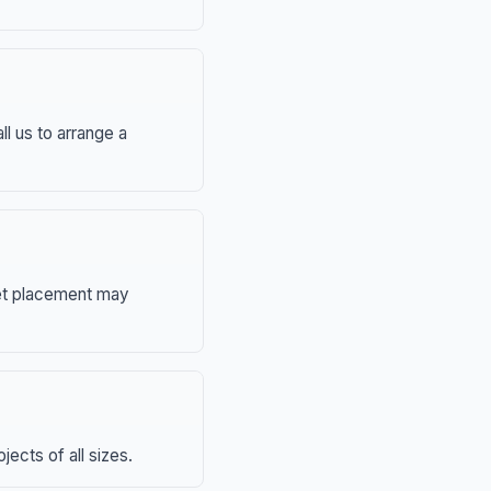
ll us to arrange a
eet placement may
ects of all sizes.