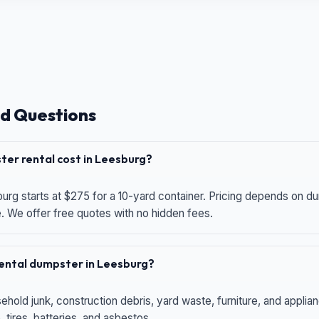
d Questions
er rental cost in Leesburg?
urg starts at $275 for a 10-yard container. Pricing depends on du
e. We offer free quotes with no hidden fees.
 rental dumpster in Leesburg?
hold junk, construction debris, yard waste, furniture, and applia
 tires, batteries, and asbestos.