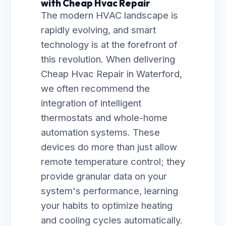
with Cheap Hvac Repair
The modern HVAC landscape is
rapidly evolving, and smart
technology is at the forefront of
this revolution. When delivering
Cheap Hvac Repair in Waterford,
we often recommend the
integration of intelligent
thermostats and whole-home
automation systems. These
devices do more than just allow
remote temperature control; they
provide granular data on your
system's performance, learning
your habits to optimize heating
and cooling cycles automatically.