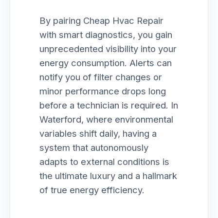
By pairing Cheap Hvac Repair
with smart diagnostics, you gain
unprecedented visibility into your
energy consumption. Alerts can
notify you of filter changes or
minor performance drops long
before a technician is required. In
Waterford, where environmental
variables shift daily, having a
system that autonomously
adapts to external conditions is
the ultimate luxury and a hallmark
of true energy efficiency.