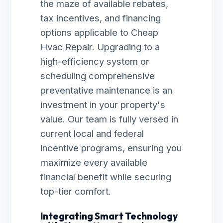
the maze of available rebates,
tax incentives, and financing
options applicable to Cheap
Hvac Repair. Upgrading to a
high-efficiency system or
scheduling comprehensive
preventative maintenance is an
investment in your property's
value. Our team is fully versed in
current local and federal
incentive programs, ensuring you
maximize every available
financial benefit while securing
top-tier comfort.
Integrating Smart Technology