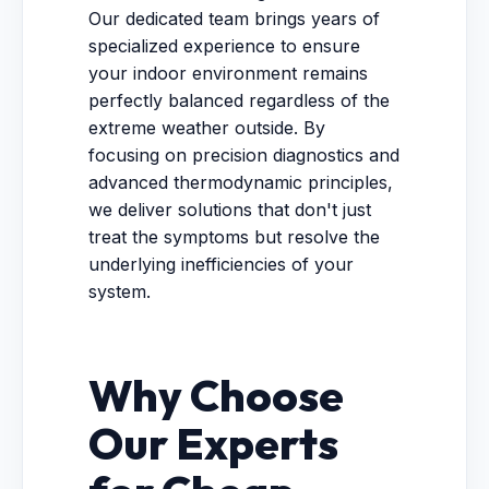
Our dedicated team brings years of
specialized experience to ensure
your indoor environment remains
perfectly balanced regardless of the
extreme weather outside. By
focusing on precision diagnostics and
advanced thermodynamic principles,
we deliver solutions that don't just
treat the symptoms but resolve the
underlying inefficiencies of your
system.
Why Choose
Our Experts