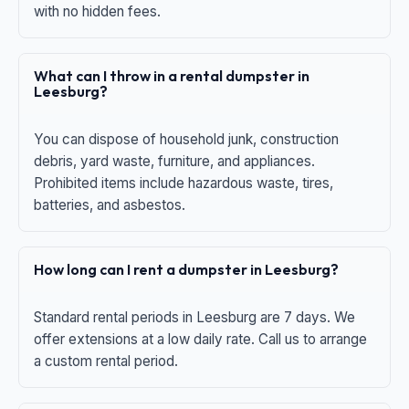
with no hidden fees.
What can I throw in a rental dumpster in
Leesburg?
You can dispose of household junk, construction
debris, yard waste, furniture, and appliances.
Prohibited items include hazardous waste, tires,
batteries, and asbestos.
How long can I rent a dumpster in Leesburg?
Standard rental periods in Leesburg are 7 days. We
offer extensions at a low daily rate. Call us to arrange
a custom rental period.