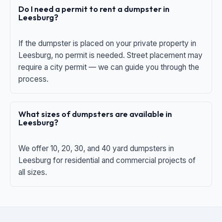
Do I need a permit to rent a dumpster in
Leesburg?
If the dumpster is placed on your private property in
Leesburg, no permit is needed. Street placement may
require a city permit — we can guide you through the
process.
What sizes of dumpsters are available in
Leesburg?
We offer 10, 20, 30, and 40 yard dumpsters in
Leesburg for residential and commercial projects of
all sizes.