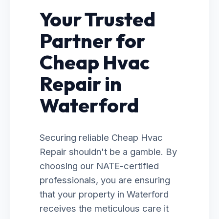
Your Trusted
Partner for
Cheap Hvac
Repair in
Waterford
Securing reliable Cheap Hvac
Repair shouldn't be a gamble. By
choosing our NATE-certified
professionals, you are ensuring
that your property in Waterford
receives the meticulous care it