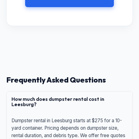
Frequently Asked Questions
How much does dumpster rental cost in
Leesburg?
Dumpster rental in Leesburg starts at $275 for a 10-
yard container. Pricing depends on dumpster size,
rental duration, and debris type. We offer free quotes