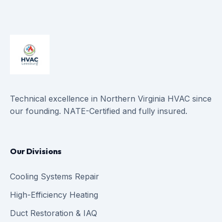
Technical excellence in Northern Virginia HVAC since
our founding. NATE-Certified and fully insured.
Our Divisions
Cooling Systems Repair
High-Efficiency Heating
Duct Restoration & IAQ