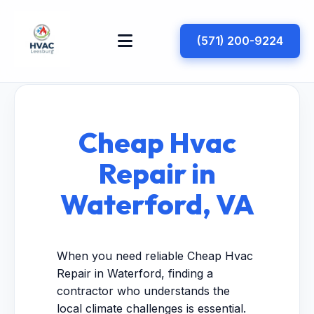
(571) 200-9224
Cheap Hvac
Repair in
Waterford, VA
When you need reliable Cheap Hvac
Repair in Waterford, finding a
contractor who understands the
local climate challenges is essential.