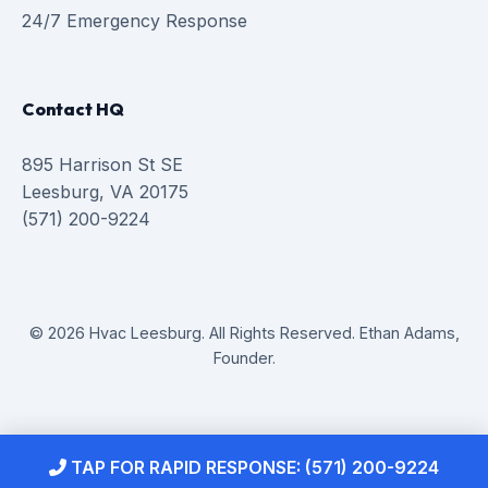
24/7 Emergency Response
Contact HQ
895 Harrison St SE
Leesburg, VA 20175
(571) 200-9224
© 2026 Hvac Leesburg. All Rights Reserved. Ethan Adams,
Founder.
TAP FOR RAPID RESPONSE: (571) 200-9224