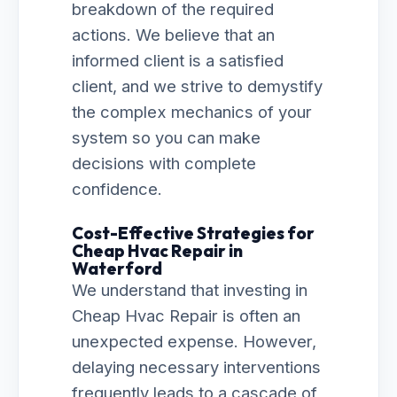
breakdown of the required
actions. We believe that an
informed client is a satisfied
client, and we strive to demystify
the complex mechanics of your
system so you can make
decisions with complete
confidence.
Cost-Effective Strategies for
Cheap Hvac Repair in
Waterford
We understand that investing in
Cheap Hvac Repair is often an
unexpected expense. However,
delaying necessary interventions
frequently leads to a cascade of