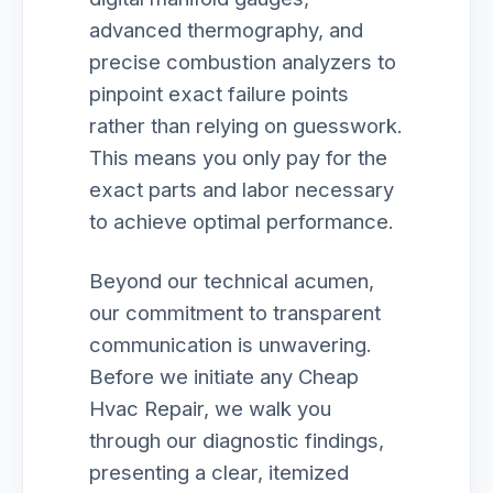
advanced thermography, and
precise combustion analyzers to
pinpoint exact failure points
rather than relying on guesswork.
This means you only pay for the
exact parts and labor necessary
to achieve optimal performance.
Beyond our technical acumen,
our commitment to transparent
communication is unwavering.
Before we initiate any Cheap
Hvac Repair, we walk you
through our diagnostic findings,
presenting a clear, itemized