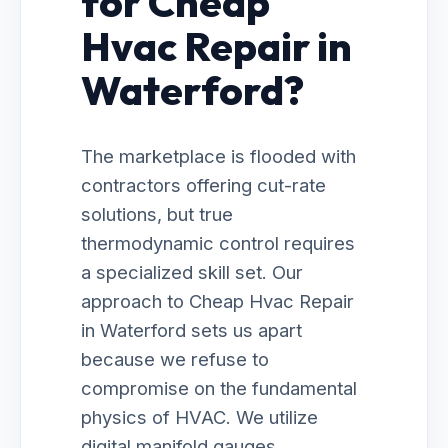
for Cheap
Hvac Repair in
Waterford?
The marketplace is flooded with
contractors offering cut-rate
solutions, but true
thermodynamic control requires
a specialized skill set. Our
approach to Cheap Hvac Repair
in Waterford sets us apart
because we refuse to
compromise on the fundamental
physics of HVAC. We utilize
digital manifold gauges,