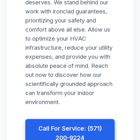
deserves. We stand behind our
work with ironclad guarantees,
prioritizing your safety and
comfort above all else. Allow us
to optimize your HVAC
infrastructure, reduce your utility
expenses, and provide you with
absolute peace of mind. Reach
out now to discover how our
scientifically grounded approach
can transform your indoor
environment.
Call For Service: (571)
200-9224