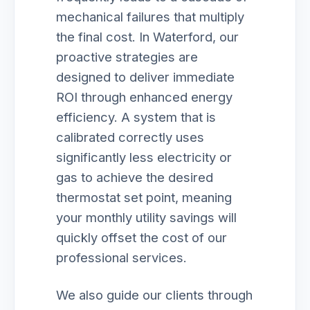
mechanical failures that multiply
the final cost. In Waterford, our
proactive strategies are
designed to deliver immediate
ROI through enhanced energy
efficiency. A system that is
calibrated correctly uses
significantly less electricity or
gas to achieve the desired
thermostat set point, meaning
your monthly utility savings will
quickly offset the cost of our
professional services.
We also guide our clients through