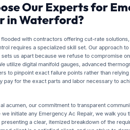
ose Our Experts for Em
r in Waterford?
flooded with contractors offering cut-rate solutions,
rol requires a specialized skill set. Our approach 
d sets us apart because we refuse to compromise on
e utilize digital manifold gauges, advanced thermog
s to pinpoint exact failure points rather than relyin
y pay for the exact parts and labor necessary to ach
al acumen, our commitment to transparent communic
 we initiate any Emergency Ac Repair, we walk you 
, presenting a clear, itemized breakdown of the requ