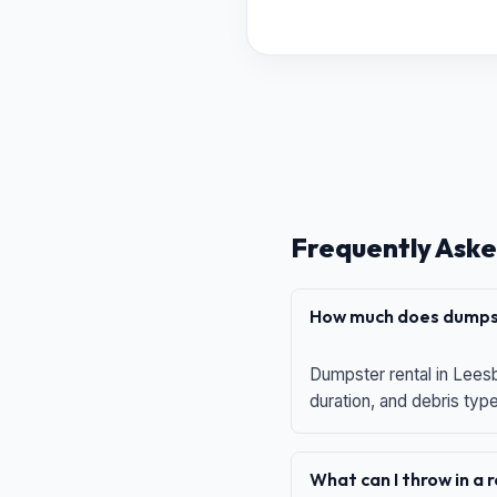
Frequently Aske
How much does dumpst
Dumpster rental in Leesb
duration, and debris typ
What can I throw in a