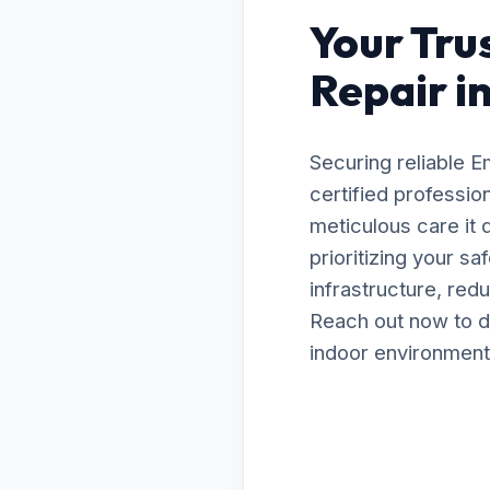
Your Tru
Repair i
Securing reliable 
certified professio
meticulous care it
prioritizing your s
infrastructure, red
Reach out now to d
indoor environment