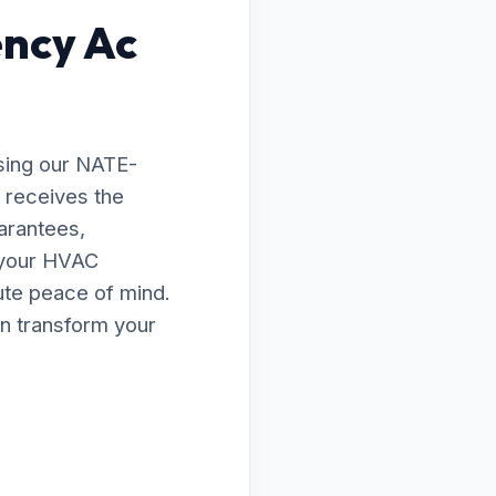
ency Ac
sing our NATE-
d receives the
arantees,
e your HVAC
lute peace of mind.
n transform your