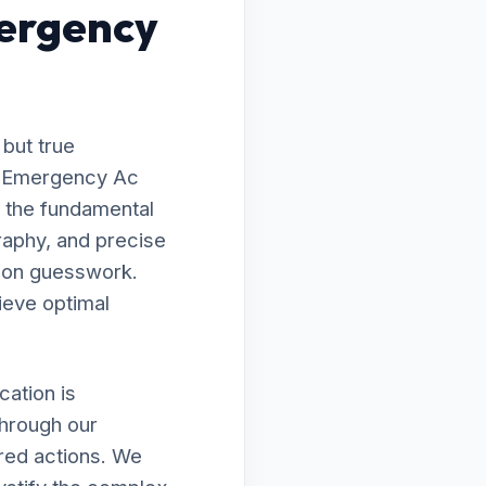
ergency
 but true
to Emergency Ac
 the fundamental
raphy, and precise
g on guesswork.
ieve optimal
ation is
through our
ired actions. We