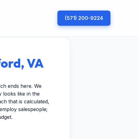
(571) 200-9224
ord, VA
rch ends here. We
looks like in the
h that is calculated,
t employ salespeople;
udget.