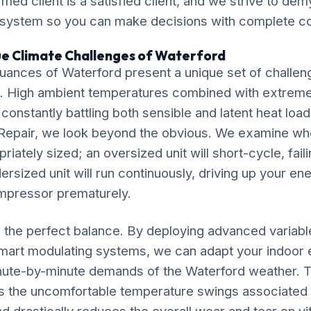
ormed client is a satisfied client, and we strive to de
 system so you can make decisions with complete c
ue Climate Challenges of Waterford
uances of Waterford present a unique set of challen
. High ambient temperatures combined with extrem
 constantly battling both sensible and latent heat loa
Repair, we look beyond the obvious. We examine wh
riately sized; an oversized unit will short-cycle, fail
dersized unit will run continuously, driving up your ene
mpressor prematurely.
ke the perfect balance. By deploying advanced variab
mart modulating systems, we can adapt your indoor
inute-by-minute demands of the Waterford weather. T
s the uncomfortable temperature swings associated w