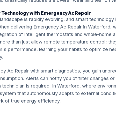
 drastically reduces the overall wear and tear on v
t Technology with Emergency Ac Repair
ndscape is rapidly evolving, and smart technology is
 When delivering Emergency Ac Repair in Waterford, 
gration of intelligent thermostats and whole-home 
ore than just allow remote temperature control; the
's performance, learning your habits to optimize he
y.
y Ac Repair with smart diagnostics, you gain unprec
nsumption. Alerts can notify you of filter changes o
 technician is required. In Waterford, where environ
 a system that autonomously adapts to external conditi
rk of true energy efficiency.