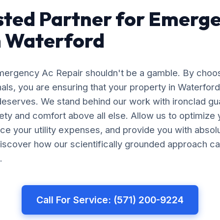
sted Partner for Emerg
n Waterford
Emergency Ac Repair shouldn't be a gamble. By choo
nals, you are ensuring that your property in Waterfor
 deserves. We stand behind our work with ironclad gu
afety and comfort above all else. Allow us to optimiz
uce your utility expenses, and provide you with abso
iscover how our scientifically grounded approach ca
.
Call For Service: (571) 200-9224