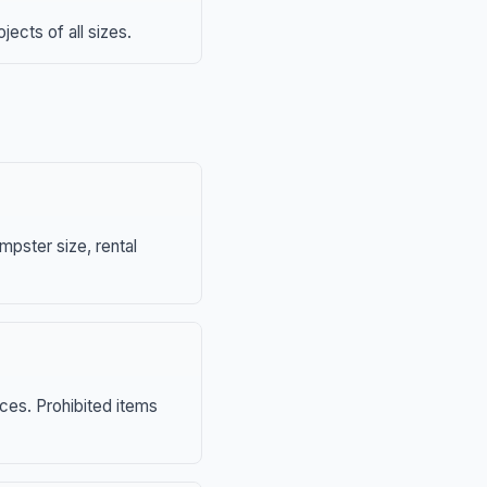
ects of all sizes.
mpster size, rental
nces. Prohibited items