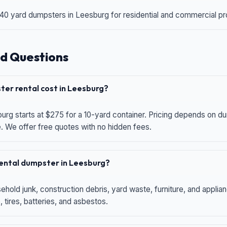
 40 yard dumpsters in Leesburg for residential and commercial proj
d Questions
er rental cost in Leesburg?
urg starts at $275 for a 10-yard container. Pricing depends on du
e. We offer free quotes with no hidden fees.
 rental dumpster in Leesburg?
hold junk, construction debris, yard waste, furniture, and applia
 tires, batteries, and asbestos.