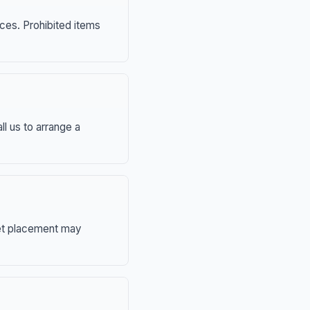
nces. Prohibited items
ll us to arrange a
eet placement may