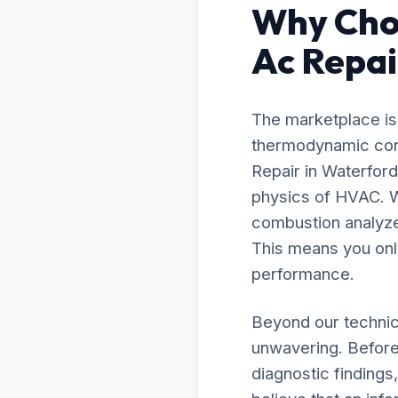
Why Cho
Ac Repai
The marketplace is 
thermodynamic cont
Repair in Waterfor
physics of HVAC. W
combustion analyzer
This means you onl
performance.
Beyond our technic
unwavering. Before
diagnostic findings