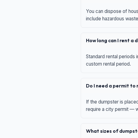
You can dispose of house
include hazardous waste,
How long can I rent a
Standard rental periods i
custom rental period.
Do I need a permit to
If the dumpster is place
require a city permit —
What sizes of dumpste