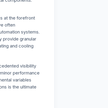
ital components.
 at the forefront
we often
automation systems.
y provide granular
ating and cooling
edented visibility
r minor performance
mental variables
ons is the ultimate