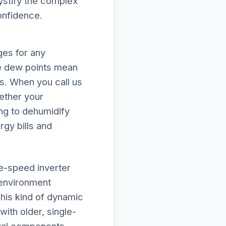
mystify the complex
onfidence.
ges for any
e dew points mean
ds. When you call us
ether your
ing to dehumidify
rgy bills and
le-speed inverter
 environment
his kind of dynamic
ith older, single-