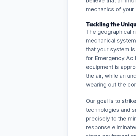
believe that an inf
mechanics of your
Tackling the Uniq
The geographical n
mechanical system
that your system is
for Emergency Ac 
equipment is approp
the air, while an un
wearing out the co
Our goal is to stri
technologies and s
precisely to the m
response eliminate