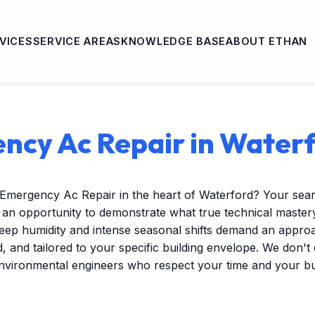
VICES
SERVICE AREAS
KNOWLEDGE BASE
ABOUT ETHAN
ncy Ac Repair in Waterf
 Emergency Ac Repair in the heart of Waterford? Your sea
s an opportunity to demonstrate what true technical mastery 
ep humidity and intense seasonal shifts demand an approac
ed, and tailored to your specific building envelope. We don'
environmental engineers who respect your time and your b