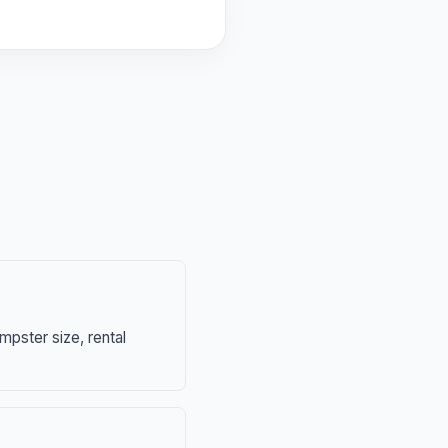
mpster size, rental