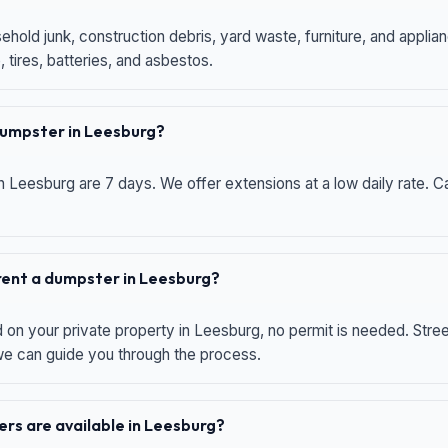
hold junk, construction debris, yard waste, furniture, and applia
 tires, batteries, and asbestos.
 dumpster in Leesburg?
n Leesburg are 7 days. We offer extensions at a low daily rate. Ca
 rent a dumpster in Leesburg?
d on your private property in Leesburg, no permit is needed. Str
 we can guide you through the process.
rs are available in Leesburg?