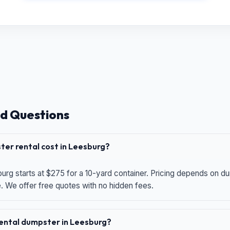
d Questions
er rental cost in Leesburg?
urg starts at $275 for a 10-yard container. Pricing depends on du
e. We offer free quotes with no hidden fees.
 rental dumpster in Leesburg?