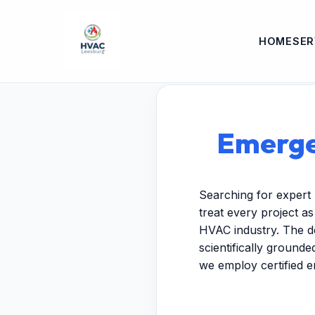
HOME
SER
Emerge
Searching for expert
treat every project a
HVAC industry. The de
scientifically ground
we employ certified 