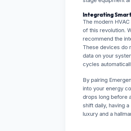
stage equipment and
Integrating Smar
The modern HVAC la
of this revolution.
recommend the inte
These devices do m
data on your system
cycles automaticall
By pairing Emergenc
into your energy co
drops long before a
shift daily, having
luxury and a hallma