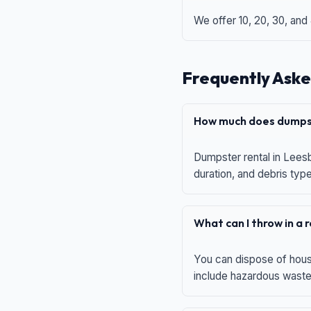
We offer 10, 20, 30, and
Frequently Aske
How much does dumpst
Dumpster rental in Leesb
duration, and debris typ
What can I throw in a
You can dispose of house
include hazardous waste,