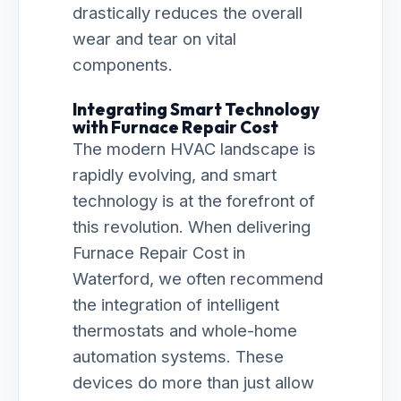
drastically reduces the overall
wear and tear on vital
components.
Integrating Smart Technology
with Furnace Repair Cost
The modern HVAC landscape is
rapidly evolving, and smart
technology is at the forefront of
this revolution. When delivering
Furnace Repair Cost in
Waterford, we often recommend
the integration of intelligent
thermostats and whole-home
automation systems. These
devices do more than just allow