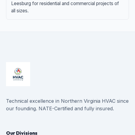
Leesburg for residential and commercial projects of
all sizes.
Technical excellence in Northern Virginia HVAC since
our founding. NATE-Certified and fully insured.
Our Divisions