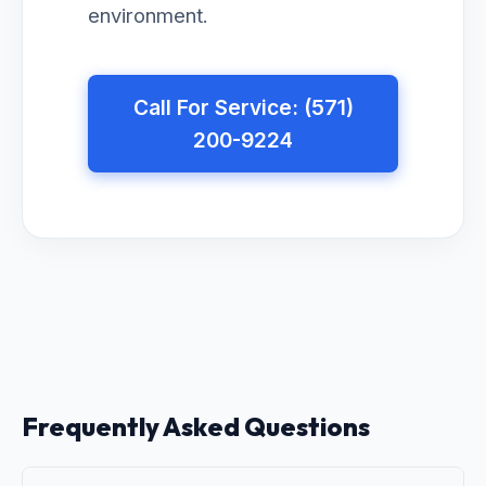
environment.
Call For Service: (571)
200-9224
Frequently Asked Questions