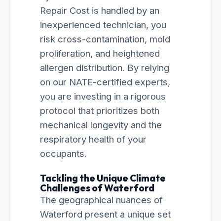
Repair Cost is handled by an
inexperienced technician, you
risk cross-contamination, mold
proliferation, and heightened
allergen distribution. By relying
on our NATE-certified experts,
you are investing in a rigorous
protocol that prioritizes both
mechanical longevity and the
respiratory health of your
occupants.
Tackling the Unique Climate
Challenges of Waterford
The geographical nuances of
Waterford present a unique set