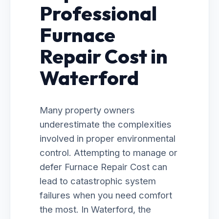
Professional
Furnace
Repair Cost in
Waterford
Many property owners
underestimate the complexities
involved in proper environmental
control. Attempting to manage or
defer Furnace Repair Cost can
lead to catastrophic system
failures when you need comfort
the most. In Waterford, the