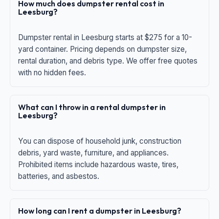
How much does dumpster rental cost in
Leesburg?
Dumpster rental in Leesburg starts at $275 for a 10-
yard container. Pricing depends on dumpster size,
rental duration, and debris type. We offer free quotes
with no hidden fees.
What can I throw in a rental dumpster in
Leesburg?
You can dispose of household junk, construction
debris, yard waste, furniture, and appliances.
Prohibited items include hazardous waste, tires,
batteries, and asbestos.
How long can I rent a dumpster in Leesburg?