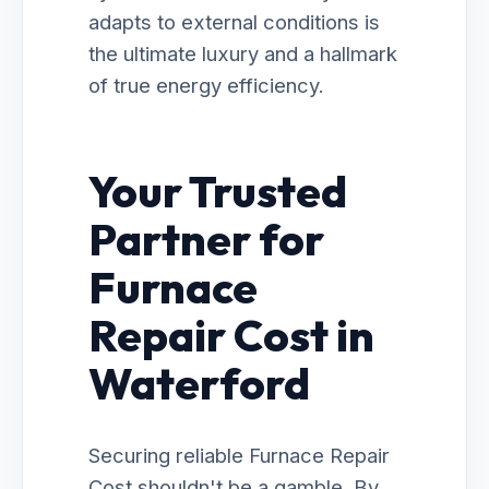
adapts to external conditions is
the ultimate luxury and a hallmark
of true energy efficiency.
Your Trusted
Partner for
Furnace
Repair Cost in
Waterford
Securing reliable Furnace Repair
Cost shouldn't be a gamble. By