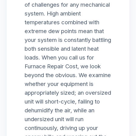
of challenges for any mechanical
system. High ambient
temperatures combined with
extreme dew points mean that
your system is constantly battling
both sensible and latent heat
loads. When you call us for
Furnace Repair Cost, we look
beyond the obvious. We examine
whether your equipment is
appropriately sized; an oversized
unit will short-cycle, failing to
dehumidify the air, while an
undersized unit will run
continuously, driving up your