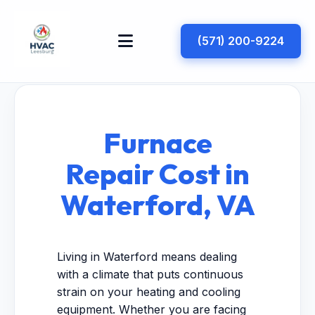
(571) 200-9224
Furnace
Repair Cost in
Waterford, VA
Living in Waterford means dealing
with a climate that puts continuous
strain on your heating and cooling
equipment. Whether you are facing