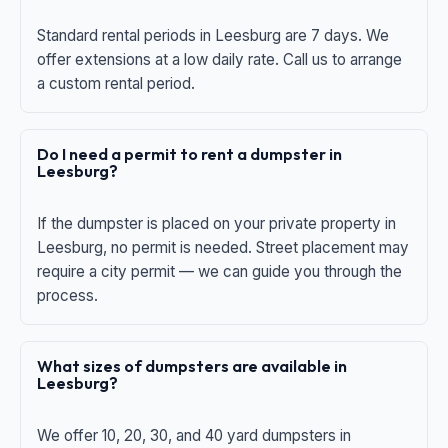
Standard rental periods in Leesburg are 7 days. We
offer extensions at a low daily rate. Call us to arrange
a custom rental period.
Do I need a permit to rent a dumpster in
Leesburg?
If the dumpster is placed on your private property in
Leesburg, no permit is needed. Street placement may
require a city permit — we can guide you through the
process.
What sizes of dumpsters are available in
Leesburg?
We offer 10, 20, 30, and 40 yard dumpsters in