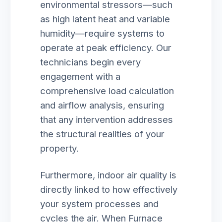
environmental stressors—such
as high latent heat and variable
humidity—require systems to
operate at peak efficiency. Our
technicians begin every
engagement with a
comprehensive load calculation
and airflow analysis, ensuring
that any intervention addresses
the structural realities of your
property.
Furthermore, indoor air quality is
directly linked to how effectively
your system processes and
cycles the air. When Furnace