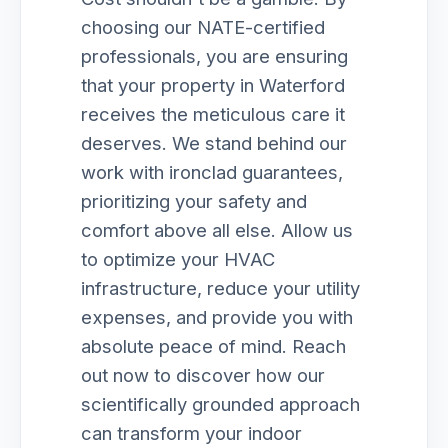
choosing our NATE-certified
professionals, you are ensuring
that your property in Waterford
receives the meticulous care it
deserves. We stand behind our
work with ironclad guarantees,
prioritizing your safety and
comfort above all else. Allow us
to optimize your HVAC
infrastructure, reduce your utility
expenses, and provide you with
absolute peace of mind. Reach
out now to discover how our
scientifically grounded approach
can transform your indoor