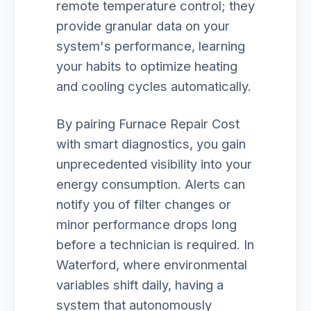
remote temperature control; they
provide granular data on your
system's performance, learning
your habits to optimize heating
and cooling cycles automatically.
By pairing Furnace Repair Cost
with smart diagnostics, you gain
unprecedented visibility into your
energy consumption. Alerts can
notify you of filter changes or
minor performance drops long
before a technician is required. In
Waterford, where environmental
variables shift daily, having a
system that autonomously