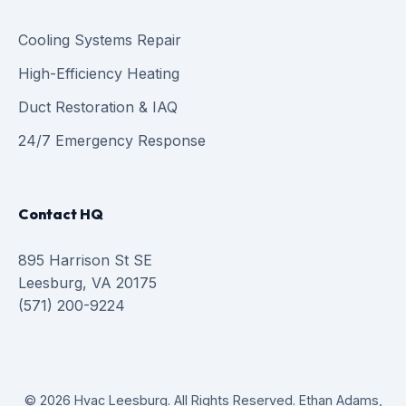
Cooling Systems Repair
High-Efficiency Heating
Duct Restoration & IAQ
24/7 Emergency Response
Contact HQ
895 Harrison St SE
Leesburg, VA 20175
(571) 200-9224
© 2026 Hvac Leesburg. All Rights Reserved. Ethan Adams,