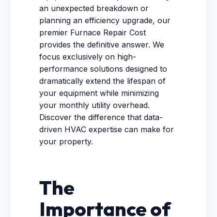
an unexpected breakdown or
planning an efficiency upgrade, our
premier Furnace Repair Cost
provides the definitive answer. We
focus exclusively on high-
performance solutions designed to
dramatically extend the lifespan of
your equipment while minimizing
your monthly utility overhead.
Discover the difference that data-
driven HVAC expertise can make for
your property.
The
Importance of