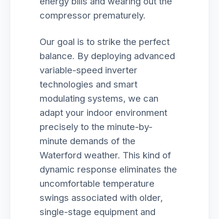
energy bills and wearing out the
compressor prematurely.
Our goal is to strike the perfect
balance. By deploying advanced
variable-speed inverter
technologies and smart
modulating systems, we can
adapt your indoor environment
precisely to the minute-by-
minute demands of the
Waterford weather. This kind of
dynamic response eliminates the
uncomfortable temperature
swings associated with older,
single-stage equipment and