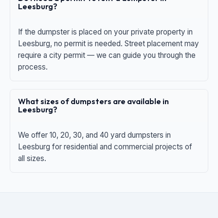
Leesburg?
If the dumpster is placed on your private property in
Leesburg, no permit is needed. Street placement may
require a city permit — we can guide you through the
process.
What sizes of dumpsters are available in
Leesburg?
We offer 10, 20, 30, and 40 yard dumpsters in
Leesburg for residential and commercial projects of
all sizes.