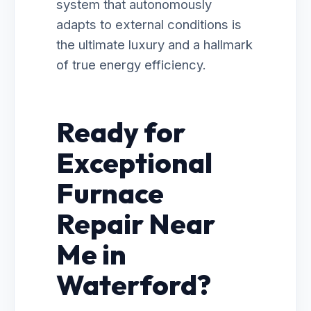
system that autonomously
adapts to external conditions is
the ultimate luxury and a hallmark
of true energy efficiency.
Ready for
Exceptional
Furnace
Repair Near
Me in
Waterford?