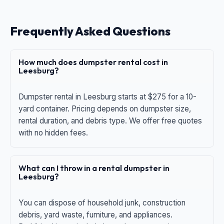
Frequently Asked Questions
How much does dumpster rental cost in
Leesburg?
Dumpster rental in Leesburg starts at $275 for a 10-
yard container. Pricing depends on dumpster size,
rental duration, and debris type. We offer free quotes
with no hidden fees.
What can I throw in a rental dumpster in
Leesburg?
You can dispose of household junk, construction
debris, yard waste, furniture, and appliances.