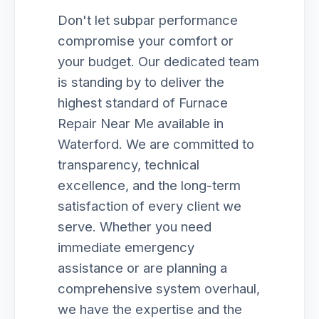
Don't let subpar performance
compromise your comfort or
your budget. Our dedicated team
is standing by to deliver the
highest standard of Furnace
Repair Near Me available in
Waterford. We are committed to
transparency, technical
excellence, and the long-term
satisfaction of every client we
serve. Whether you need
immediate emergency
assistance or are planning a
comprehensive system overhaul,
we have the expertise and the