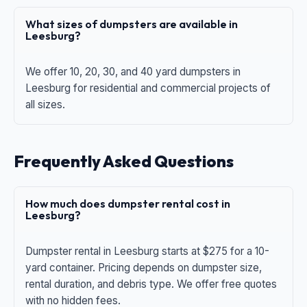
What sizes of dumpsters are available in
Leesburg?
We offer 10, 20, 30, and 40 yard dumpsters in
Leesburg for residential and commercial projects of
all sizes.
Frequently Asked Questions
How much does dumpster rental cost in
Leesburg?
Dumpster rental in Leesburg starts at $275 for a 10-
yard container. Pricing depends on dumpster size,
rental duration, and debris type. We offer free quotes
with no hidden fees.