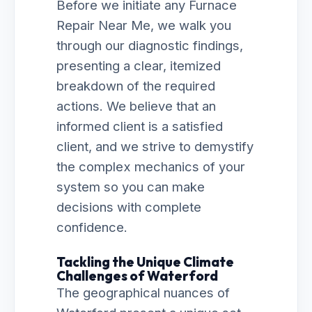
Before we initiate any Furnace
Repair Near Me, we walk you
through our diagnostic findings,
presenting a clear, itemized
breakdown of the required
actions. We believe that an
informed client is a satisfied
client, and we strive to demystify
the complex mechanics of your
system so you can make
decisions with complete
confidence.
Tackling the Unique Climate
Challenges of Waterford
The geographical nuances of