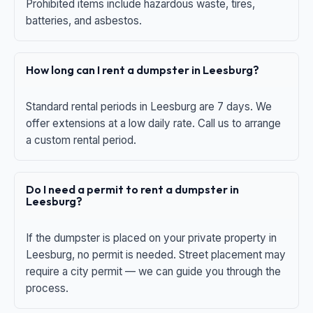
Prohibited items include hazardous waste, tires,
batteries, and asbestos.
How long can I rent a dumpster in Leesburg?
Standard rental periods in Leesburg are 7 days. We
offer extensions at a low daily rate. Call us to arrange
a custom rental period.
Do I need a permit to rent a dumpster in
Leesburg?
If the dumpster is placed on your private property in
Leesburg, no permit is needed. Street placement may
require a city permit — we can guide you through the
process.