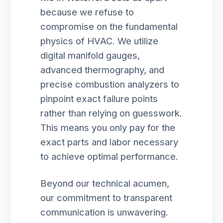
because we refuse to
compromise on the fundamental
physics of HVAC. We utilize
digital manifold gauges,
advanced thermography, and
precise combustion analyzers to
pinpoint exact failure points
rather than relying on guesswork.
This means you only pay for the
exact parts and labor necessary
to achieve optimal performance.
Beyond our technical acumen,
our commitment to transparent
communication is unwavering.