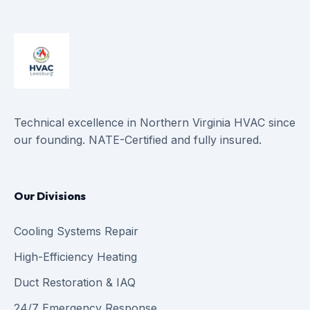
Technical excellence in Northern Virginia HVAC since
our founding. NATE-Certified and fully insured.
Our Divisions
Cooling Systems Repair
High-Efficiency Heating
Duct Restoration & IAQ
24/7 Emergency Response