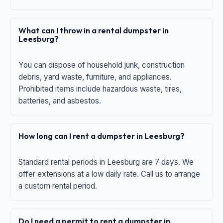
What can I throw in a rental dumpster in
Leesburg?
You can dispose of household junk, construction
debris, yard waste, furniture, and appliances.
Prohibited items include hazardous waste, tires,
batteries, and asbestos.
How long can I rent a dumpster in Leesburg?
Standard rental periods in Leesburg are 7 days. We
offer extensions at a low daily rate. Call us to arrange
a custom rental period.
Do I need a permit to rent a dumpster in