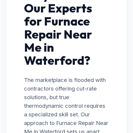
Our Experts
for Furnace
Repair Near
Me in
Waterford?
The marketplace is flooded with
contractors offering cut-rate
solutions, but true
thermodynamic control requires
a specialized skill set. Our
approach to Furnace Repair Near
Me in Waterford sets us apart