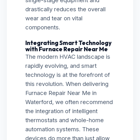
single-stage equipment and
drastically reduces the overall
wear and tear on vital
components.
Integrating Smart Technology
with Furnace Repair Near Me
The modern HVAC landscape is
rapidly evolving, and smart
technology is at the forefront of
this revolution. When delivering
Furnace Repair Near Me in
Waterford, we often recommend
the integration of intelligent
thermostats and whole-home
automation systems. These
devices do more than just allow