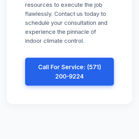
resources to execute the job
flawlessly. Contact us today to
schedule your consultation and
experience the pinnacle of
indoor climate control.
Call For Service: (571)
200-9224