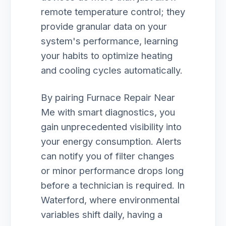
remote temperature control; they
provide granular data on your
system's performance, learning
your habits to optimize heating
and cooling cycles automatically.
By pairing Furnace Repair Near
Me with smart diagnostics, you
gain unprecedented visibility into
your energy consumption. Alerts
can notify you of filter changes
or minor performance drops long
before a technician is required. In
Waterford, where environmental
variables shift daily, having a