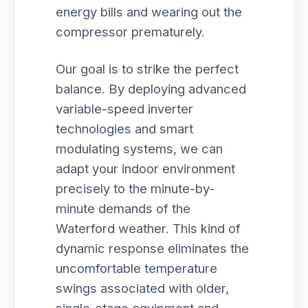
energy bills and wearing out the
compressor prematurely.
Our goal is to strike the perfect
balance. By deploying advanced
variable-speed inverter
technologies and smart
modulating systems, we can
adapt your indoor environment
precisely to the minute-by-
minute demands of the
Waterford weather. This kind of
dynamic response eliminates the
uncomfortable temperature
swings associated with older,