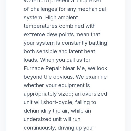
Waterford present a unique set
of challenges for any mechanical
system. High ambient
temperatures combined with
extreme dew points mean that
your system is constantly battling
both sensible and latent heat
loads. When you call us for
Furnace Repair Near Me, we look
beyond the obvious. We examine
whether your equipment is
appropriately sized; an oversized
unit will short-cycle, failing to
dehumidify the air, while an
undersized unit will run
continuously, driving up your