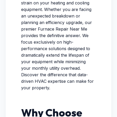
strain on your heating and cooling
equipment. Whether you are facing
an unexpected breakdown or
planning an efficiency upgrade, our
premier Furnace Repair Near Me
provides the definitive answer. We
focus exclusively on high-
performance solutions designed to
dramatically extend the lifespan of
your equipment while minimizing
your monthly utility overhead.
Discover the difference that data-
driven HVAC expertise can make for
your property.
Why Choose