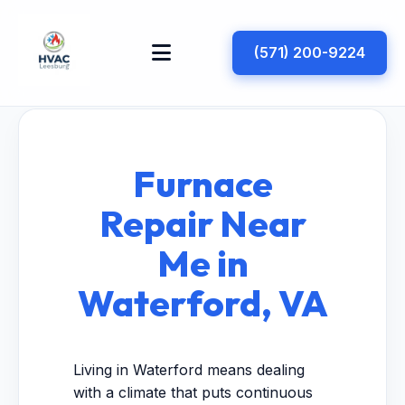
(571) 200-9224
Furnace
Repair Near
Me in
Waterford, VA
Living in Waterford means dealing
with a climate that puts continuous