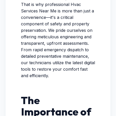
That is why professional Hvac
Services Near Me is more than just a
convenience—it's a critical
component of safety and property
preservation. We pride ourselves on
offering meticulous engineering and
transparent, upfront assessments.
From rapid emergency dispatch to
detailed preventative maintenance,
our technicians utilize the latest digital
tools to restore your comfort fast
and efficiently.
The
Importance of