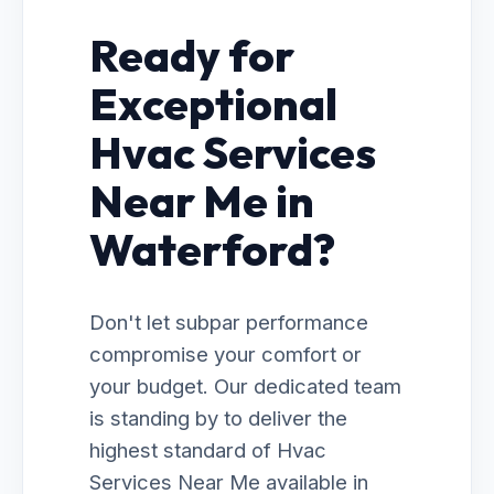
Ready for
Exceptional
Hvac Services
Near Me in
Waterford?
Don't let subpar performance
compromise your comfort or
your budget. Our dedicated team
is standing by to deliver the
highest standard of Hvac
Services Near Me available in