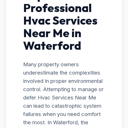
Professional
Hvac Services
Near Me in
Waterford
Many property owners
underestimate the complexities
involved in proper environmental
control. Attempting to manage or
defer Hvac Services Near Me
can lead to catastrophic system
failures when you need comfort
the most. In Waterford, the