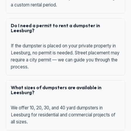
a custom rental period.
Do I need a permit to rent a dumpster in
Leesburg?
If the dumpster is placed on your private property in
Leesburg, no permit is needed. Street placement may
require a city permit — we can guide you through the
process.
What sizes of dumpsters are available in
Leesburg?
We offer 10, 20, 30, and 40 yard dumpsters in
Leesburg for residential and commercial projects of
all sizes.