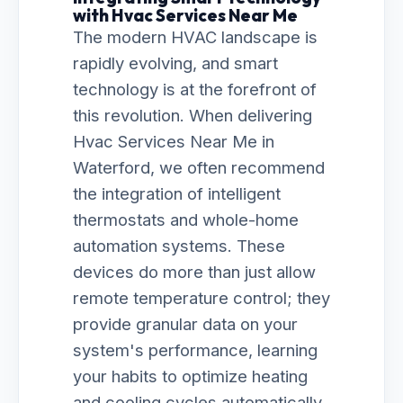
with Hvac Services Near Me
The modern HVAC landscape is
rapidly evolving, and smart
technology is at the forefront of
this revolution. When delivering
Hvac Services Near Me in
Waterford, we often recommend
the integration of intelligent
thermostats and whole-home
automation systems. These
devices do more than just allow
remote temperature control; they
provide granular data on your
system's performance, learning
your habits to optimize heating
and cooling cycles automatically.