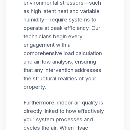
environmental stressors—such
as high latent heat and variable
humidity—require systems to
operate at peak efficiency. Our
technicians begin every
engagement with a
comprehensive load calculation
and airflow analysis, ensuring
that any intervention addresses
the structural realities of your
property.
Furthermore, indoor air quality is
directly linked to how effectively
your system processes and
cycles the air. When Hvac