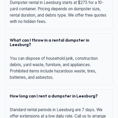
Dumpster rental in Leesburg starts at $275 for a 10-
yard container. Pricing depends on dumpster size,
rental duration, and debris type. We offer free quotes
with no hidden fees.
What can I throw in a rental dumpster in
Leesburg?
You can dispose of household junk, construction
debris, yard waste, furniture, and appliances.
Prohibited items include hazardous waste, tires,
batteries, and asbestos.
How long can I rent a dumpster in Leesburg?
Standard rental periods in Leesburg are 7 days. We
offer extensions at a low daily rate. Call us to arrange