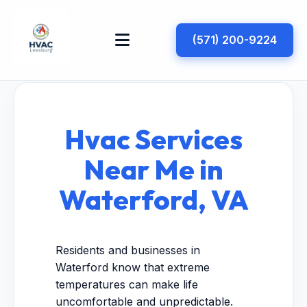
(571) 200-9224
Hvac Services
Near Me in
Waterford, VA
Residents and businesses in
Waterford know that extreme
temperatures can make life
uncomfortable and unpredictable.