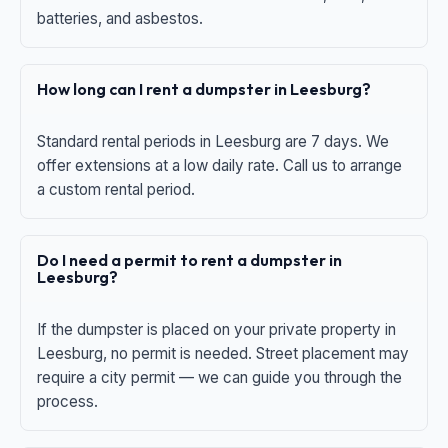
batteries, and asbestos.
How long can I rent a dumpster in Leesburg?
Standard rental periods in Leesburg are 7 days. We
offer extensions at a low daily rate. Call us to arrange
a custom rental period.
Do I need a permit to rent a dumpster in
Leesburg?
If the dumpster is placed on your private property in
Leesburg, no permit is needed. Street placement may
require a city permit — we can guide you through the
process.