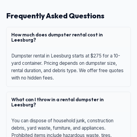
Frequently Asked Questions
How much does dumpster rental cost in
Leesburg?
Dumpster rental in Leesburg starts at $275 for a 10-
yard container. Pricing depends on dumpster size,
rental duration, and debris type. We offer free quotes
with no hidden fees.
What can I throw in a rental dumpster in
Leesburg?
You can dispose of household junk, construction
debris, yard waste, furniture, and appliances.
Prohibited items include hazardous waste, tires,