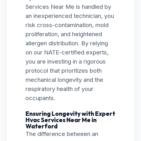
Services Near Me is handled by
an inexperienced technician, you
risk cross-contamination, mold
proliferation, and heightened
allergen distribution. By relying
on our NATE-certified experts,
you are investing in a rigorous
protocol that prioritizes both
mechanical longevity and the
respiratory health of your
occupants.
Ensuring Longevity with Expert
Hvac Services Near Me in
Waterford
The difference between an