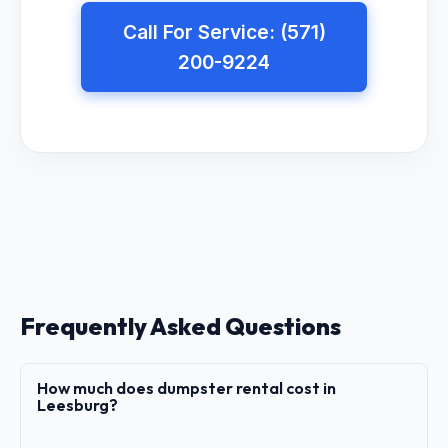
Call For Service: (571)
200-9224
Frequently Asked Questions
How much does dumpster rental cost in
Leesburg?