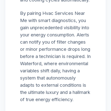
By pairing Hvac Services Near
Me with smart diagnostics, you
gain unprecedented visibility into
your energy consumption. Alerts
can notify you of filter changes
or minor performance drops long
before a technician is required. In
Waterford, where environmental
variables shift daily, having a
system that autonomously
adapts to external conditions is
the ultimate luxury and a hallmark
of true energy efficiency.