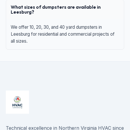
What sizes of dumpsters are available in
Leesburg?
We offer 10, 20, 30, and 40 yard dumpsters in
Leesburg for residential and commercial projects of
all sizes.
Technical excellence in Northern Virginia HVAC since