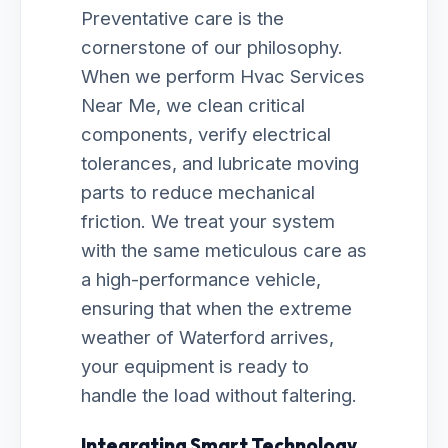
Preventative care is the
cornerstone of our philosophy.
When we perform Hvac Services
Near Me, we clean critical
components, verify electrical
tolerances, and lubricate moving
parts to reduce mechanical
friction. We treat your system
with the same meticulous care as
a high-performance vehicle,
ensuring that when the extreme
weather of Waterford arrives,
your equipment is ready to
handle the load without faltering.
Integrating Smart Technology