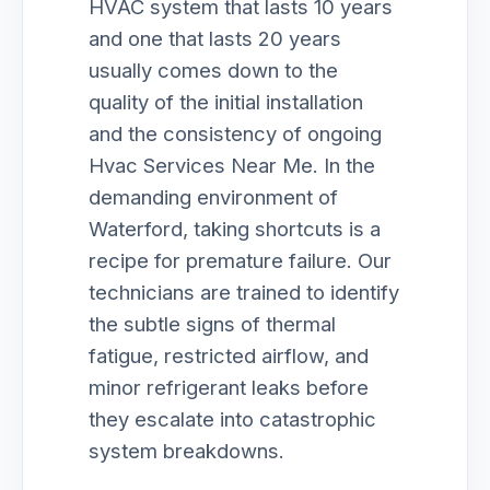
HVAC system that lasts 10 years
and one that lasts 20 years
usually comes down to the
quality of the initial installation
and the consistency of ongoing
Hvac Services Near Me. In the
demanding environment of
Waterford, taking shortcuts is a
recipe for premature failure. Our
technicians are trained to identify
the subtle signs of thermal
fatigue, restricted airflow, and
minor refrigerant leaks before
they escalate into catastrophic
system breakdowns.