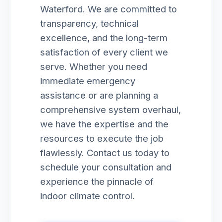
Waterford. We are committed to
transparency, technical
excellence, and the long-term
satisfaction of every client we
serve. Whether you need
immediate emergency
assistance or are planning a
comprehensive system overhaul,
we have the expertise and the
resources to execute the job
flawlessly. Contact us today to
schedule your consultation and
experience the pinnacle of
indoor climate control.