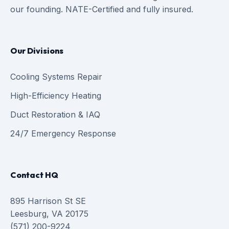
our founding. NATE-Certified and fully insured.
Our Divisions
Cooling Systems Repair
High-Efficiency Heating
Duct Restoration & IAQ
24/7 Emergency Response
Contact HQ
895 Harrison St SE
Leesburg, VA 20175
(571) 200-9224