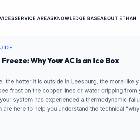
VICES
SERVICE AREAS
KNOWLEDGE BASE
ABOUT ETHAN
UIDE
 Freeze: Why Your AC is an Ice Box
e: the hotter it is outside in Leesburg, the more likely 
ee frost on the copper lines or water dripping from 
your system has experienced a thermodynamic failu
are here to help you understand the technical "why