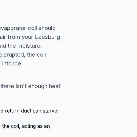
evaporator coil should
 air from your Leesburg
and the moisture
isrupted, the coil
into ice.
 there isn't enough heat
zed return duct can starve
the coil, acting as an