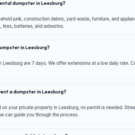
 rental dumpster in Leesburg?
hold junk, construction debris, yard waste, furniture, and applia
 tires, batteries, and asbestos.
 dumpster in Leesburg?
n Leesburg are 7 days. We offer extensions at a low daily rate. Ca
 rent a dumpster in Leesburg?
d on your private property in Leesburg, no permit is needed. Str
 we can guide you through the process.