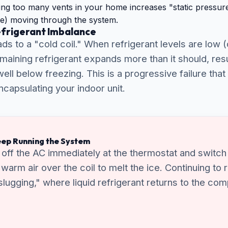
ng too many vents in your home increases "static pressure
e) moving through the system.
efrigerant Imbalance
ds to a "cold coil." When refrigerant levels are low (
emaining refrigerant expands more than it should, resu
ell below freezing. This is a progressive failure that
capsulating your indoor unit.
ep Running the System
n off the AC immediately at the thermostat and switch 
w warm air over the coil to melt the ice. Continuing to
 slugging," where liquid refrigerant returns to the c