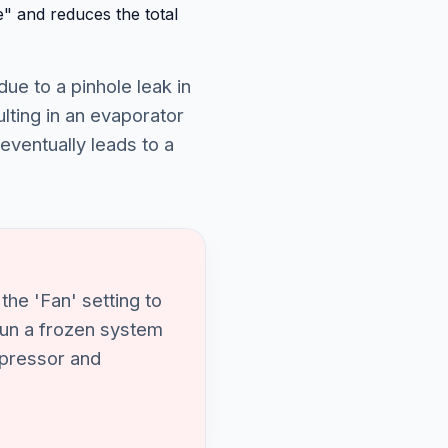
" and reduces the total
due to a pinhole leak in
lting in an evaporator
 eventually leads to a
the 'Fan' setting to
 run a frozen system
ompressor and