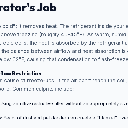
ator's Job
cold"; it removes heat. The refrigerant inside your 
t above freezing (roughly 40-45°F). As warm, humid
cold coils, the heat is absorbed by the refrigerant 
 the balance between airflow and heat absorption is d
low 32°F, causing that condensation to flash-freeze 
rflow Restriction
cause of freeze-ups. If the air can't reach the coil,
bsorb. Common culprits include:
sing an ultra-restrictive filter without an appropriately si
:
Years of dust and pet dander can create a "blanket" over 