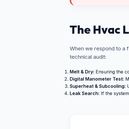
The Hvac L
When we respond to a fr
technical audit:
Melt & Dry:
Ensuring the coi
Digital Manometer Test:
Me
Superheat & Subcooling:
U
Leak Search:
If the system 