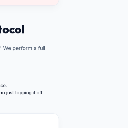
tocol
 We perform a full
nce.
 just topping it off.