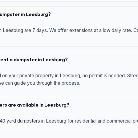
 dumpster in Leesburg?
n Leesburg are 7 days. We offer extensions at a low daily rate. Ca
 rent a dumpster in Leesburg?
d on your private property in Leesburg, no permit is needed. Str
 we can guide you through the process.
rs are available in Leesburg?
 40 yard dumpsters in Leesburg for residential and commercial proj