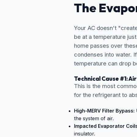
The Evapor
Your AC doesn't "create 
be at a temperature jus
home passes over these 
condenses into water. If
temperature can drop be
Technical Cause #1: Ai
This is the most common 
for the refrigerant to a
High-MERV Filter Bypass:
U
the system of air.
Impacted Evaporator Coils
insulator.