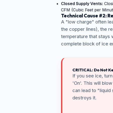
Closed Supply Vents:
Closi
CFM (Cubic Feet per Minut
Technical Cause #2: R
A "low charge" often lea
the copper lines), the r
temperature that stays w
complete block of ice en
CRITICAL: Do Not Ke
If you see ice, tur
'On'. This will blo
can lead to "liquid
destroys it.