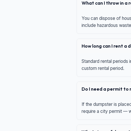
What can I throw in a
You can dispose of house
include hazardous waste,
How long can I rent a
Standard rental periods i
custom rental period.
Do I need a permit to
If the dumpster is place
require a city permit —