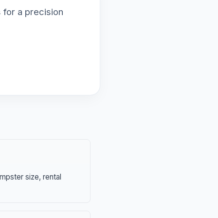
 for a precision
mpster size, rental