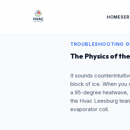
HOME
SER
TROUBLESHOOTING G
The Physics of the
It sounds counterintuitiv
block of ice. When you s
a 95-degree heatwave, 
the Hvac Leesburg team 
evaporator coil.