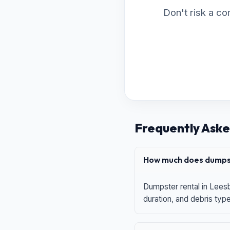
Don't risk a co
Frequently Aske
How much does dumpst
Dumpster rental in Leesb
duration, and debris typ