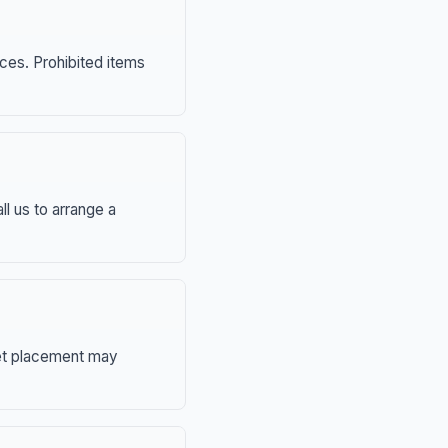
nces. Prohibited items
ll us to arrange a
eet placement may