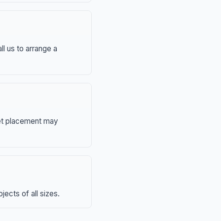
ll us to arrange a
eet placement may
ects of all sizes.