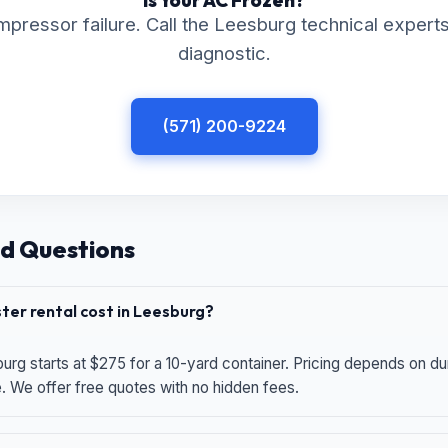
Is Your AC Frozen?
mpressor failure. Call the Leesburg technical experts
diagnostic.
(571) 200-9224
d Questions
er rental cost in Leesburg?
urg starts at $275 for a 10-yard container. Pricing depends on du
e. We offer free quotes with no hidden fees.