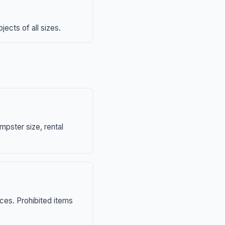
ects of all sizes.
mpster size, rental
nces. Prohibited items