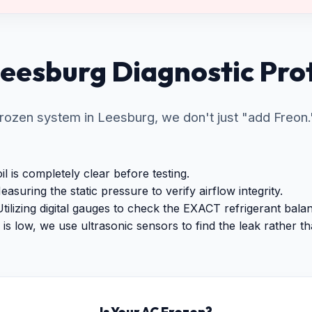
eesburg Diagnostic Pro
ozen system in Leesburg, we don't just "add Freon."
l is completely clear before testing.
asuring the static pressure to verify airflow integrity.
tilizing digital gauges to check the EXACT refrigerant bala
is low, we use ultrasonic sensors to find the leak rather than