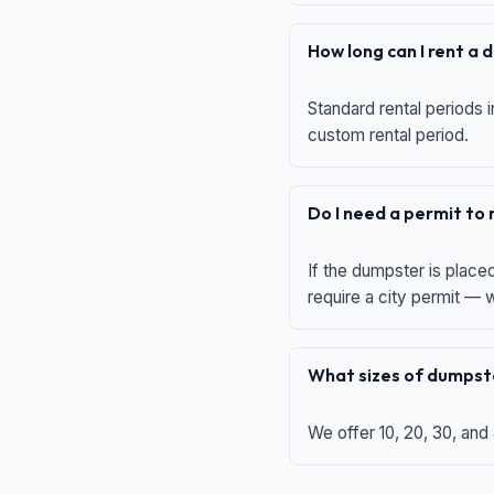
How long can I rent a
Standard rental periods i
custom rental period.
Do I need a permit to
If the dumpster is place
require a city permit —
What sizes of dumpste
We offer 10, 20, 30, and