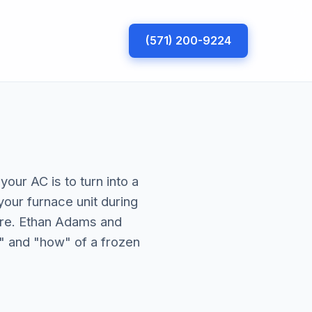
(571) 200-9224
your AC is to turn into a
your furnace unit during
re. Ethan Adams and
" and "how" of a frozen