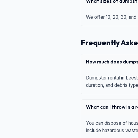
What sizes of dumpste
We offer 10, 20, 30, and
Frequently Aske
How much does dumpst
Dumpster rental in Leesb
duration, and debris typ
What can I throw in a
You can dispose of house
include hazardous waste,