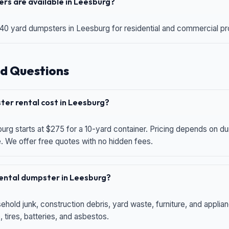
rs are available in Leesburg?
 40 yard dumpsters in Leesburg for residential and commercial proj
d Questions
er rental cost in Leesburg?
urg starts at $275 for a 10-yard container. Pricing depends on du
e. We offer free quotes with no hidden fees.
 rental dumpster in Leesburg?
hold junk, construction debris, yard waste, furniture, and applia
 tires, batteries, and asbestos.