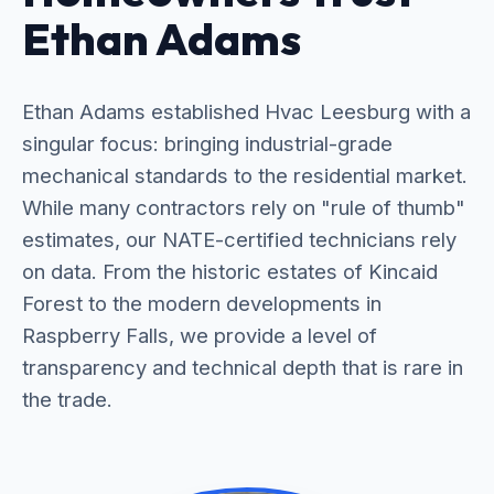
Ethan Adams
Ethan Adams established Hvac Leesburg with a
singular focus: bringing industrial-grade
mechanical standards to the residential market.
While many contractors rely on "rule of thumb"
estimates, our NATE-certified technicians rely
on data. From the historic estates of Kincaid
Forest to the modern developments in
Raspberry Falls, we provide a level of
transparency and technical depth that is rare in
the trade.