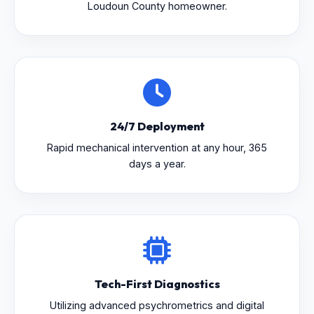
Loudoun County homeowner.
24/7 Deployment
Rapid mechanical intervention at any hour, 365
days a year.
Tech-First Diagnostics
Utilizing advanced psychrometrics and digital