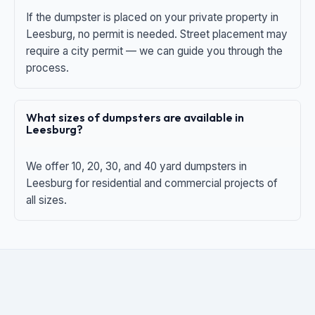
If the dumpster is placed on your private property in
Leesburg, no permit is needed. Street placement may
require a city permit — we can guide you through the
process.
What sizes of dumpsters are available in
Leesburg?
We offer 10, 20, 30, and 40 yard dumpsters in
Leesburg for residential and commercial projects of
all sizes.