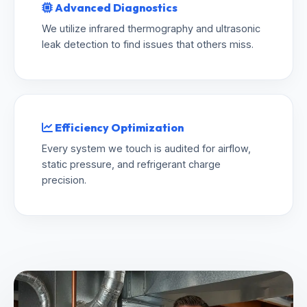
Advanced Diagnostics
We utilize infrared thermography and ultrasonic
leak detection to find issues that others miss.
Efficiency Optimization
Every system we touch is audited for airflow,
static pressure, and refrigerant charge
precision.