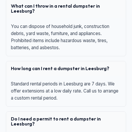
What can I throw in a rental dumpster in
Leesburg?
You can dispose of household junk, construction
debris, yard waste, furniture, and appliances.
Prohibited items include hazardous waste, tires,
batteries, and asbestos.
How long can I rent a dumpster in Leesburg?
Standard rental periods in Leesburg are 7 days. We
offer extensions at a low daily rate. Call us to arrange
a custom rental period.
Do I need a permit to rent a dumpster in
Leesburg?