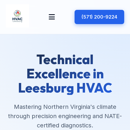
(571) 200-9224
Technical
Excellence in
Leesburg HVAC
Mastering Northern Virginia's climate
through precision engineering and NATE-
certified diagnostics.