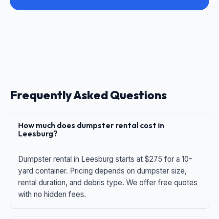
Frequently Asked Questions
How much does dumpster rental cost in
Leesburg?
Dumpster rental in Leesburg starts at $275 for a 10-
yard container. Pricing depends on dumpster size,
rental duration, and debris type. We offer free quotes
with no hidden fees.