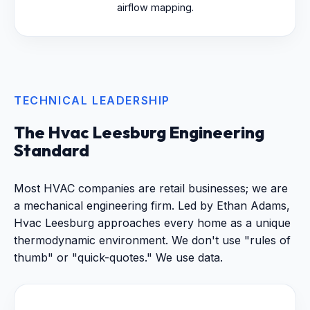
airflow mapping.
TECHNICAL LEADERSHIP
The Hvac Leesburg Engineering
Standard
Most HVAC companies are retail businesses; we are
a mechanical engineering firm. Led by Ethan Adams,
Hvac Leesburg approaches every home as a unique
thermodynamic environment. We don't use "rules of
thumb" or "quick-quotes." We use data.