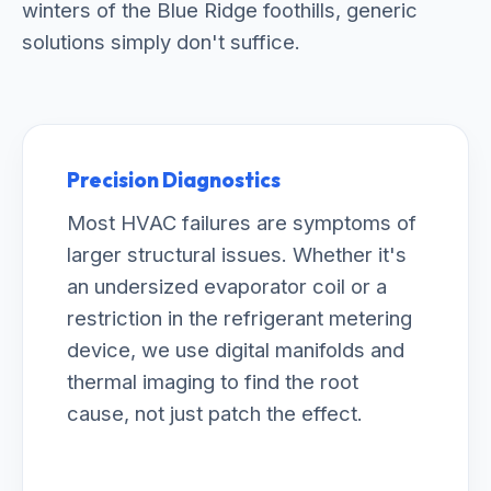
winters of the Blue Ridge foothills, generic
solutions simply don't suffice.
Precision Diagnostics
Most HVAC failures are symptoms of
larger structural issues. Whether it's
an undersized evaporator coil or a
restriction in the refrigerant metering
device, we use digital manifolds and
thermal imaging to find the root
cause, not just patch the effect.