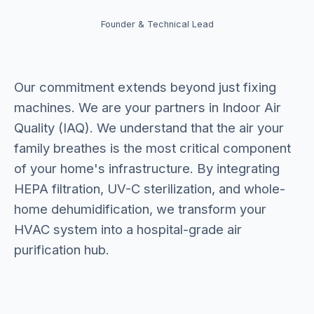
Founder & Technical Lead
Our commitment extends beyond just fixing
machines. We are your partners in Indoor Air
Quality (IAQ). We understand that the air your
family breathes is the most critical component
of your home's infrastructure. By integrating
HEPA filtration, UV-C sterilization, and whole-
home dehumidification, we transform your
HVAC system into a hospital-grade air
purification hub.