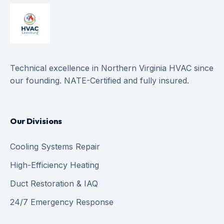
Technical excellence in Northern Virginia HVAC since
our founding. NATE-Certified and fully insured.
Our Divisions
Cooling Systems Repair
High-Efficiency Heating
Duct Restoration & IAQ
24/7 Emergency Response