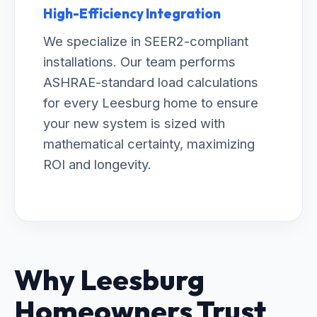
High-Efficiency Integration
We specialize in SEER2-compliant
installations. Our team performs
ASHRAE-standard load calculations
for every Leesburg home to ensure
your new system is sized with
mathematical certainty, maximizing
ROI and longevity.
Why Leesburg
Homeowners Trust