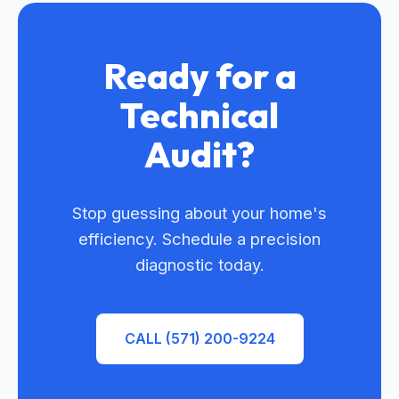
Ready for a
Technical
Audit?
Stop guessing about your home's
efficiency. Schedule a precision
diagnostic today.
CALL (571) 200-9224