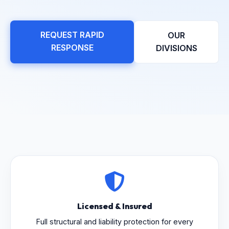
REQUEST RAPID
OUR
RESPONSE
DIVISIONS
Licensed & Insured
Full structural and liability protection for every