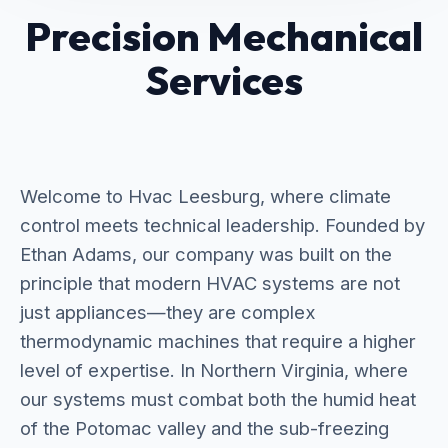
Precision Mechanical
Services
Welcome to Hvac Leesburg, where climate
control meets technical leadership. Founded by
Ethan Adams, our company was built on the
principle that modern HVAC systems are not
just appliances—they are complex
thermodynamic machines that require a higher
level of expertise. In Northern Virginia, where
our systems must combat both the humid heat
of the Potomac valley and the sub-freezing