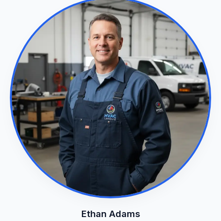
Ethan Adams