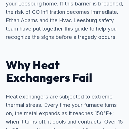
your Leesburg home. If this barrier is breached,
the risk of CO infiltration becomes immediate.
Ethan Adams and the Hvac Leesburg safety
team have put together this guide to help you
recognize the signs before a tragedy occurs.
Why Heat
Exchangers Fail
Heat exchangers are subjected to extreme
thermal stress. Every time your furnace turns
on, the metal expands as it reaches 150°F+;
when it turns off, it cools and contracts. Over 15