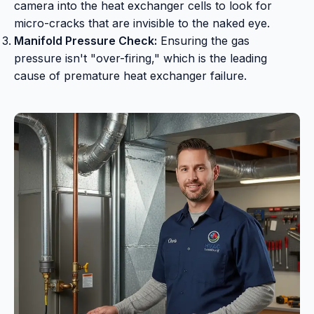
camera into the heat exchanger cells to look for
micro-cracks that are invisible to the naked eye.
Manifold Pressure Check:
Ensuring the gas
pressure isn't "over-firing," which is the leading
cause of premature heat exchanger failure.