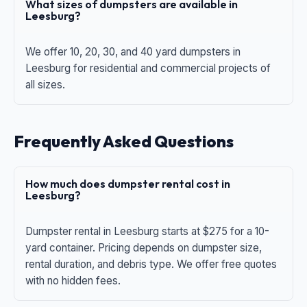
What sizes of dumpsters are available in
Leesburg?
We offer 10, 20, 30, and 40 yard dumpsters in
Leesburg for residential and commercial projects of
all sizes.
Frequently Asked Questions
How much does dumpster rental cost in
Leesburg?
Dumpster rental in Leesburg starts at $275 for a 10-
yard container. Pricing depends on dumpster size,
rental duration, and debris type. We offer free quotes
with no hidden fees.