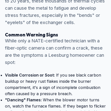
to 20 years, these thousands of thermal cycles
can cause the metal to fatigue and develop
stress fractures, especially in the "bends" or
"eyelets" of the exchanger cells.
Common Warning Signs
While only a NATE-certified technician with a
fiber-optic camera can confirm a crack, these
are the symptoms a Leesburg homeowner can
spot:
Visible Corrosion or Soot:
If you see black carbon
buildup or heavy rust flakes inside the burner
compartment, it's a sign of incomplete combustion
often caused by a pressure breach.
"Dancing" Flames:
When the blower motor turns
on, watch the furnace flames. If they began to flicker