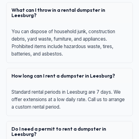
What can I throw in a rental dumpster in
Leesburg?
You can dispose of household junk, construction
debris, yard waste, furniture, and appliances.
Prohibited items include hazardous waste, tires,
batteries, and asbestos.
How long can I rent a dumpster in Leesburg?
Standard rental periods in Leesburg are 7 days. We
offer extensions at a low daily rate. Call us to arrange
a custom rental period.
Do I need a permit to rent a dumpster in
Leesburg?