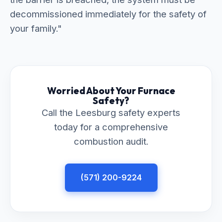
decommissioned immediately for the safety of
your family."
Worried About Your Furnace
Safety?
Call the Leesburg safety experts
today for a comprehensive
combustion audit.
(571) 200-9224