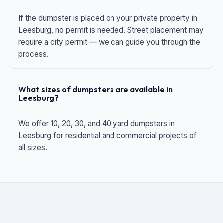
If the dumpster is placed on your private property in
Leesburg, no permit is needed. Street placement may
require a city permit — we can guide you through the
process.
What sizes of dumpsters are available in
Leesburg?
We offer 10, 20, 30, and 40 yard dumpsters in
Leesburg for residential and commercial projects of
all sizes.