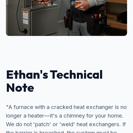
Ethan's Technical
Note
"A furnace with a cracked heat exchanger is no
longer a heater—it's a chimney for your home.
We do not 'patch' or 'weld' heat exchangers. If
the barrier is breached, the system must be