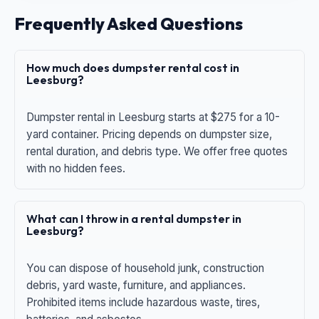
Frequently Asked Questions
How much does dumpster rental cost in
Leesburg?
Dumpster rental in Leesburg starts at $275 for a 10-
yard container. Pricing depends on dumpster size,
rental duration, and debris type. We offer free quotes
with no hidden fees.
What can I throw in a rental dumpster in
Leesburg?
You can dispose of household junk, construction
debris, yard waste, furniture, and appliances.
Prohibited items include hazardous waste, tires,