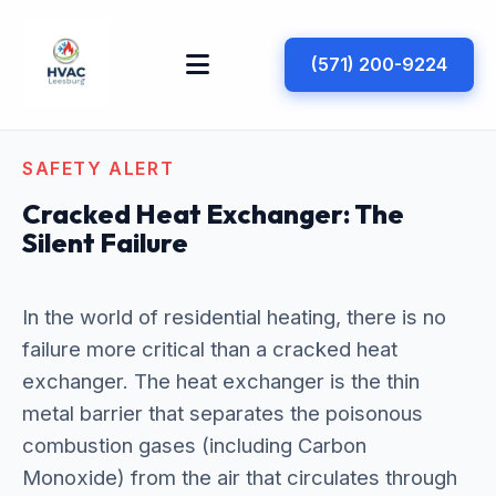
(571) 200-9224
SAFETY ALERT
Cracked Heat Exchanger: The
Silent Failure
In the world of residential heating, there is no
failure more critical than a cracked heat
exchanger. The heat exchanger is the thin
metal barrier that separates the poisonous
combustion gases (including Carbon
Monoxide) from the air that circulates through