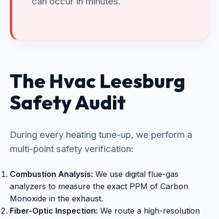
can occur in minutes.
The Hvac Leesburg
Safety Audit
During every heating tune-up, we perform a
multi-point safety verification:
Combustion Analysis:
We use digital flue-gas
analyzers to measure the exact PPM of Carbon
Monoxide in the exhaust.
Fiber-Optic Inspection:
We route a high-resolution