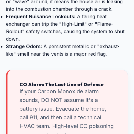
or "wave" around, it means the house air is leaking
into the combustion chamber through a crack.
Frequent Nuisance Lockouts:
A failing heat
exchanger can trip the "High-Limit" or "Flame-
Rollout" safety switches, causing the system to shut
down.
Strange Odors:
A persistent metallic or "exhaust-
like" smell near the vents is a major red flag.
CO Alarm: The Last Line of Defense
If your Carbon Monoxide alarm
sounds, DO NOT assume it's a
battery issue. Evacuate the home,
call 911, and then call a technical
HVAC team. High-level CO poisoning