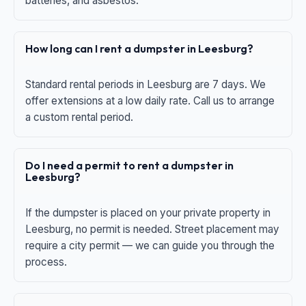
batteries, and asbestos.
How long can I rent a dumpster in Leesburg?
Standard rental periods in Leesburg are 7 days. We
offer extensions at a low daily rate. Call us to arrange
a custom rental period.
Do I need a permit to rent a dumpster in
Leesburg?
If the dumpster is placed on your private property in
Leesburg, no permit is needed. Street placement may
require a city permit — we can guide you through the
process.