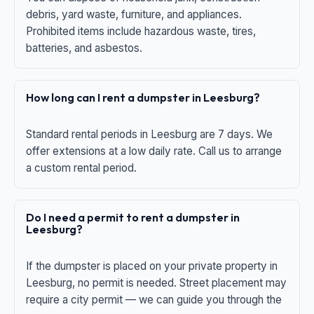
debris, yard waste, furniture, and appliances.
Prohibited items include hazardous waste, tires,
batteries, and asbestos.
How long can I rent a dumpster in Leesburg?
Standard rental periods in Leesburg are 7 days. We
offer extensions at a low daily rate. Call us to arrange
a custom rental period.
Do I need a permit to rent a dumpster in
Leesburg?
If the dumpster is placed on your private property in
Leesburg, no permit is needed. Street placement may
require a city permit — we can guide you through the