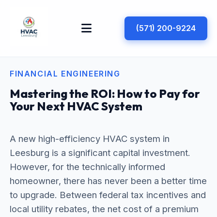
(571) 200-9224
FINANCIAL ENGINEERING
Mastering the ROI: How to Pay for
Your Next HVAC System
A new high-efficiency HVAC system in
Leesburg is a significant capital investment.
However, for the technically informed
homeowner, there has never been a better time
to upgrade. Between federal tax incentives and
local utility rebates, the net cost of a premium