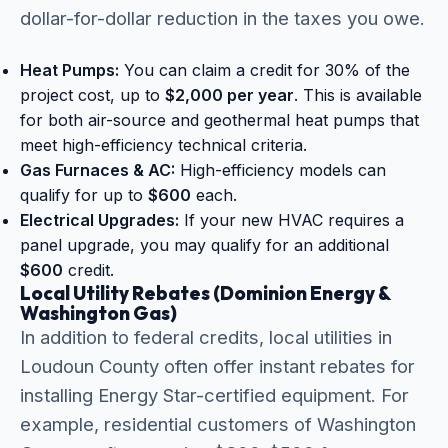
dollar-for-dollar reduction in the taxes you owe.
Heat Pumps:
You can claim a credit for 30% of the
project cost, up to
$2,000 per year
. This is available
for both air-source and geothermal heat pumps that
meet high-efficiency technical criteria.
Gas Furnaces & AC:
High-efficiency models can
qualify for up to
$600
each.
Electrical Upgrades:
If your new HVAC requires a
panel upgrade, you may qualify for an additional
$600
credit.
Local Utility Rebates (Dominion Energy &
Washington Gas)
In addition to federal credits, local utilities in
Loudoun County often offer instant rebates for
installing Energy Star-certified equipment. For
example, residential customers of Washington