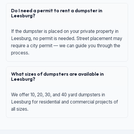
Do I need a permit to rent a dumpster in
Leesburg?
If the dumpster is placed on your private property in
Leesburg, no permit is needed. Street placement may
require a city permit — we can guide you through the
process.
What sizes of dumpsters are available in
Leesburg?
We offer 10, 20, 30, and 40 yard dumpsters in
Leesburg for residential and commercial projects of
all sizes.