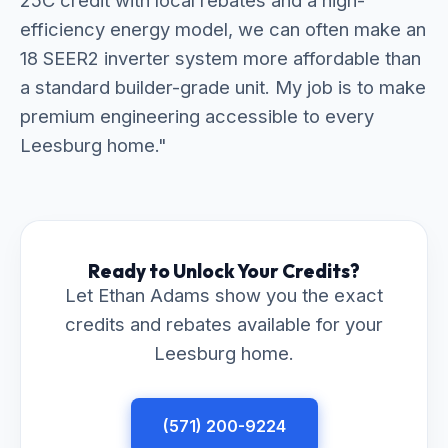
25C credit with local rebates and a high-
efficiency energy model, we can often make an
18 SEER2 inverter system more affordable than
a standard builder-grade unit. My job is to make
premium engineering accessible to every
Leesburg home."
Ready to Unlock Your Credits?
Let Ethan Adams show you the exact
credits and rebates available for your
Leesburg home.
(571) 200-9224