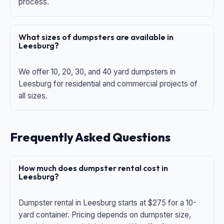
process.
What sizes of dumpsters are available in
Leesburg?
We offer 10, 20, 30, and 40 yard dumpsters in
Leesburg for residential and commercial projects of
all sizes.
Frequently Asked Questions
How much does dumpster rental cost in
Leesburg?
Dumpster rental in Leesburg starts at $275 for a 10-
yard container. Pricing depends on dumpster size,