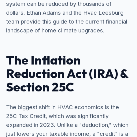
system can be reduced by thousands of
dollars. Ethan Adams and the Hvac Leesburg
team provide this guide to the current financial
landscape of home climate upgrades.
The Inflation
Reduction Act (IRA) &
Section 25C
The biggest shift in HVAC economics is the
25C Tax Credit, which was significantly
expanded in 2023. Unlike a "deduction," which
just lowers your taxable income, a "credit" is a