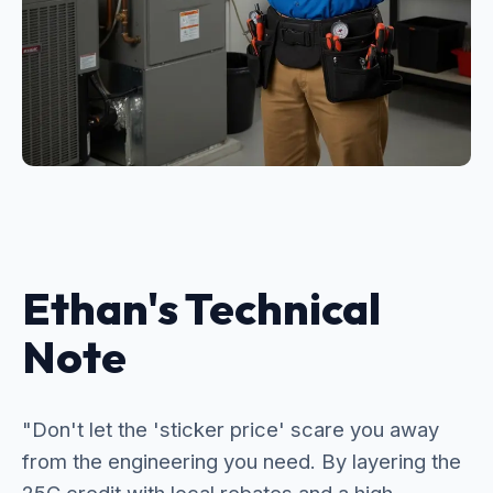
Ethan's Technical
Note
"Don't let the 'sticker price' scare you away
from the engineering you need. By layering the