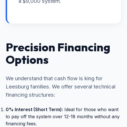
a $9,000 system.
Precision Financing
Options
We understand that cash flow is king for
Leesburg families. We offer several technical
financing structures:
0% Interest (Short Term):
Ideal for those who want
to pay off the system over 12-18 months without any
financing fees.