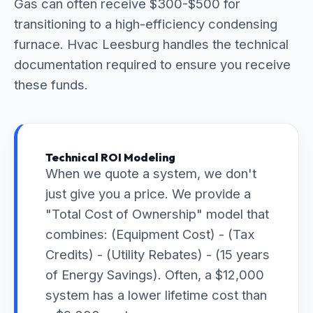
Gas can often receive $300-$500 for
transitioning to a high-efficiency condensing
furnace. Hvac Leesburg handles the technical
documentation required to ensure you receive
these funds.
Technical ROI Modeling
When we quote a system, we don't
just give you a price. We provide a
"Total Cost of Ownership" model that
combines: (Equipment Cost) - (Tax
Credits) - (Utility Rebates) - (15 years
of Energy Savings). Often, a $12,000
system has a lower lifetime cost than