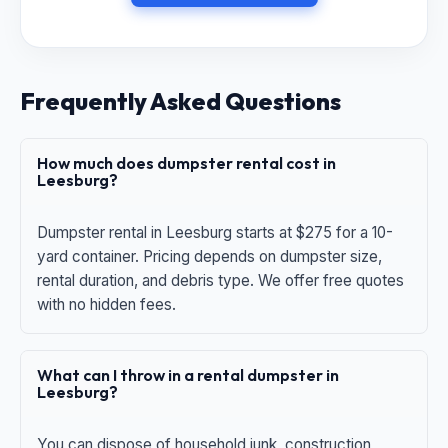
Frequently Asked Questions
How much does dumpster rental cost in
Leesburg?
Dumpster rental in Leesburg starts at $275 for a 10-
yard container. Pricing depends on dumpster size,
rental duration, and debris type. We offer free quotes
with no hidden fees.
What can I throw in a rental dumpster in
Leesburg?
You can dispose of household junk, construction