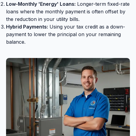
Low-Monthly 'Energy' Loans:
Longer-term fixed-rate
loans where the monthly payment is often offset by
the reduction in your utility bills.
Hybrid Payments:
Using your tax credit as a down-
payment to lower the principal on your remaining
balance.