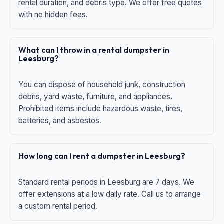
rental duration, and debris type. We offer free quotes
with no hidden fees.
What can I throw in a rental dumpster in
Leesburg?
You can dispose of household junk, construction
debris, yard waste, furniture, and appliances.
Prohibited items include hazardous waste, tires,
batteries, and asbestos.
How long can I rent a dumpster in Leesburg?
Standard rental periods in Leesburg are 7 days. We
offer extensions at a low daily rate. Call us to arrange
a custom rental period.