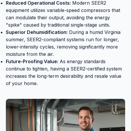
Reduced Operational Costs:
Modern SEER2
equipment utilizes variable-speed compressors that
can modulate their output, avoiding the energy
"spike" caused by traditional single-stage units.
Superior Dehumidification:
During a humid Virginia
summer, SEER2-compliant systems run for longer,
lower-intensity cycles, removing significantly more
moisture from the air.
Future-Proofing Value:
As energy standards
continue to tighten, having a SEER2-certified system
increases the long-term desirability and resale value
of your home.