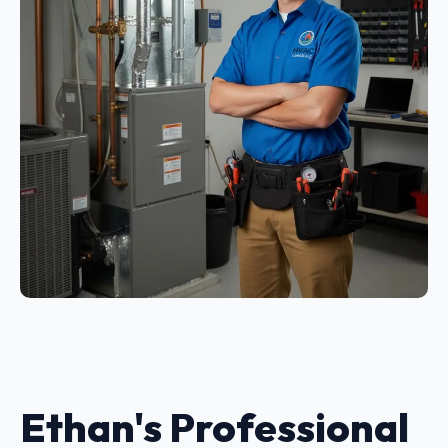
Ethan's Professional