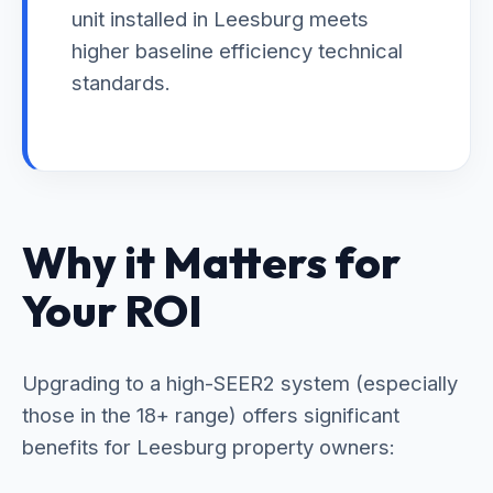
unit installed in Leesburg meets
higher baseline efficiency technical
standards.
Why it Matters for
Your ROI
Upgrading to a high-SEER2 system (especially
those in the 18+ range) offers significant
benefits for Leesburg property owners: