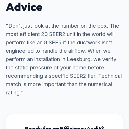
Advice
"Don't just look at the number on the box. The
most efficient 20 SEER2 unit in the world will
perform like an 8 SEER if the ductwork isn't
engineered to handle the airflow. When we
perform an installation in Leesburg, we verify
the static pressure of your home before
recommending a specific SEER2 tier. Technical
match is more important than the numerical
rating."
Ready for an Efficiency Audit?