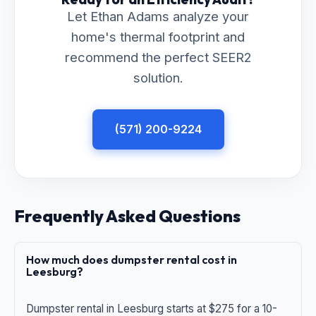
Let Ethan Adams analyze your
home's thermal footprint and
recommend the perfect SEER2
solution.
(571) 200-9224
Frequently Asked Questions
How much does dumpster rental cost in
Leesburg?
Dumpster rental in Leesburg starts at $275 for a 10-