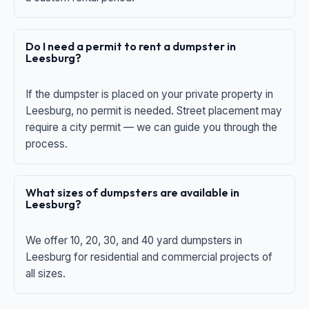
Do I need a permit to rent a dumpster in
Leesburg?
If the dumpster is placed on your private property in
Leesburg, no permit is needed. Street placement may
require a city permit — we can guide you through the
process.
What sizes of dumpsters are available in
Leesburg?
We offer 10, 20, 30, and 40 yard dumpsters in
Leesburg for residential and commercial projects of
all sizes.