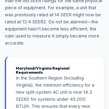
than the old SEER ratings for the same physical
piece of equipment. For example, a unit that
was previously rated at 14 SEER might now be
rated at 13.4 SEER2. Do not be alarmed—the
equipment hasn't become less efficient; the
ruler used to measure it simply became more
accurate.
Maryland/Virginia Regional
Requirements
In the Southern Region (including
Virginia), the minimum efficiency for a
new split-system AC unit is now 14.3
SEER2 for systems under 45,000
BTU/h. This ensures that every new