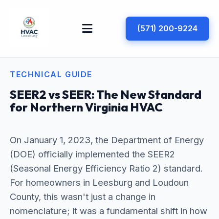
(571) 200-9224
TECHNICAL GUIDE
SEER2 vs SEER: The New Standard
for Northern Virginia HVAC
On January 1, 2023, the Department of Energy
(DOE) officially implemented the SEER2
(Seasonal Energy Efficiency Ratio 2) standard.
For homeowners in Leesburg and Loudoun
County, this wasn't just a change in
nomenclature; it was a fundamental shift in how