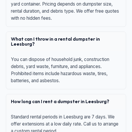
yard container. Pricing depends on dumpster size,
rental duration, and debris type. We offer free quotes
with no hidden fees.
What can I throw in a rental dumpster in
Leesburg?
You can dispose of household junk, construction
debris, yard waste, furniture, and appliances.
Prohibited items include hazardous waste, tires,
batteries, and asbestos.
How long can I rent a dumpster in Leesburg?
Standard rental periods in Leesburg are 7 days. We
offer extensions at a low daily rate. Call us to arrange
a custom rental period.