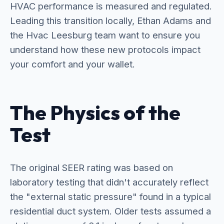
HVAC performance is measured and regulated.
Leading this transition locally, Ethan Adams and
the Hvac Leesburg team want to ensure you
understand how these new protocols impact
your comfort and your wallet.
The Physics of the
Test
The original SEER rating was based on
laboratory testing that didn't accurately reflect
the "external static pressure" found in a typical
residential duct system. Older tests assumed a