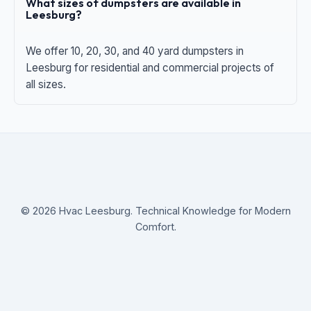
What sizes of dumpsters are available in
Leesburg?
We offer 10, 20, 30, and 40 yard dumpsters in
Leesburg for residential and commercial projects of
all sizes.
© 2026 Hvac Leesburg. Technical Knowledge for Modern
Comfort.