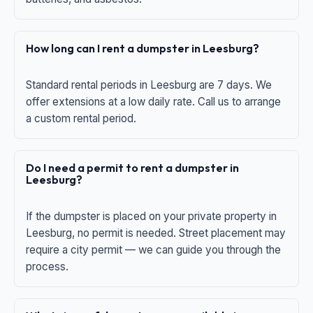
How long can I rent a dumpster in Leesburg?
Standard rental periods in Leesburg are 7 days. We
offer extensions at a low daily rate. Call us to arrange
a custom rental period.
Do I need a permit to rent a dumpster in
Leesburg?
If the dumpster is placed on your private property in
Leesburg, no permit is needed. Street placement may
require a city permit — we can guide you through the
process.