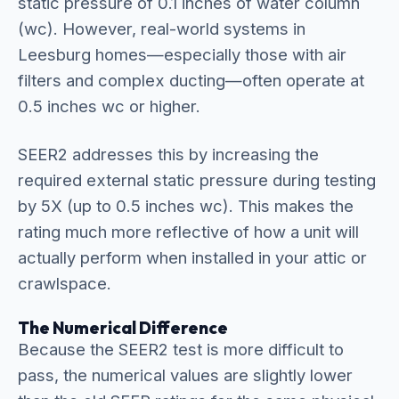
static pressure of 0.1 inches of water column
(wc). However, real-world systems in
Leesburg homes—especially those with air
filters and complex ducting—often operate at
0.5 inches wc or higher.
SEER2 addresses this by increasing the
required external static pressure during testing
by 5X (up to 0.5 inches wc). This makes the
rating much more reflective of how a unit will
actually perform when installed in your attic or
crawlspace.
The Numerical Difference
Because the SEER2 test is more difficult to
pass, the numerical values are slightly lower