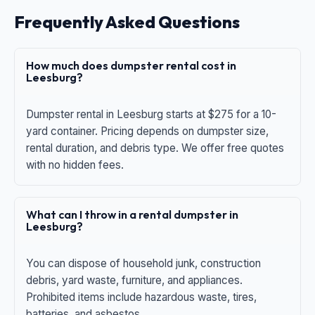
Frequently Asked Questions
How much does dumpster rental cost in
Leesburg?
Dumpster rental in Leesburg starts at $275 for a 10-
yard container. Pricing depends on dumpster size,
rental duration, and debris type. We offer free quotes
with no hidden fees.
What can I throw in a rental dumpster in
Leesburg?
You can dispose of household junk, construction
debris, yard waste, furniture, and appliances.
Prohibited items include hazardous waste, tires,
batteries, and asbestos.