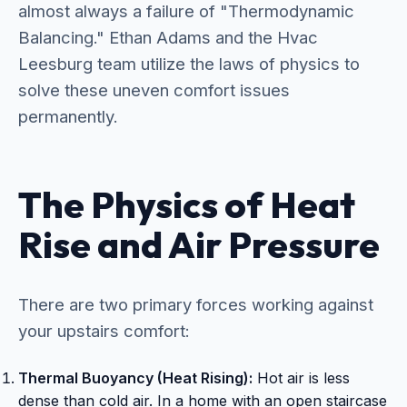
almost always a failure of "Thermodynamic
Balancing." Ethan Adams and the Hvac
Leesburg team utilize the laws of physics to
solve these uneven comfort issues
permanently.
The Physics of Heat
Rise and Air Pressure
There are two primary forces working against
your upstairs comfort:
Thermal Buoyancy (Heat Rising):
Hot air is less
dense than cold air. In a home with an open staircase