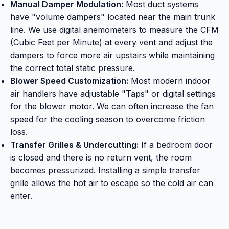
Manual Damper Modulation:
Most duct systems
have "volume dampers" located near the main trunk
line. We use digital anemometers to measure the CFM
(Cubic Feet per Minute) at every vent and adjust the
dampers to force more air upstairs while maintaining
the correct total static pressure.
Blower Speed Customization:
Most modern indoor
air handlers have adjustable "Taps" or digital settings
for the blower motor. We can often increase the fan
speed for the cooling season to overcome friction
loss.
Transfer Grilles & Undercutting:
If a bedroom door
is closed and there is no return vent, the room
becomes pressurized. Installing a simple transfer
grille allows the hot air to escape so the cold air can
enter.