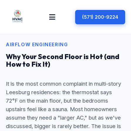
(571) 200-9224
AIRFLOW ENGINEERING
Why Your Second Floor is Hot (and
How to Fix It)
It is the most common complaint in multi-story
Leesburg residences: the thermostat says
72°F on the main floor, but the bedrooms
upstairs feel like a sauna. Most homeowners
assume they need a "larger AC," but as we've
discussed, bigger is rarely better. The issue is