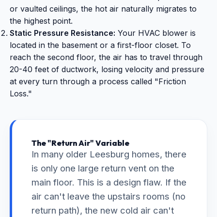
or vaulted ceilings, the hot air naturally migrates to
the highest point.
Static Pressure Resistance:
Your HVAC blower is
located in the basement or a first-floor closet. To
reach the second floor, the air has to travel through
20-40 feet of ductwork, losing velocity and pressure
at every turn through a process called "Friction
Loss."
The "Return Air" Variable
In many older Leesburg homes, there
is only one large return vent on the
main floor. This is a design flaw. If the
air can't leave the upstairs rooms (no
return path), the new cold air can't