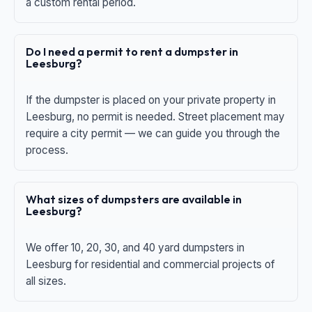
a custom rental period.
Do I need a permit to rent a dumpster in
Leesburg?
If the dumpster is placed on your private property in
Leesburg, no permit is needed. Street placement may
require a city permit — we can guide you through the
process.
What sizes of dumpsters are available in
Leesburg?
We offer 10, 20, 30, and 40 yard dumpsters in
Leesburg for residential and commercial projects of
all sizes.