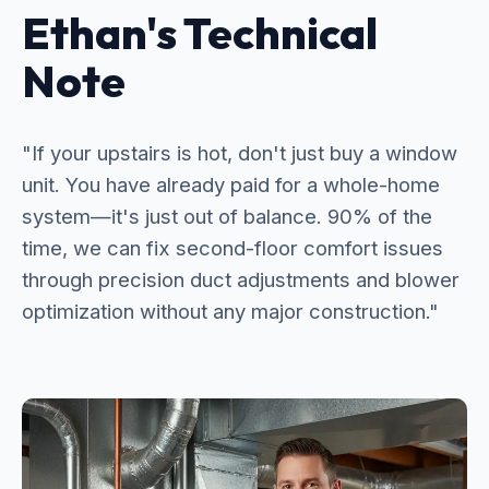
Ethan's Technical
Note
"If your upstairs is hot, don't just buy a window
unit. You have already paid for a whole-home
system—it's just out of balance. 90% of the
time, we can fix second-floor comfort issues
through precision duct adjustments and blower
optimization without any major construction."