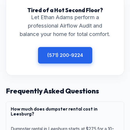
Tired of a Hot Second Floor?
Let Ethan Adams perform a
professional Airflow Audit and
balance your home for total comfort.
(571) 200-9224
Frequently Asked Questions
How much does dumpster rental cost in
Leesburg?
Dumpster rental in Leesburg starts at $275 for a 10-