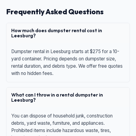
Frequently Asked Questions
How much does dumpster rental cost in
Leesburg?
Dumpster rental in Leesburg starts at $275 for a 10-
yard container. Pricing depends on dumpster size,
rental duration, and debris type. We offer free quotes
with no hidden fees.
What can I throw in a rental dumpster in
Leesburg?
You can dispose of household junk, construction
debris, yard waste, furniture, and appliances.
Prohibited items include hazardous waste, tires,