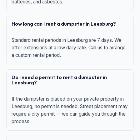
batteries, and asbestos.
How long can I rent a dumpster in Leesburg?
Standard rental periods in Leesburg are 7 days. We
offer extensions at a low daily rate. Call us to arrange
a custom rental period.
Do I need a permit to rent a dumpster in
Leesburg?
If the dumpster is placed on your private property in
Leesburg, no permit is needed. Street placement may
require a city permit — we can guide you through the
process.