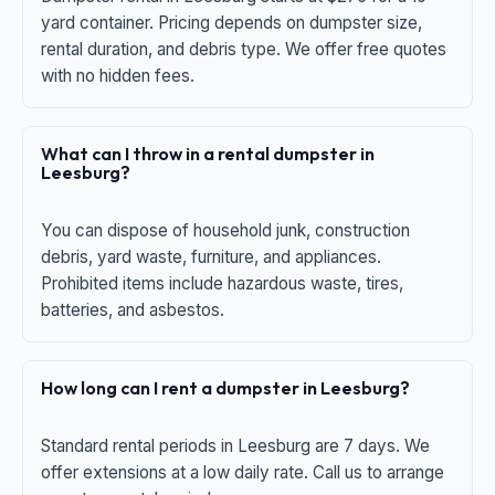
yard container. Pricing depends on dumpster size,
rental duration, and debris type. We offer free quotes
with no hidden fees.
What can I throw in a rental dumpster in
Leesburg?
You can dispose of household junk, construction
debris, yard waste, furniture, and appliances.
Prohibited items include hazardous waste, tires,
batteries, and asbestos.
How long can I rent a dumpster in Leesburg?
Standard rental periods in Leesburg are 7 days. We
offer extensions at a low daily rate. Call us to arrange