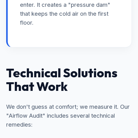
enter. It creates a "pressure dam"
that keeps the cold air on the first
floor.
Technical Solutions
That Work
We don't guess at comfort; we measure it. Our
"Airflow Audit" includes several technical
remedies: