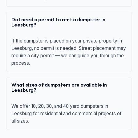
Do I need a permit to rent a dumpster in
Leesburg?
If the dumpster is placed on your private property in
Leesburg, no permit is needed. Street placement may
require a city permit — we can guide you through the
process.
What sizes of dumpsters are available in
Leesburg?
We offer 10, 20, 30, and 40 yard dumpsters in
Leesburg for residential and commercial projects of
all sizes.