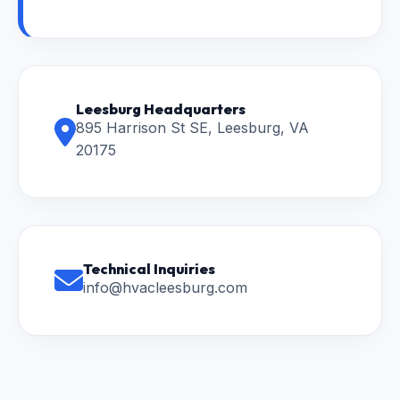
Leesburg Headquarters
895 Harrison St SE, Leesburg, VA
20175
Technical Inquiries
info@hvacleesburg.com