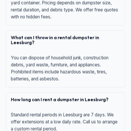
yard container. Pricing depends on dumpster size,
rental duration, and debris type. We offer free quotes
with no hidden fees.
What can I throw in a rental dumpster in
Leesburg?
You can dispose of household junk, construction
debris, yard waste, furniture, and appliances.
Prohibited items include hazardous waste, tires,
batteries, and asbestos.
How long can I rent a dumpster in Leesburg?
Standard rental periods in Leesburg are 7 days. We
offer extensions at a low daily rate. Call us to arrange
a custom rental period.