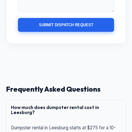
SUBMIT DISPATCH REQUEST
Frequently Asked Questions
How much does dumpster rental cost in
Leesburg?
Dumpster rental in Leesburg starts at $275 for a 10-