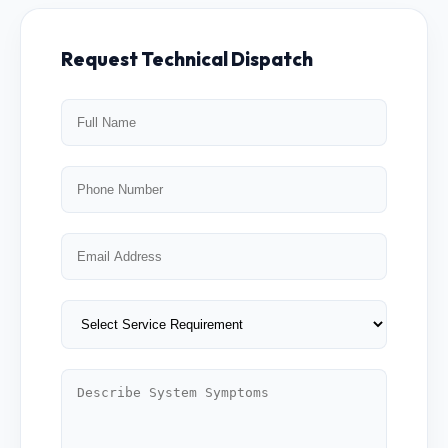
Request Technical Dispatch