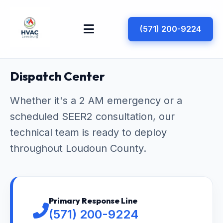
(571) 200-9224
Dispatch Center
Whether it's a 2 AM emergency or a
scheduled SEER2 consultation, our
technical team is ready to deploy
throughout Loudoun County.
Primary Response Line
(571) 200-9224