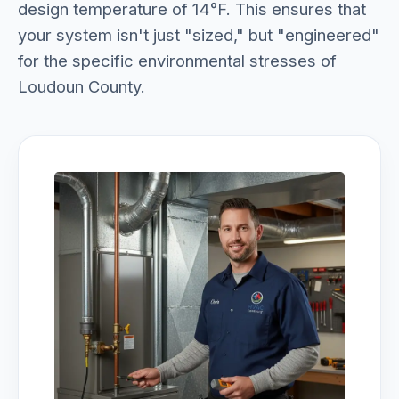
design temperature of 14°F. This ensures that
your system isn't just "sized," but "engineered"
for the specific environmental stresses of
Loudoun County.