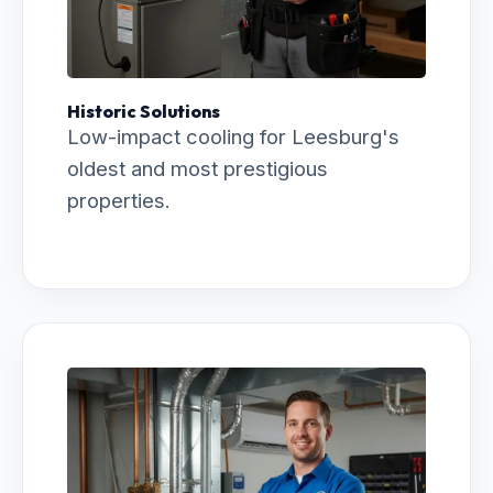
Historic Solutions
Low-impact cooling for Leesburg's
oldest and most prestigious
properties.