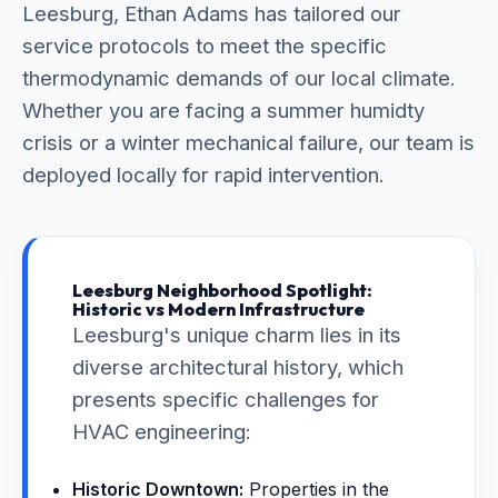
Leesburg, Ethan Adams has tailored our
service protocols to meet the specific
thermodynamic demands of our local climate.
Whether you are facing a summer humidty
crisis or a winter mechanical failure, our team is
deployed locally for rapid intervention.
Leesburg Neighborhood Spotlight:
Historic vs Modern Infrastructure
Leesburg's unique charm lies in its
diverse architectural history, which
presents specific challenges for
HVAC engineering:
Historic Downtown:
Properties in the