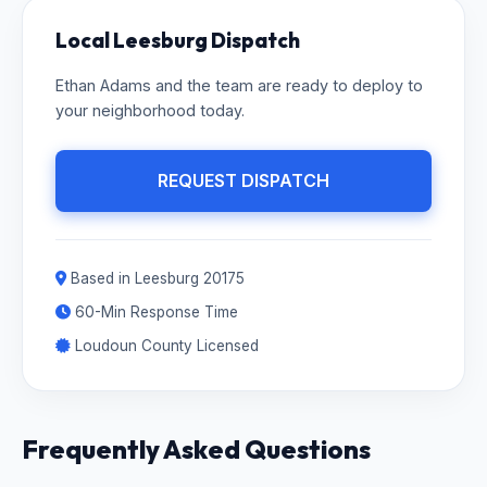
Local Leesburg Dispatch
Ethan Adams and the team are ready to deploy to
your neighborhood today.
REQUEST DISPATCH
Based in Leesburg 20175
60-Min Response Time
Loudoun County Licensed
Frequently Asked Questions