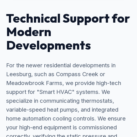
Technical Support for
Modern
Developments
For the newer residential developments in
Leesburg, such as Compass Creek or
Meadowbrook Farms, we provide high-tech
support for "Smart HVAC" systems. We
specialize in communicating thermostats,
variable-speed heat pumps, and integrated
home automation cooling controls. We ensure
your high-end equipment is commissioned
correctly, verifying the static pressure and