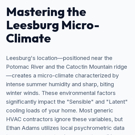
Mastering the
Leesburg Micro-
Climate
Leesburg's location—positioned near the
Potomac River and the Catoctin Mountain ridge
—creates a micro-climate characterized by
intense summer humidity and sharp, biting
winter winds. These environmental factors
significantly impact the "Sensible" and "Latent"
cooling loads of your home. Most generic
HVAC contractors ignore these variables, but
Ethan Adams utilizes local psychrometric data