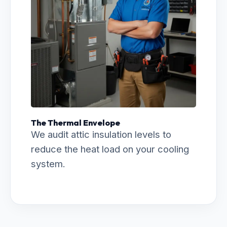
The Thermal Envelope
We audit attic insulation levels to
reduce the heat load on your cooling
system.