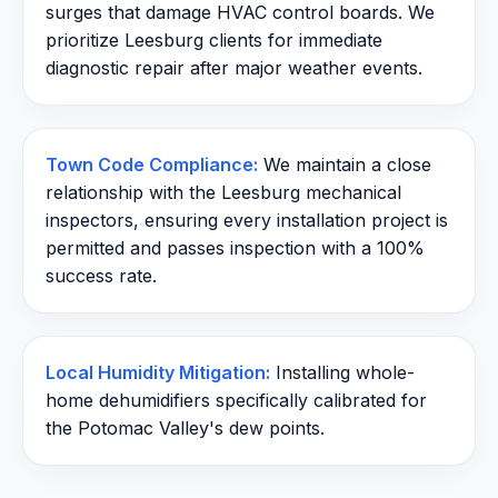
surges that damage HVAC control boards. We
prioritize Leesburg clients for immediate
diagnostic repair after major weather events.
Town Code Compliance:
We maintain a close
relationship with the Leesburg mechanical
inspectors, ensuring every installation project is
permitted and passes inspection with a 100%
success rate.
Local Humidity Mitigation:
Installing whole-
home dehumidifiers specifically calibrated for
the Potomac Valley's dew points.