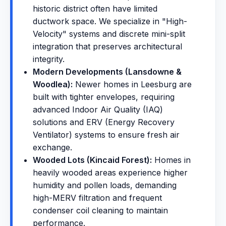
historic district often have limited
ductwork space. We specialize in "High-
Velocity" systems and discrete mini-split
integration that preserves architectural
integrity.
Modern Developments (Lansdowne &
Woodlea):
Newer homes in Leesburg are
built with tighter envelopes, requiring
advanced Indoor Air Quality (IAQ)
solutions and ERV (Energy Recovery
Ventilator) systems to ensure fresh air
exchange.
Wooded Lots (Kincaid Forest):
Homes in
heavily wooded areas experience higher
humidity and pollen loads, demanding
high-MERV filtration and frequent
condenser coil cleaning to maintain
performance.