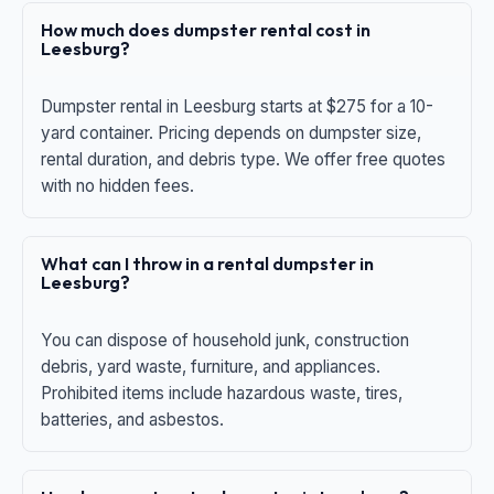
How much does dumpster rental cost in
Leesburg?
Dumpster rental in Leesburg starts at $275 for a 10-
yard container. Pricing depends on dumpster size,
rental duration, and debris type. We offer free quotes
with no hidden fees.
What can I throw in a rental dumpster in
Leesburg?
You can dispose of household junk, construction
debris, yard waste, furniture, and appliances.
Prohibited items include hazardous waste, tires,
batteries, and asbestos.