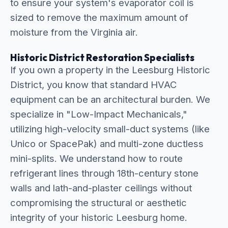
to ensure your system's evaporator coil is
sized to remove the maximum amount of
moisture from the Virginia air.
Historic District Restoration Specialists
If you own a property in the Leesburg Historic
District, you know that standard HVAC
equipment can be an architectural burden. We
specialize in "Low-Impact Mechanicals,"
utilizing high-velocity small-duct systems (like
Unico or SpacePak) and multi-zone ductless
mini-splits. We understand how to route
refrigerant lines through 18th-century stone
walls and lath-and-plaster ceilings without
compromising the structural or aesthetic
integrity of your historic Leesburg home.