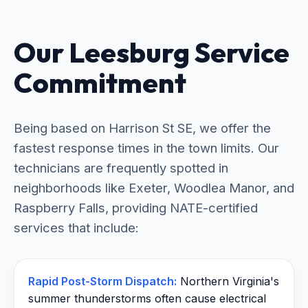
Our Leesburg Service
Commitment
Being based on Harrison St SE, we offer the
fastest response times in the town limits. Our
technicians are frequently spotted in
neighborhoods like Exeter, Woodlea Manor, and
Raspberry Falls, providing NATE-certified
services that include:
Rapid Post-Storm Dispatch:
Northern Virginia's
summer thunderstorms often cause electrical