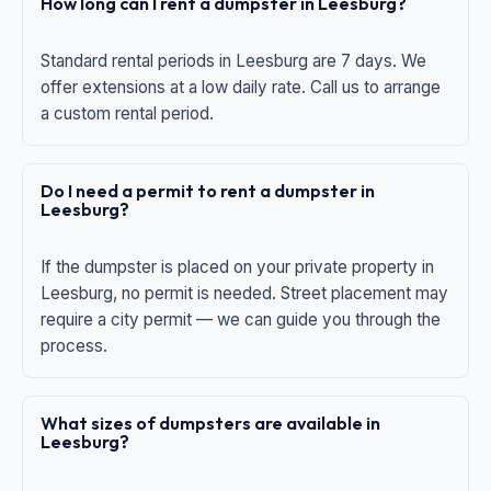
How long can I rent a dumpster in Leesburg?
Standard rental periods in Leesburg are 7 days. We
offer extensions at a low daily rate. Call us to arrange
a custom rental period.
Do I need a permit to rent a dumpster in
Leesburg?
If the dumpster is placed on your private property in
Leesburg, no permit is needed. Street placement may
require a city permit — we can guide you through the
process.
What sizes of dumpsters are available in
Leesburg?