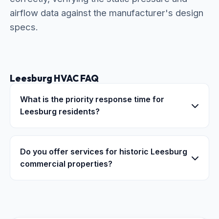
airflow data against the manufacturer's design
specs.
Leesburg HVAC FAQ
What is the priority response time for
Leesburg residents?
Do you offer services for historic Leesburg
commercial properties?