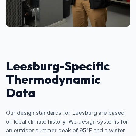
Leesburg-Specific
Thermodynamic
Data
Our design standards for Leesburg are based
on local climate history. We design systems for
an outdoor summer peak of 95°F and a winter