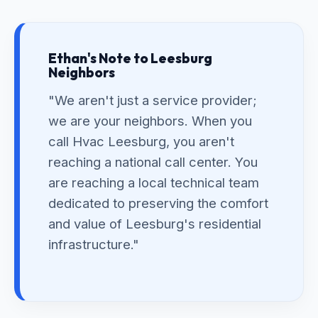
Ethan's Note to Leesburg
Neighbors
"We aren't just a service provider;
we are your neighbors. When you
call Hvac Leesburg, you aren't
reaching a national call center. You
are reaching a local technical team
dedicated to preserving the comfort
and value of Leesburg's residential
infrastructure."