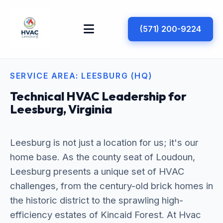
(571) 200-9224
SERVICE AREA: LEESBURG (HQ)
Technical HVAC Leadership for
Leesburg, Virginia
Leesburg is not just a location for us; it's our
home base. As the county seat of Loudoun,
Leesburg presents a unique set of HVAC
challenges, from the century-old brick homes in
the historic district to the sprawling high-
efficiency estates of Kincaid Forest. At Hvac