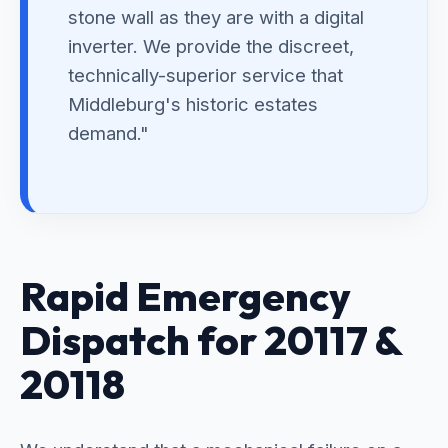
stone wall as they are with a digital
inverter. We provide the discreet,
technically-superior service that
Middleburg's historic estates
demand."
Rapid Emergency
Dispatch for 20117 &
20118