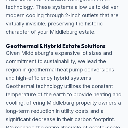
technology. These systems allow us to deliver
modern cooling through 2-inch outlets that are
virtually invisible, preserving the historic
character of your Middleburg estate.
Geothermal & Hybrid Estate Solutions
Given Middleburg's expansive lot sizes and
commitment to sustainability, we lead the
region in geothermal heat pump conversions
and high-efficiency hybrid systems.
Geothermal technology utilizes the constant
temperature of the earth to provide heating and
cooling, offering Middleburg property owners a
long-term reduction in utility costs and a
significant decrease in their carbon footprint.
We manage the entire lifecycle of estate-scale