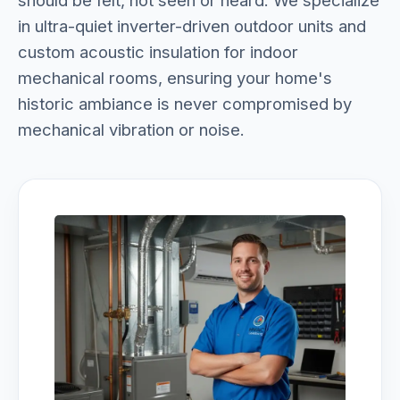
should be felt, not seen or heard. We specialize
in ultra-quiet inverter-driven outdoor units and
custom acoustic insulation for indoor
mechanical rooms, ensuring your home's
historic ambiance is never compromised by
mechanical vibration or noise.