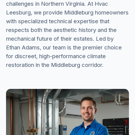
challenges in Northern Virginia. At Hvac
Leesburg, we provide Middleburg homeowners
with specialized technical expertise that
respects both the aesthetic history and the
mechanical future of their estates. Led by
Ethan Adams, our team is the premier choice
for discreet, high-performance climate
restoration in the Middleburg corridor.