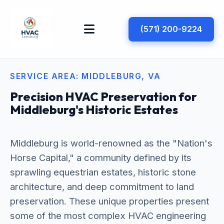
(571) 200-9224
SERVICE AREA: MIDDLEBURG, VA
Precision HVAC Preservation for
Middleburg's Historic Estates
Middleburg is world-renowned as the "Nation's
Horse Capital," a community defined by its
sprawling equestrian estates, historic stone
architecture, and deep commitment to land
preservation. These unique properties present
some of the most complex HVAC engineering