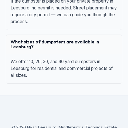
If the dumpster is placed on your private property in
Leesburg, no permit is needed. Street placement may
require a city permit — we can guide you through the
process.
What sizes of dumpsters are available in
Leesburg?
We offer 10, 20, 30, and 40 yard dumpsters in
Leesburg for residential and commercial projects of
all sizes.
© 2026 Hvac Leesburg. Middleburg's Technical Estate