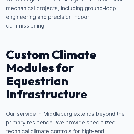
mechanical projects, including ground-loop
engineering and precision indoor
commissioning.
Custom Climate
Modules for
Equestrian
Infrastructure
Our service in Middleburg extends beyond the
primary residence. We provide specialized
technical climate controls for high-end