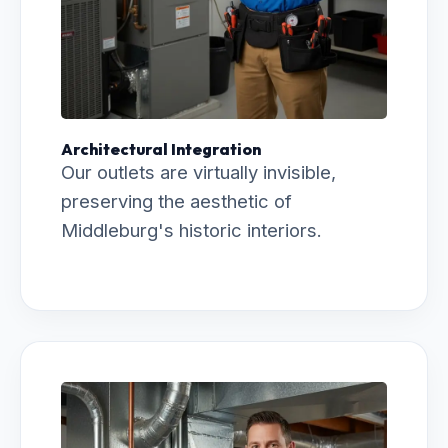
Architectural Integration
Our outlets are virtually invisible,
preserving the aesthetic of
Middleburg's historic interiors.