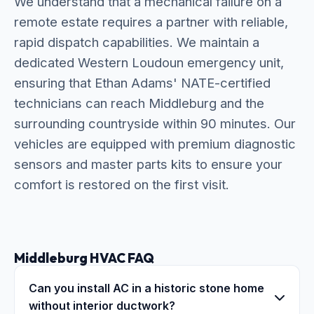
We understand that a mechanical failure on a
remote estate requires a partner with reliable,
rapid dispatch capabilities. We maintain a
dedicated Western Loudoun emergency unit,
ensuring that Ethan Adams' NATE-certified
technicians can reach Middleburg and the
surrounding countryside within 90 minutes. Our
vehicles are equipped with premium diagnostic
sensors and master parts kits to ensure your
comfort is restored on the first visit.
Middleburg HVAC FAQ
Can you install AC in a historic stone home
without interior ductwork?