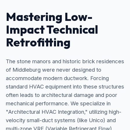
Mastering Low-
Impact Technical
Retrofitting
The stone manors and historic brick residences
of Middleburg were never designed to
accommodate modern ductwork. Forcing
standard HVAC equipment into these structures
often leads to architectural damage and poor
mechanical performance. We specialize in
"Architectural HVAC Integration," utilizing high-
velocity small-duct systems (like Unico) and
multi-zone VRF (Variable Refrigerant Flow)