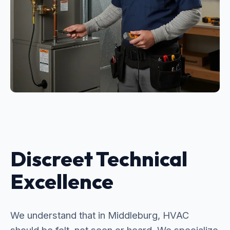
Discreet Technical
Excellence
We understand that in Middleburg, HVAC