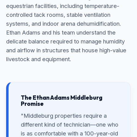
equestrian facilities, including temperature-
controlled tack rooms, stable ventilation
systems, and indoor arena dehumidification.
Ethan Adams and his team understand the
delicate balance required to manage humidity
and airflow in structures that house high-value
livestock and equipment.
The Ethan Adams Middleburg
Promise
"Middleburg properties require a
different kind of technician—one who
is as comfortable with a 100-year-old