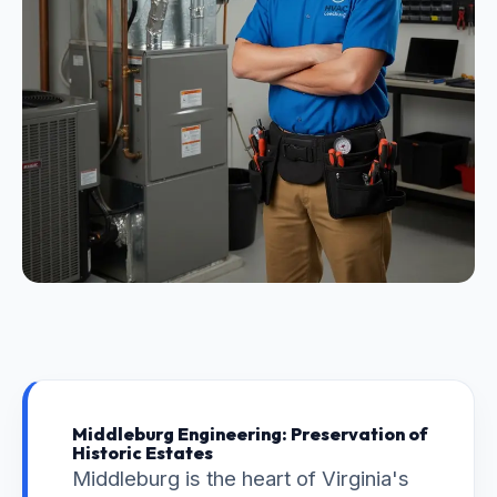
Middleburg Engineering: Preservation of
Historic Estates
Middleburg is the heart of Virginia's