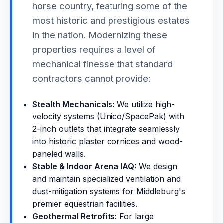
horse country, featuring some of the
most historic and prestigious estates
in the nation. Modernizing these
properties requires a level of
mechanical finesse that standard
contractors cannot provide:
Stealth Mechanicals:
We utilize high-
velocity systems (Unico/SpacePak) with
2-inch outlets that integrate seamlessly
into historic plaster cornices and wood-
paneled walls.
Stable & Indoor Arena IAQ:
We design
and maintain specialized ventilation and
dust-mitigation systems for Middleburg's
premier equestrian facilities.
Geothermal Retrofits:
For large