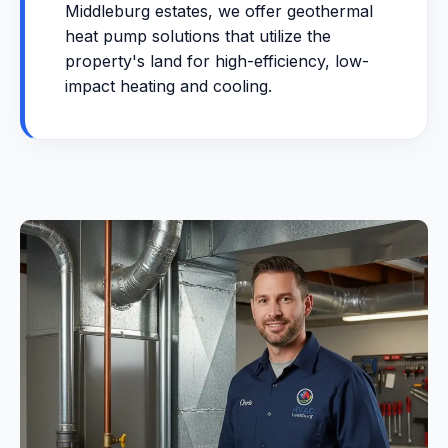
Middleburg estates, we offer geothermal
heat pump solutions that utilize the
property's land for high-efficiency, low-
impact heating and cooling.