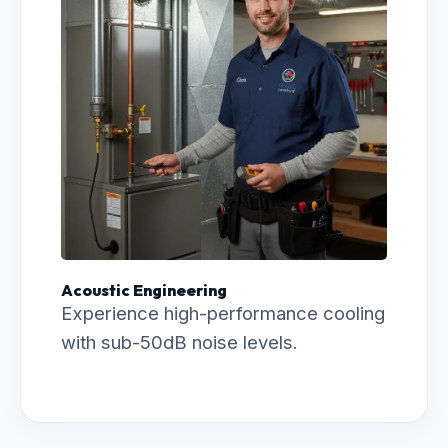
Acoustic Engineering
Experience high-performance cooling
with sub-50dB noise levels.