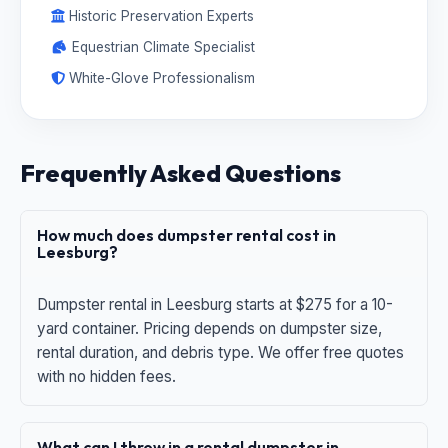
Historic Preservation Experts
Equestrian Climate Specialist
White-Glove Professionalism
Frequently Asked Questions
How much does dumpster rental cost in
Leesburg?
Dumpster rental in Leesburg starts at $275 for a 10-
yard container. Pricing depends on dumpster size,
rental duration, and debris type. We offer free quotes
with no hidden fees.
What can I throw in a rental dumpster in