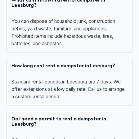
Leesburg?
You can dispose of household junk, construction
debris, yard waste, furniture, and appliances.
Prohibited items include hazardous waste, tires,
batteries, and asbestos.
How long can I rent a dumpster in Leesburg?
Standard rental periods in Leesburg are 7 days. We
offer extensions at a low daily rate. Call us to arrange
a custom rental period.
Do I need a permit to rent a dumpster in
Leesburg?