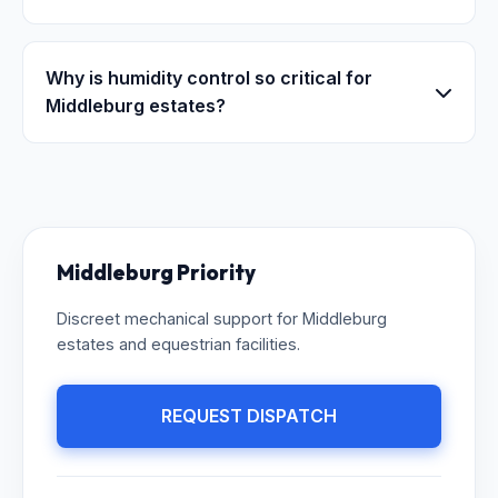
Why is humidity control so critical for
Middleburg estates?
Middleburg Priority
Discreet mechanical support for Middleburg
estates and equestrian facilities.
REQUEST DISPATCH