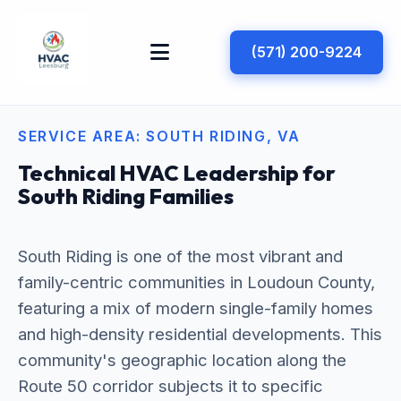
(571) 200-9224
SERVICE AREA: SOUTH RIDING, VA
Technical HVAC Leadership for
South Riding Families
South Riding is one of the most vibrant and
family-centric communities in Loudoun County,
featuring a mix of modern single-family homes
and high-density residential developments. This
community's geographic location along the
Route 50 corridor subjects it to specific