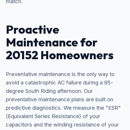
match.
Proactive
Maintenance for
20152 Homeowners
Preventative maintenance is the only way to
avoid a catastrophic AC failure during a 95-
degree South Riding afternoon. Our
preventative maintenance plans are built on
predictive diagnostics. We measure the "ESR"
(Equivalent Series Resistance) of your
capacitors and the winding resistance of your