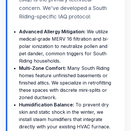
concern. We've developed a South
Riding-specific IAQ protocol:
Advanced Allergy Mitigation:
We utilize
medical-grade MERV 16 filtration and bi-
polar ionization to neutralize pollen and
pet dander, common triggers for South
Riding households.
Multi-Zone Comfort:
Many South Riding
homes feature unfinished basements or
finished attics. We specialize in retrofitting
these spaces with discrete mini-splits or
zoned ductwork.
Humidification Balance:
To prevent dry
skin and static shock in the winter, we
install steam humidifiers that integrate
directly with your existing HVAC furnace.