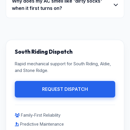
Why does my AC smell like 'dirty socks'
when it first turns on?
South Riding Dispatch
Rapid mechanical support for South Riding, Aldie,
and Stone Ridge.
REQUEST DISPATCH
Family-First Reliability
Predictive Maintenance