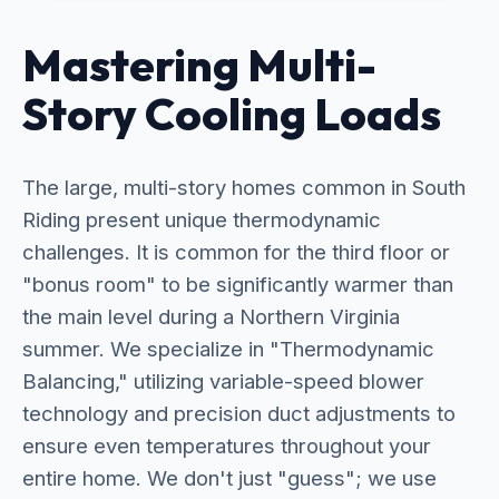
Mastering Multi-
Story Cooling Loads
The large, multi-story homes common in South
Riding present unique thermodynamic
challenges. It is common for the third floor or
"bonus room" to be significantly warmer than
the main level during a Northern Virginia
summer. We specialize in "Thermodynamic
Balancing," utilizing variable-speed blower
technology and precision duct adjustments to
ensure even temperatures throughout your
entire home. We don't just "guess"; we use