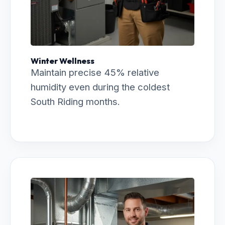
Winter Wellness
Maintain precise 45% relative
humidity even during the coldest
South Riding months.