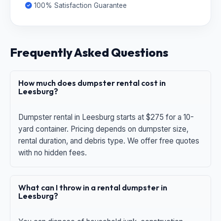
100% Satisfaction Guarantee
Frequently Asked Questions
How much does dumpster rental cost in
Leesburg?
Dumpster rental in Leesburg starts at $275 for a 10-
yard container. Pricing depends on dumpster size,
rental duration, and debris type. We offer free quotes
with no hidden fees.
What can I throw in a rental dumpster in
Leesburg?