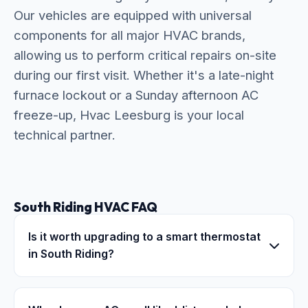
Our vehicles are equipped with universal
components for all major HVAC brands,
allowing us to perform critical repairs on-site
during our first visit. Whether it's a late-night
furnace lockout or a Sunday afternoon AC
freeze-up, Hvac Leesburg is your local
technical partner.
South Riding HVAC FAQ
Is it worth upgrading to a smart thermostat
in South Riding?