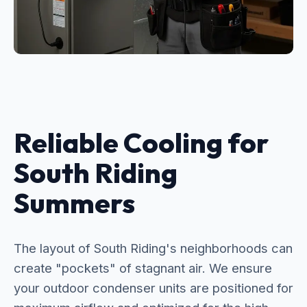
Reliable Cooling for
South Riding
Summers
The layout of South Riding's neighborhoods can
create "pockets" of stagnant air. We ensure
your outdoor condenser units are positioned for