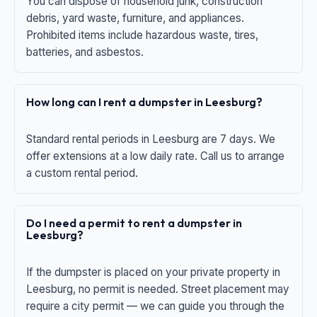
You can dispose of household junk, construction
debris, yard waste, furniture, and appliances.
Prohibited items include hazardous waste, tires,
batteries, and asbestos.
How long can I rent a dumpster in Leesburg?
Standard rental periods in Leesburg are 7 days. We
offer extensions at a low daily rate. Call us to arrange
a custom rental period.
Do I need a permit to rent a dumpster in
Leesburg?
If the dumpster is placed on your private property in
Leesburg, no permit is needed. Street placement may
require a city permit — we can guide you through the