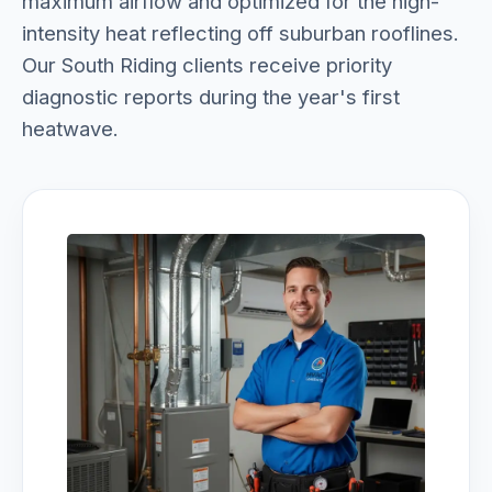
maximum airflow and optimized for the high-
intensity heat reflecting off suburban rooflines.
Our South Riding clients receive priority
diagnostic reports during the year's first
heatwave.