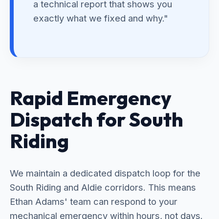
a technical report that shows you
exactly what we fixed and why."
Rapid Emergency
Dispatch for South
Riding
We maintain a dedicated dispatch loop for the
South Riding and Aldie corridors. This means
Ethan Adams' team can respond to your
mechanical emergency within hours, not days.