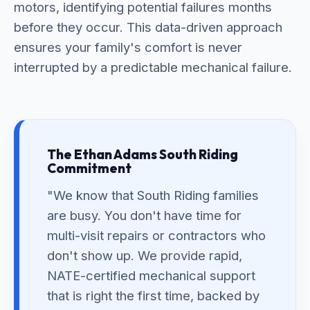
motors, identifying potential failures months
before they occur. This data-driven approach
ensures your family's comfort is never
interrupted by a predictable mechanical failure.
The Ethan Adams South Riding
Commitment
"We know that South Riding families
are busy. You don't have time for
multi-visit repairs or contractors who
don't show up. We provide rapid,
NATE-certified mechanical support
that is right the first time, backed by