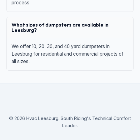
process.
What sizes of dumpsters are available in
Leesburg?
We offer 10, 20, 30, and 40 yard dumpsters in
Leesburg for residential and commercial projects of
all sizes.
© 2026 Hvac Leesburg. South Riding's Technical Comfort
Leader.