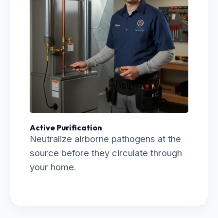
Active Purification
Neutralize airborne pathogens at the
source before they circulate through
your home.