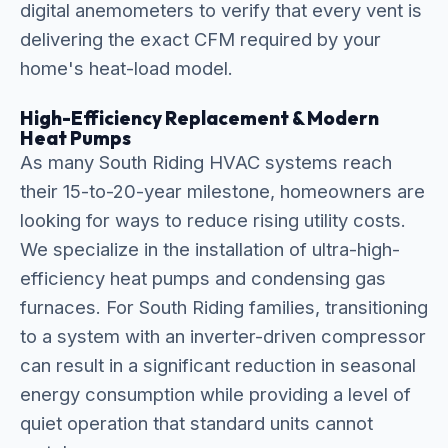
digital anemometers to verify that every vent is
delivering the exact CFM required by your
home's heat-load model.
High-Efficiency Replacement & Modern
Heat Pumps
As many South Riding HVAC systems reach
their 15-to-20-year milestone, homeowners are
looking for ways to reduce rising utility costs.
We specialize in the installation of ultra-high-
efficiency heat pumps and condensing gas
furnaces. For South Riding families, transitioning
to a system with an inverter-driven compressor
can result in a significant reduction in seasonal
energy consumption while providing a level of
quiet operation that standard units cannot