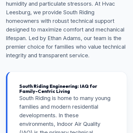
humidity and particulate stressors. At Hvac
Leesburg, we provide South Riding
homeowners with robust technical support
designed to maximize comfort and mechanical
lifespan. Led by Ethan Adams, our team is the
premier choice for families who value technical
integrity and transparent service.
South Riding Engineering: IAQ for
Family-Centric Living
South Riding is home to many young
families and modern residential
developments. In these
environments, Indoor Air Quality
(IAQ) is the primary technical