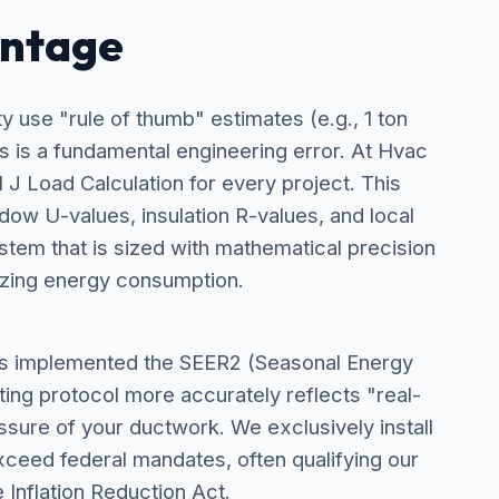
antage
use "rule of thumb" estimates (e.g., 1 ton
s is a fundamental engineering error. At Hvac
J Load Calculation for every project. This
dow U-values, insulation R-values, and local
stem that is sized with mathematical precision
zing energy consumption.
as implemented the SEER2 (Seasonal Energy
ting protocol more accurately reflects "real-
essure of your ductwork. We exclusively install
ceed federal mandates, often qualifying our
e Inflation Reduction Act.