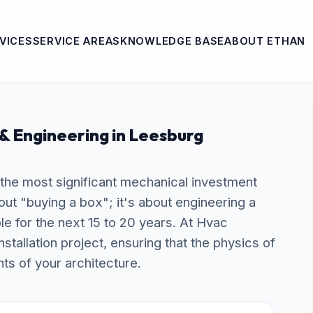
VICES
SERVICE AREAS
KNOWLEDGE BASE
ABOUT ETHAN
 & Engineering in Leesburg
s the most significant mechanical investment
bout "buying a box"; it's about engineering a
ble for the next 15 to 20 years. At Hvac
allation project, ensuring that the physics of
ts of your architecture.