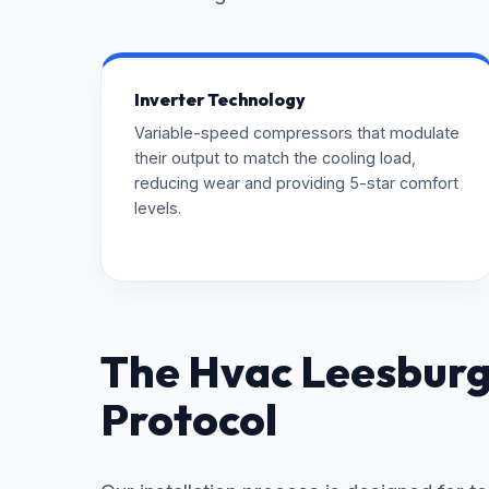
Inverter Technology
Variable-speed compressors that modulate
their output to match the cooling load,
reducing wear and providing 5-star comfort
levels.
The Hvac Leesburg 
Protocol