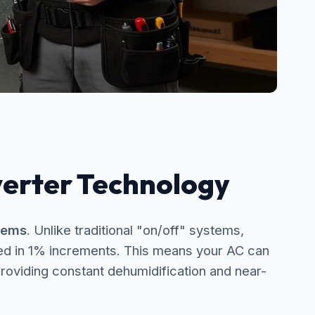
verter Technology
tems
. Unlike traditional "on/off" systems,
ed in 1% increments. This means your AC can
roviding constant dehumidification and near-