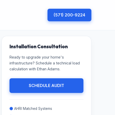
(571) 200-9224
Installation Consultation
Ready to upgrade your home's
infrastructure? Schedule a technical load
calculation with Ethan Adams.
SCHEDULE AUDIT
AHRI Matched Systems