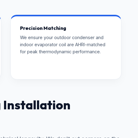
Precision Matching
We ensure your outdoor condenser and
indoor evaporator coil are AHRI-matched
for peak thermodynamic performance.
Installation