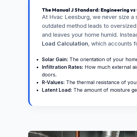
The Manual J Standard: Engineering vs
At Hvac Leesburg, we never size a 
outdated method leads to oversized e
and leaves your home humid. Instead
Load Calculation
, which accounts f
Solar Gain:
The orientation of your home 
Infiltration Rates:
How much external air
doors.
R-Values:
The thermal resistance of your 
Latent Load:
The amount of moisture ge