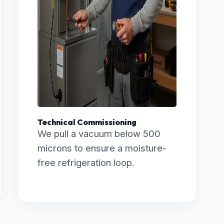
Technical Commissioning
We pull a vacuum below 500
microns to ensure a moisture-
free refrigeration loop.