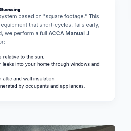
 Guessing
system based on "square footage." This
quipment that short-cycles, fails early,
, we perform a full
ACCA Manual J
or:
relative to the sun.
 leaks into your home through windows and
attic and wall insulation.
nerated by occupants and appliances.