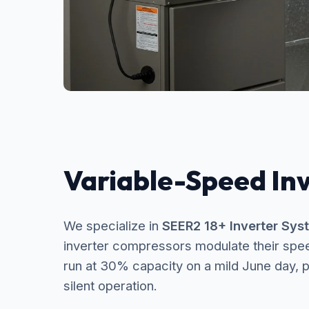
Variable-Speed In
We specialize in
SEER2 18+ Inverter Sys
inverter compressors modulate their spe
run at 30% capacity on a mild June day, p
silent operation.