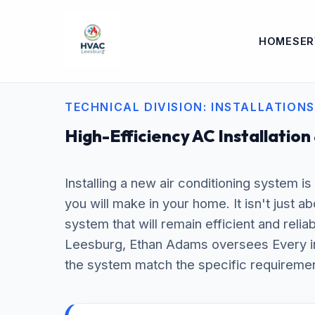
HOME
SER
TECHNICAL DIVISION: INSTALLATIONS
High-Efficiency AC Installation
Installing a new air conditioning system i
you will make in your home. It isn't just a
system that will remain efficient and relia
Leesburg, Ethan Adams oversees Every inst
the system match the specific requiremen