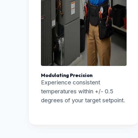
Modulating Precision
Experience consistent
temperatures within +/- 0.5
degrees of your target setpoint.