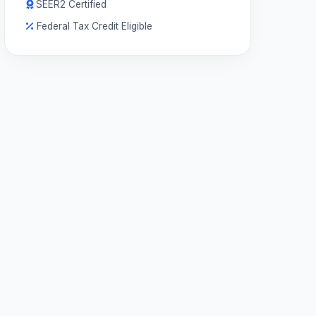
SEER2 Certified
Federal Tax Credit Eligible