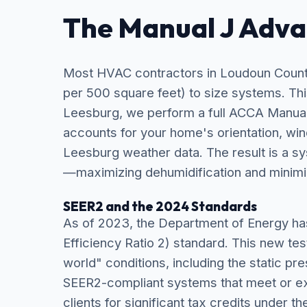
The Manual J Adv
Most HVAC contractors in Loudoun County 
per 500 square feet) to size systems. Thi
Leesburg, we perform a full ACCA Manual 
accounts for your home's orientation, win
Leesburg weather data. The result is a sy
—maximizing dehumidification and minimi
SEER2 and the 2024 Standards
As of 2023, the Department of Energy h
Efficiency Ratio 2) standard. This new tes
world" conditions, including the static pr
SEER2-compliant systems that meet or ex
clients for significant tax credits under th