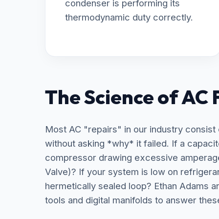
condenser is performing its
thermodynamic duty correctly.
The Science of AC 
Most AC "repairs" in our industry consist
without asking *why* it failed. If a capaci
compressor drawing excessive amperage 
Valve)? If your system is low on refrigera
hermetically sealed loop? Ethan Adams a
tools and digital manifolds to answer thes