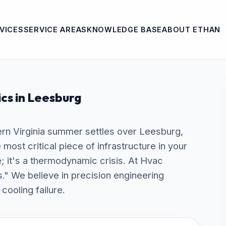
VICES
SERVICE AREAS
KNOWLEDGE BASE
ABOUT ETHAN
ics in Leesburg
rn Virginia summer settles over Leesburg,
ost critical piece of infrastructure in your
e; it's a thermodynamic crisis. At Hvac
s." We believe in precision engineering
cooling failure.