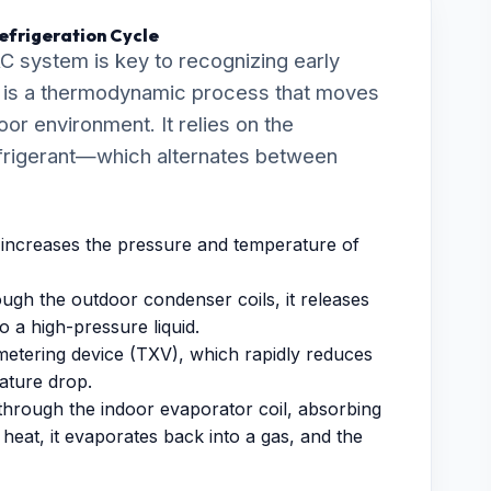
efrigeration Cycle
C system is key to recognizing early
cle is a thermodynamic process that moves
oor environment. It relies on the
efrigerant—which alternates between
ncreases the pressure and temperature of
ugh the outdoor condenser coils, it releases
o a high-pressure liquid.
metering device (TXV), which rapidly reduces
rature drop.
through the indoor evaporator coil, absorbing
heat, it evaporates back into a gas, and the