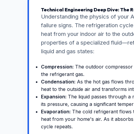
Technical Engineering Deep Dive: The R
Understanding the physics of your A
failure signs. The refrigeration cy
heat from your indoor air to the outd
properties of a specialized fluid—r
liquid and gas states:
Compression:
The outdoor compressor i
the refrigerant gas.
Condensation:
As the hot gas flows thro
heat to the outside air and transforms int
Expansion:
The liquid passes through a 
its pressure, causing a significant tempe
Evaporation:
The cold refrigerant flows 
heat from your home's air. As it absorbs 
cycle repeats.