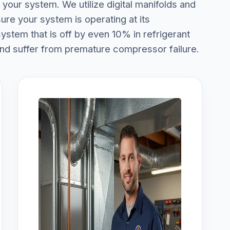
your system. We utilize digital manifolds and
ure your system is operating at its
stem that is off by even 10% in refrigerant
and suffer from premature compressor failure.