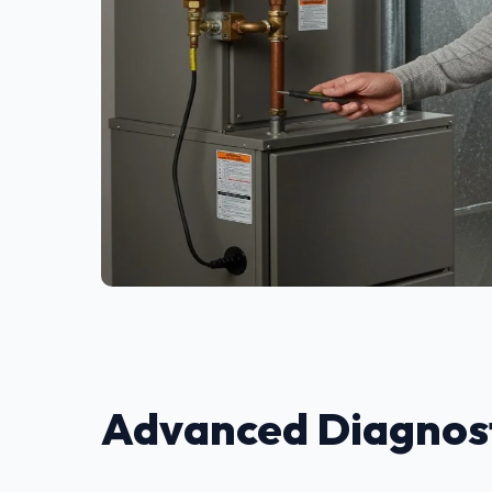
Advanced Diagnost