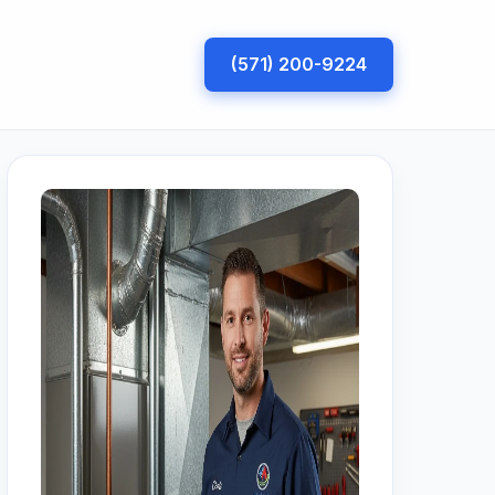
(571) 200-9224