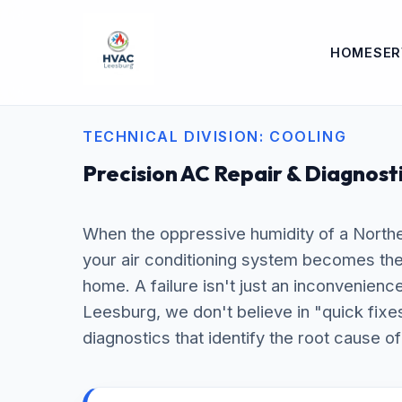
HOME
SER
TECHNICAL DIVISION: COOLING
Precision AC Repair & Diagnost
When the oppressive humidity of a Northe
your air conditioning system becomes the m
home. A failure isn't just an inconvenienc
Leesburg, we don't believe in "quick fixe
diagnostics that identify the root cause of 