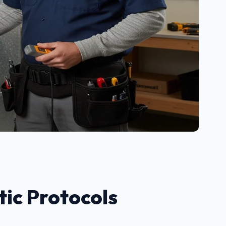
ic Protocols