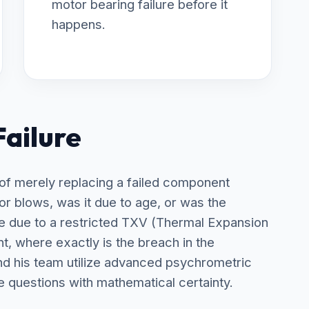
motor bearing failure before it
happens.
Failure
 of merely replacing a failed component
tor blows, was it due to age, or was the
due to a restricted TXV (Thermal Expansion
nt, where exactly is the breach in the
nd his team utilize advanced psychrometric
e questions with mathematical certainty.