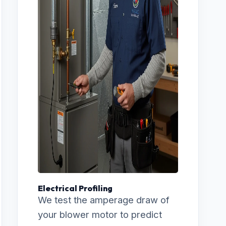
Electrical Profiling
We test the amperage draw of
your blower motor to predict