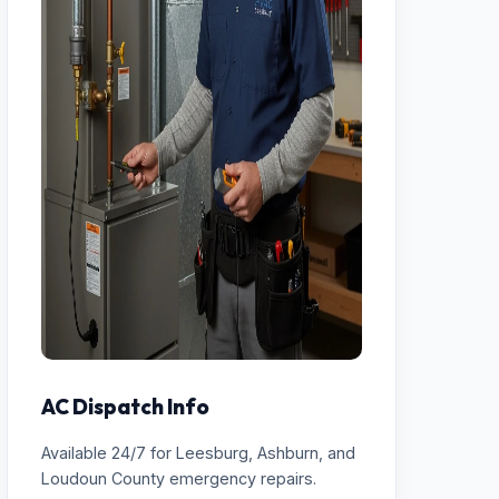
AC Dispatch Info
Available 24/7 for Leesburg, Ashburn, and
Loudoun County emergency repairs.