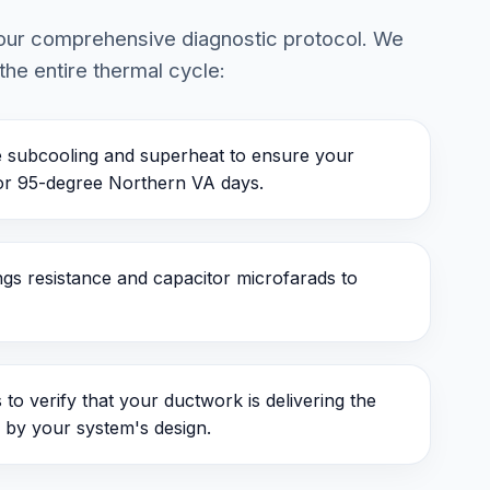
s our comprehensive diagnostic protocol. We
the entire thermal cycle:
subcooling and superheat to ensure your
for 95-degree Northern VA days.
s resistance and capacitor microfarads to
to verify that your ductwork is delivering the
 by your system's design.