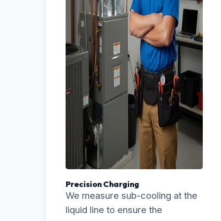
Precision Charging
We measure sub-cooling at the
liquid line to ensure the