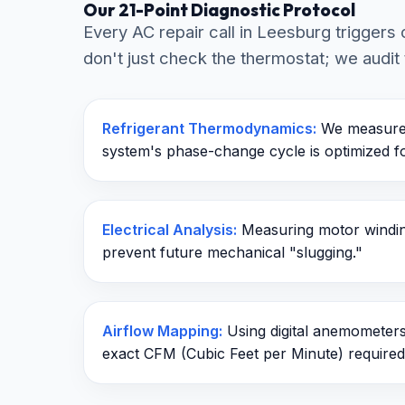
Our 21-Point Diagnostic Protocol
Every AC repair call in Leesburg trigger
don't just check the thermostat; we audit 
Refrigerant Thermodynamics:
We measure 
system's phase-change cycle is optimized 
Electrical Analysis:
Measuring motor winding
prevent future mechanical "slugging."
Airflow Mapping:
Using digital anemometers 
exact CFM (Cubic Feet per Minute) required