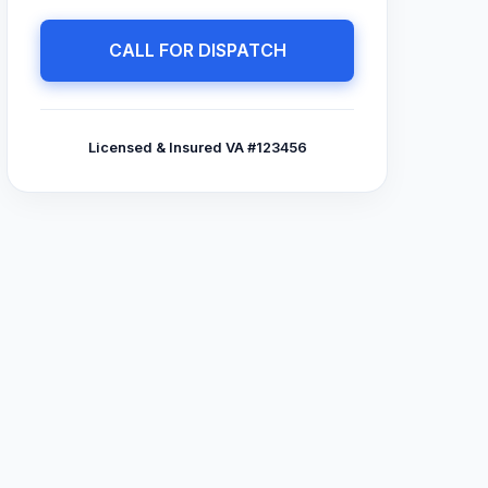
CALL FOR DISPATCH
Licensed & Insured VA #123456