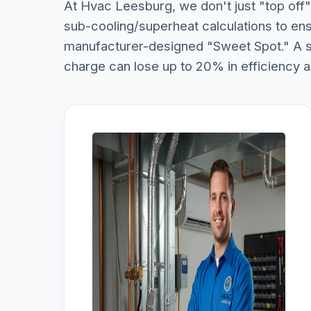
At Hvac Leesburg, we don't just "top off" 
sub-cooling/superheat calculations to ens
manufacturer-designed "Sweet Spot." A sy
charge can lose up to 20% in efficiency 