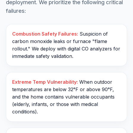
deployment. We prioritize the following critical
failures:
Combustion Safety Failures:
Suspicion of
carbon monoxide leaks or furnace "flame
rollout." We deploy with digital CO analyzers for
immediate safety validation.
Extreme Temp Vulnerability:
When outdoor
temperatures are below 32°F or above 90°F,
and the home contains vulnerable occupants
(elderly, infants, or those with medical
conditions).