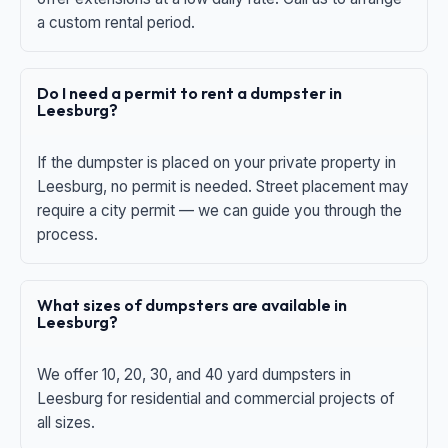
a custom rental period.
Do I need a permit to rent a dumpster in
Leesburg?
If the dumpster is placed on your private property in
Leesburg, no permit is needed. Street placement may
require a city permit — we can guide you through the
process.
What sizes of dumpsters are available in
Leesburg?
We offer 10, 20, 30, and 40 yard dumpsters in
Leesburg for residential and commercial projects of
all sizes.