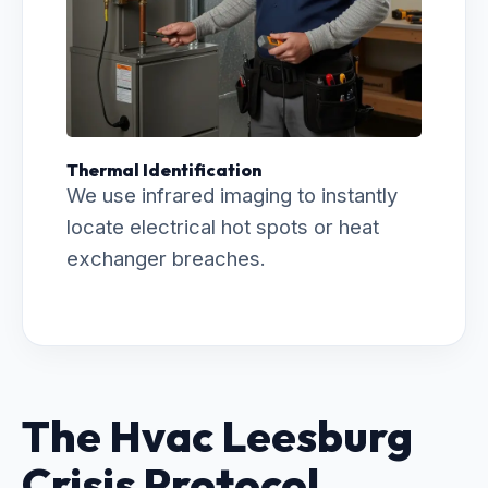
Thermal Identification
We use infrared imaging to instantly
locate electrical hot spots or heat
exchanger breaches.
The Hvac Leesburg
Crisis Protocol