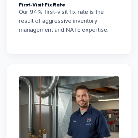
First-Visit Fix Rate
Our 94% first-visit fix rate is the
result of aggressive inventory
management and NATE expertise.