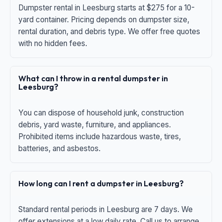
Dumpster rental in Leesburg starts at $275 for a 10-
yard container. Pricing depends on dumpster size,
rental duration, and debris type. We offer free quotes
with no hidden fees.
What can I throw in a rental dumpster in
Leesburg?
You can dispose of household junk, construction
debris, yard waste, furniture, and appliances.
Prohibited items include hazardous waste, tires,
batteries, and asbestos.
How long can I rent a dumpster in Leesburg?
Standard rental periods in Leesburg are 7 days. We
offer extensions at a low daily rate. Call us to arrange