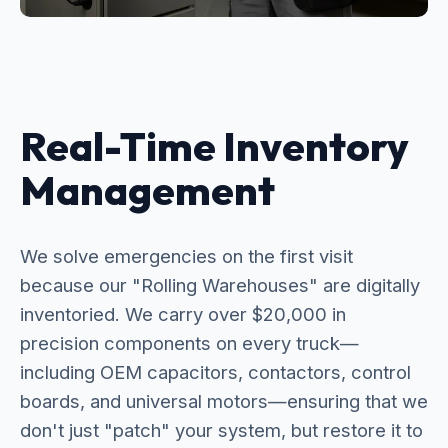
Real-Time Inventory
Management
We solve emergencies on the first visit
because our "Rolling Warehouses" are digitally
inventoried. We carry over $20,000 in
precision components on every truck—
including OEM capacitors, contactors, control
boards, and universal motors—ensuring that we
don't just "patch" your system, but restore it to