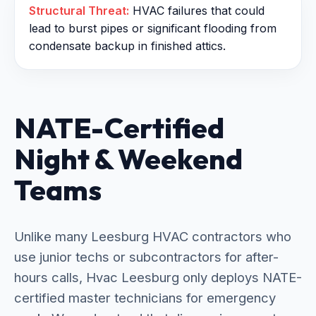
Structural Threat:
HVAC failures that could
lead to burst pipes or significant flooding from
condensate backup in finished attics.
NATE-Certified
Night & Weekend
Teams
Unlike many Leesburg HVAC contractors who
use junior techs or subcontractors for after-
hours calls, Hvac Leesburg only deploys NATE-
certified master technicians for emergency