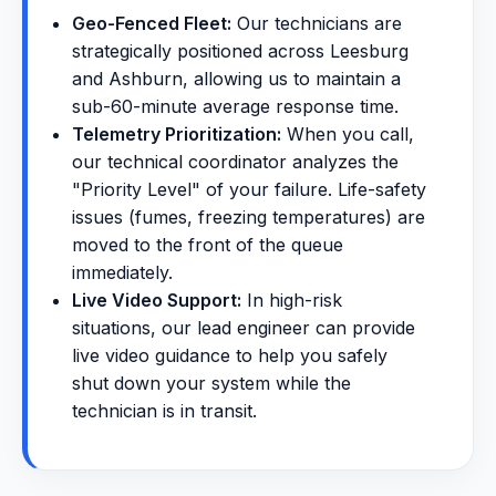
Geo-Fenced Fleet:
Our technicians are
strategically positioned across Leesburg
and Ashburn, allowing us to maintain a
sub-60-minute average response time.
Telemetry Prioritization:
When you call,
our technical coordinator analyzes the
"Priority Level" of your failure. Life-safety
issues (fumes, freezing temperatures) are
moved to the front of the queue
immediately.
Live Video Support:
In high-risk
situations, our lead engineer can provide
live video guidance to help you safely
shut down your system while the
technician is in transit.