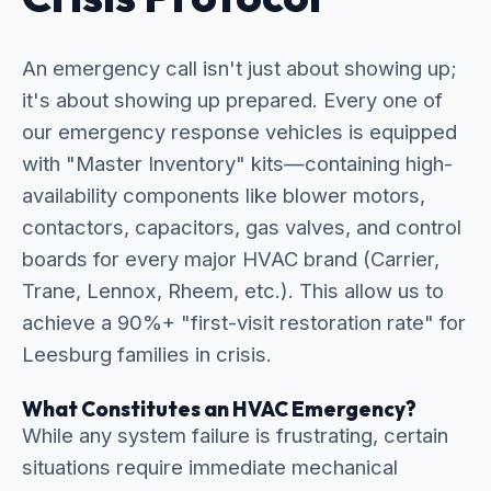
An emergency call isn't just about showing up;
it's about showing up prepared. Every one of
our emergency response vehicles is equipped
with "Master Inventory" kits—containing high-
availability components like blower motors,
contactors, capacitors, gas valves, and control
boards for every major HVAC brand (Carrier,
Trane, Lennox, Rheem, etc.). This allow us to
achieve a 90%+ "first-visit restoration rate" for
Leesburg families in crisis.
What Constitutes an HVAC Emergency?
While any system failure is frustrating, certain
situations require immediate mechanical