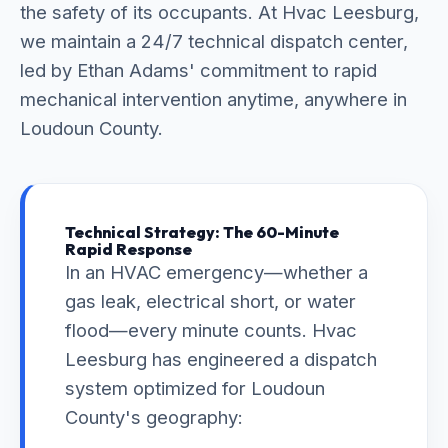
the safety of its occupants. At Hvac Leesburg,
we maintain a 24/7 technical dispatch center,
led by Ethan Adams' commitment to rapid
mechanical intervention anytime, anywhere in
Loudoun County.
Technical Strategy: The 60-Minute
Rapid Response
In an HVAC emergency—whether a
gas leak, electrical short, or water
flood—every minute counts. Hvac
Leesburg has engineered a dispatch
system optimized for Loudoun
County's geography: