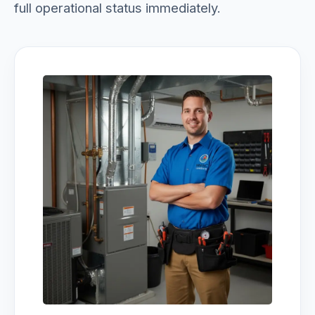
full operational status immediately.