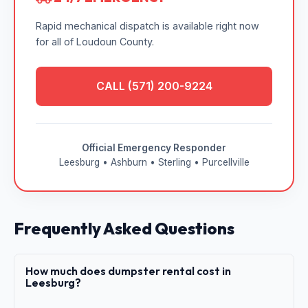
Rapid mechanical dispatch is available right now
for all of Loudoun County.
CALL (571) 200-9224
Official Emergency Responder
Leesburg • Ashburn • Sterling • Purcellville
Frequently Asked Questions
How much does dumpster rental cost in
Leesburg?