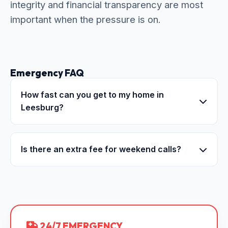
integrity and financial transparency are most
important when the pressure is on.
Emergency FAQ
How fast can you get to my home in
Leesburg?
Is there an extra fee for weekend calls?
24/7 EMERGENCY