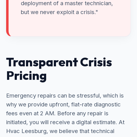
deployment of a master technician,
but we never exploit a crisis."
Transparent Crisis
Pricing
Emergency repairs can be stressful, which is
why we provide upfront, flat-rate diagnostic
fees even at 2 AM. Before any repair is
initiated, you will receive a digital estimate. At
Hvac Leesburg, we believe that technical