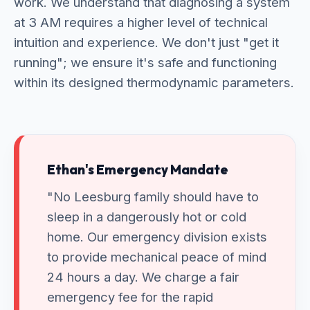
work. We understand that diagnosing a system
at 3 AM requires a higher level of technical
intuition and experience. We don't just "get it
running"; we ensure it's safe and functioning
within its designed thermodynamic parameters.
Ethan's Emergency Mandate
"No Leesburg family should have to
sleep in a dangerously hot or cold
home. Our emergency division exists
to provide mechanical peace of mind
24 hours a day. We charge a fair
emergency fee for the rapid