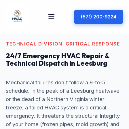
(571) 200-9224
TECHNICAL DIVISION: CRITICAL RESPONSE
24/7 Emergency HVAC Repair &
Technical Dispatch in Leesburg
Mechanical failures don't follow a 9-to-5
schedule. In the peak of a Leesburg heatwave
or the dead of a Northern Virginia winter
freeze, a failed HVAC system is a critical
emergency. It threatens the structural integrity
of your home (frozen pipes, mold growth) and