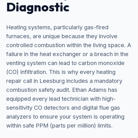
Diagnostic
Heating systems, particularly gas-fired
furnaces, are unique because they involve
controlled combustion within the living space. A
failure in the heat exchanger or a breach in the
venting system can lead to carbon monoxide
(CO) infiltration. This is why every heating
repair call in Leesburg includes a mandatory
combustion safety audit. Ethan Adams has
equipped every lead technician with high-
sensitivity CO detectors and digital flue gas
analyzers to ensure your system is operating
within safe PPM (parts per million) limits.