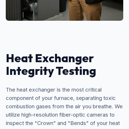
Heat Exchanger
Integrity Testing
The heat exchanger is the most critical
component of your furnace, separating toxic
combustion gases from the air you breathe. We
utilize high-resolution fiber-optic cameras to
inspect the "Crown" and "Bends" of your heat