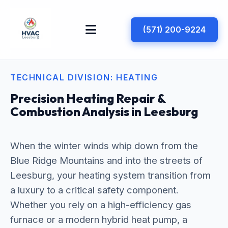
(571) 200-9224
TECHNICAL DIVISION: HEATING
Precision Heating Repair &
Combustion Analysis in Leesburg
When the winter winds whip down from the
Blue Ridge Mountains and into the streets of
Leesburg, your heating system transition from
a luxury to a critical safety component.
Whether you rely on a high-efficiency gas
furnace or a modern hybrid heat pump, a