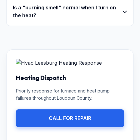
Is a "burning smell" normal when I turn on
the heat?
Heating Dispatch
Priority response for furnace and heat pump
failures throughout Loudoun County.
CALL FOR REPAIR