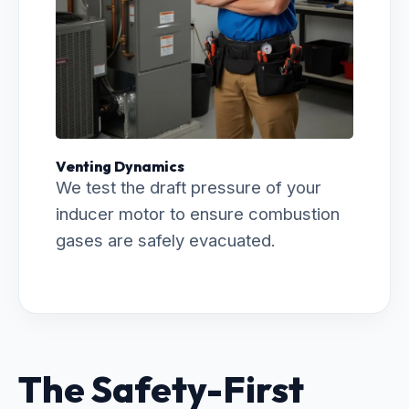
Venting Dynamics
We test the draft pressure of your
inducer motor to ensure combustion
gases are safely evacuated.
The Safety-First