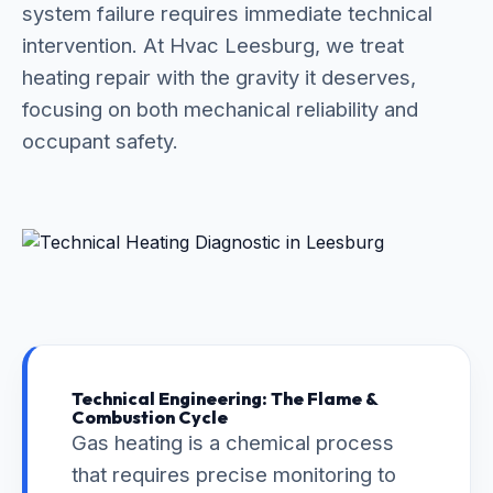
system failure requires immediate technical
intervention. At Hvac Leesburg, we treat
heating repair with the gravity it deserves,
focusing on both mechanical reliability and
occupant safety.
Technical Engineering: The Flame &
Combustion Cycle
Gas heating is a chemical process
that requires precise monitoring to