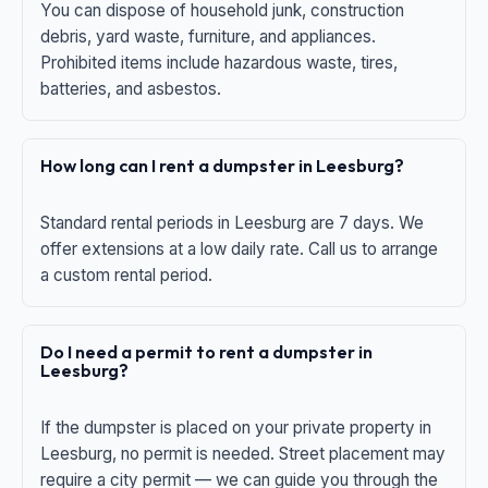
You can dispose of household junk, construction
debris, yard waste, furniture, and appliances.
Prohibited items include hazardous waste, tires,
batteries, and asbestos.
How long can I rent a dumpster in Leesburg?
Standard rental periods in Leesburg are 7 days. We
offer extensions at a low daily rate. Call us to arrange
a custom rental period.
Do I need a permit to rent a dumpster in
Leesburg?
If the dumpster is placed on your private property in
Leesburg, no permit is needed. Street placement may
require a city permit — we can guide you through the