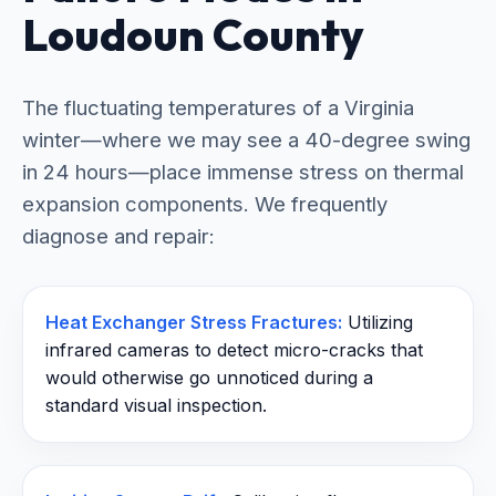
Loudoun County
The fluctuating temperatures of a Virginia
winter—where we may see a 40-degree swing
in 24 hours—place immense stress on thermal
expansion components. We frequently
diagnose and repair:
Heat Exchanger Stress Fractures:
Utilizing
infrared cameras to detect micro-cracks that
would otherwise go unnoticed during a
standard visual inspection.