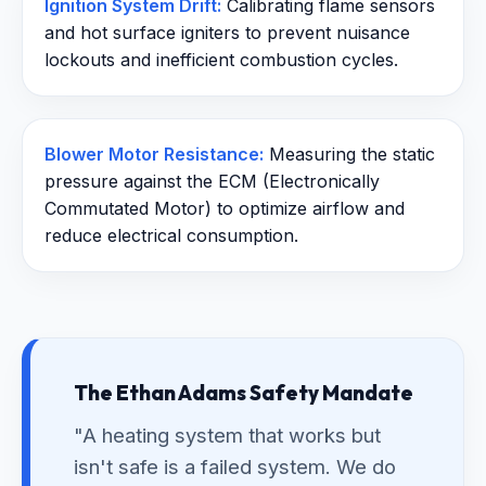
Ignition System Drift:
Calibrating flame sensors
and hot surface igniters to prevent nuisance
lockouts and inefficient combustion cycles.
Blower Motor Resistance:
Measuring the static
pressure against the ECM (Electronically
Commutated Motor) to optimize airflow and
reduce electrical consumption.
The Ethan Adams Safety Mandate
"A heating system that works but
isn't safe is a failed system. We do