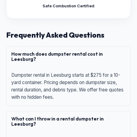
Safe Combustion Certified
Frequently Asked Questions
How much does dumpster rental cost in
Leesburg?
Dumpster rental in Leesburg starts at $275 for a 10-
yard container. Pricing depends on dumpster size,
rental duration, and debris type. We offer free quotes
with no hidden fees.
What can I throw in a rental dumpster in
Leesburg?