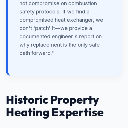
not compromise on combustion
safety protocols. If we find a
compromised heat exchanger, we
don't 'patch' it—we provide a
documented engineer's report on
why replacement is the only safe
path forward."
Historic Property
Heating Expertise