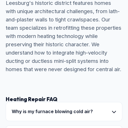
Leesburg's historic district features homes
with unique architectural challenges, from lath-
and-plaster walls to tight crawlspaces. Our
team specializes in retrofitting these properties
with modern heating technology while
preserving their historic character. We
understand how to integrate high-velocity
ducting or ductless mini-split systems into
homes that were never designed for central air.
Heating Repair FAQ
Why is my furnace blowing cold air?