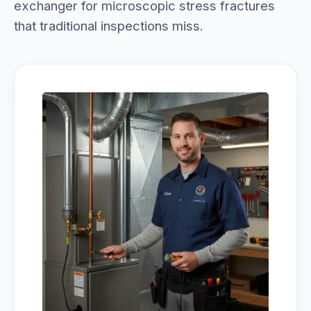
exchanger for microscopic stress fractures
that traditional inspections miss.