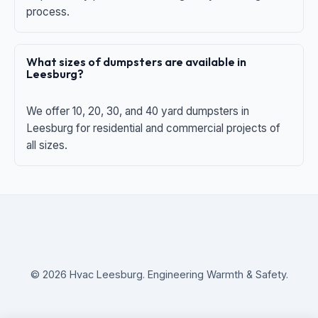
process.
What sizes of dumpsters are available in
Leesburg?
We offer 10, 20, 30, and 40 yard dumpsters in
Leesburg for residential and commercial projects of
all sizes.
© 2026 Hvac Leesburg. Engineering Warmth & Safety.