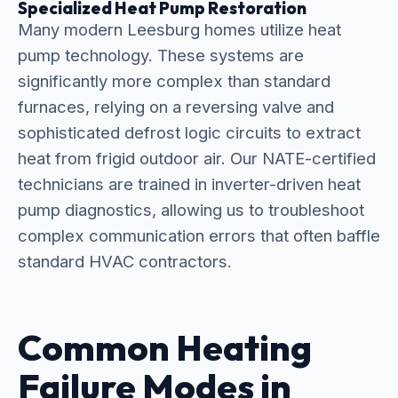
Specialized Heat Pump Restoration
Many modern Leesburg homes utilize heat
pump technology. These systems are
significantly more complex than standard
furnaces, relying on a reversing valve and
sophisticated defrost logic circuits to extract
heat from frigid outdoor air. Our NATE-certified
technicians are trained in inverter-driven heat
pump diagnostics, allowing us to troubleshoot
complex communication errors that often baffle
standard HVAC contractors.
Common Heating
Failure Modes in