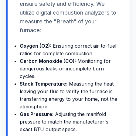
ensure safety and efficiency. We
utilize digital combustion analyzers to
measure the "Breath" of your
furnace:
Oxygen (O2):
Ensuring correct air-to-fuel
ratios for complete combustion.
Carbon Monoxide (CO):
Monitoring for
dangerous leaks or incomplete burn
cycles.
Stack Temperature:
Measuring the heat
leaving your flue to verify the furnace is
transferring energy to your home, not the
atmosphere.
Gas Pressure:
Adjusting the manifold
pressure to match the manufacturer's
exact BTU output specs.