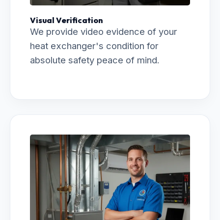
Visual Verification
We provide video evidence of your
heat exchanger's condition for
absolute safety peace of mind.